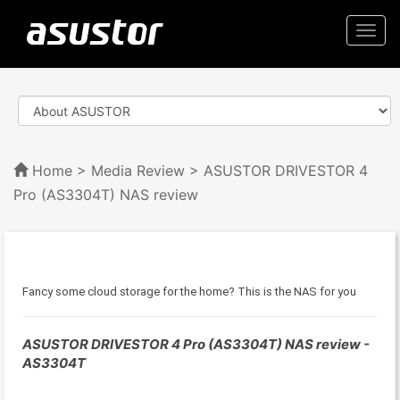
Togg
navi
Home
>
Media Review
> ASUSTOR DRIVESTOR 4
Pro (AS3304T) NAS review
Fancy some cloud storage for the home? This is the NAS for you
ASUSTOR DRIVESTOR 4 Pro (AS3304T) NAS review -
AS3304T