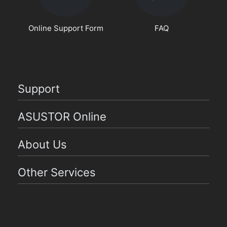
Online Support Form
FAQ
Support
ASUSTOR Online
About Us
Other Services