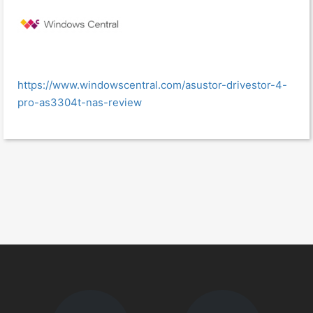
https://www.windowscentral.com/asustor-drivestor-4-
pro-as3304t-nas-review