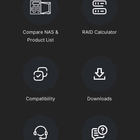
Compare NAS &
RAID Calculator
Product List
Compatibility
Downloads