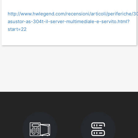
http://www.hwlegend.com/recensioni/articoli/periferiche/3
asustor-as-304t-il-server-multimediale-e-servito.html?
start=22