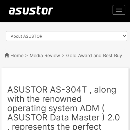
Togg
navi
Home
>
Media Review
> Gold Award and Best Buy
ASUSTOR AS-304T , along
with the renowned
operating system ADM (
ASUSTOR Data Master ) 2.0
, represents the perfect