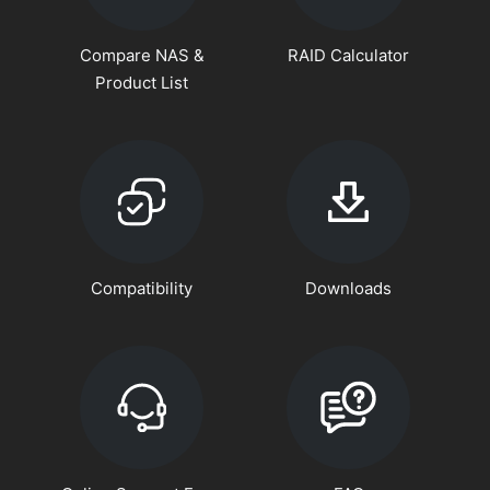
Compare NAS &
RAID Calculator
Product List
Compatibility
Downloads