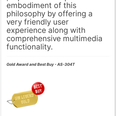
embodiment of this
philosophy by offering a
very friendly user
experience along with
comprehensive multimedia
functionality.
Gold Award and Best Buy - AS-304T