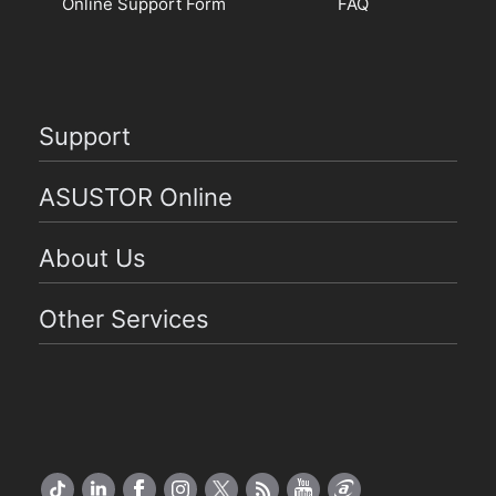
Online Support Form
FAQ
Support
ASUSTOR Online
About Us
Other Services