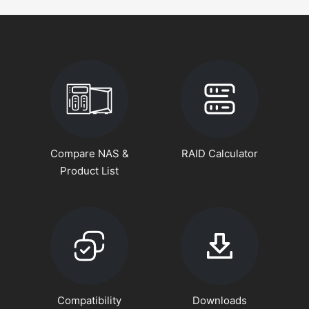
Compare NAS &
RAID Calculator
Product List
Compatibility
Downloads