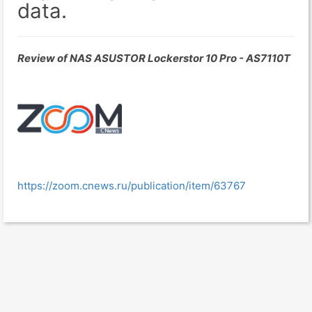
data.
Review of NAS ASUSTOR Lockerstor 10 Pro - AS7110T
https://zoom.cnews.ru/publication/item/63767