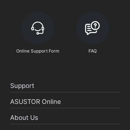
Online Support Form
FAQ
Support
ASUSTOR Online
About Us