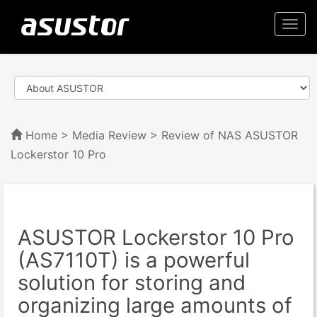
Togg
navi
Home
>
Media Review
> Review of NAS ASUSTOR
Lockerstor 10 Pro
ASUSTOR Lockerstor 10 Pro
(AS7110T) is a powerful
solution for storing and
organizing large amounts of