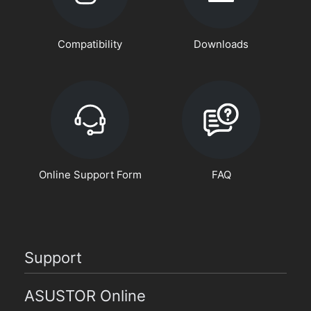
Compatibility
Downloads
Online Support Form
FAQ
Support
ASUSTOR Online