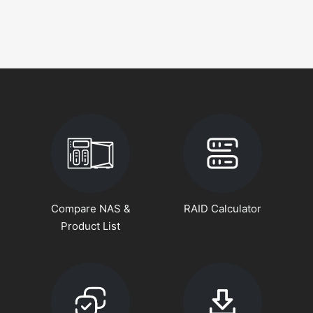
Compare NAS &
RAID Calculator
Product List