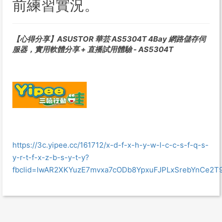
前練習實況。
【心得分享】ASUSTOR 華芸 AS5304T 4Bay 網路儲存伺
服器，實用軟體分享 + 直播試用體驗 - AS5304T
https://3c.yipee.cc/161712/x-d-f-x-h-y-w-l-c-c-s-f-q-s-
y-r-t-f-x-z-b-s-y-t-y?
fbclid=IwAR2XKYuzE7mvxa7cODb8YpxuFJPLxSrebYnCe2T