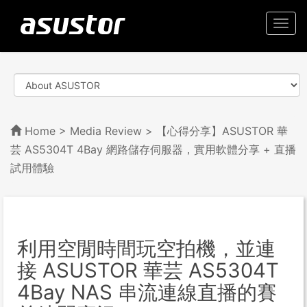
Togg
navi
Home
>
Media Review
> 【心得分享】ASUSTOR 華
芸 AS5304T 4Bay 網路儲存伺服器，實用軟體分享 + 直播
試用體驗
利用空閒時間玩空拍機，並連
接 ASUSTOR 華芸 AS5304T
4Bay NAS 串流連線直播的賽