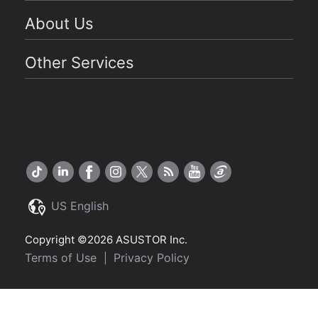
About Us
Other Services
US English
Copyright ©2026 ASUSTOR Inc.
Terms of Use
Privacy Policy
|