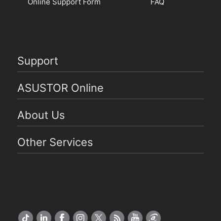
Online Support Form
FAQ
Support
ASUSTOR Online
About Us
Other Services