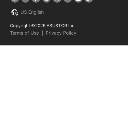
US English
Copyright ©2026 ASUSTOR Inc.
Terms of Use
Privacy Policy
|