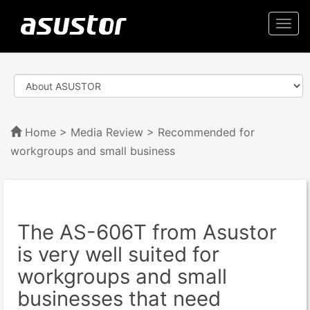
Togg
navi
Home
>
Media Review
> Recommended for
workgroups and small business
The AS-606T from Asustor
is very well suited for
workgroups and small
businesses that need