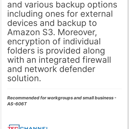
and various backup options
including ones for external
devices and backup to
Amazon S3. Moreover,
encryption of individual
folders is provided along
with an integrated firewall
and network defender
solution.
Recommended for workgroups and small business -
AS-606T