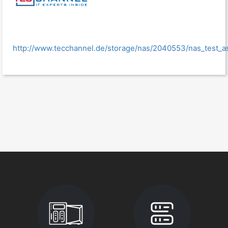
http://www.tecchannel.de/storage/nas/2040553/nas_test_as