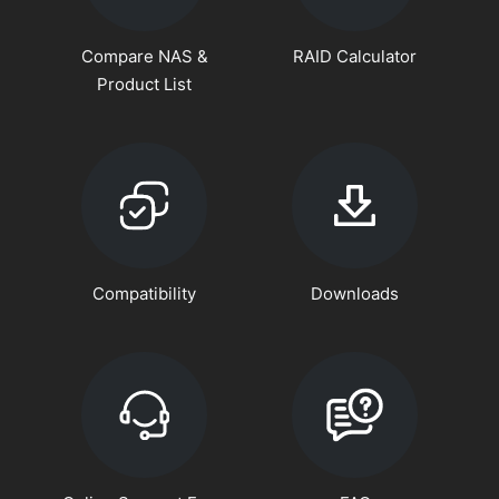
Compare NAS &
RAID Calculator
Product List
Compatibility
Downloads