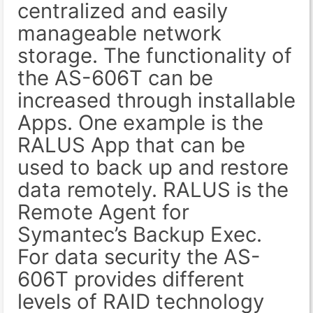
centralized and easily
manageable network
storage. The functionality of
the AS-606T can be
increased through installable
Apps. One example is the
RALUS App that can be
used to back up and restore
data remotely. RALUS is the
Remote Agent for
Symantec’s Backup Exec.
For data security the AS-
606T provides different
levels of RAID technology