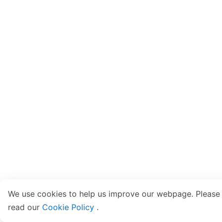
We use cookies to help us improve our webpage. Please
read our
Cookie Policy
.