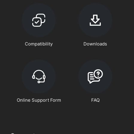
Compatibility
Downloads
Online Support Form
FAQ