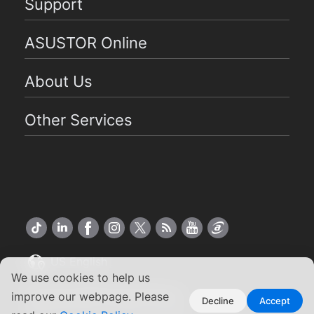
Support
ASUSTOR Online
About Us
Other Services
US English
We use cookies to help us
Copyright ©2026 ASUSTOR Inc.
improve our webpage. Please
Decline
Accept
Terms of Use
Privacy Policy
|