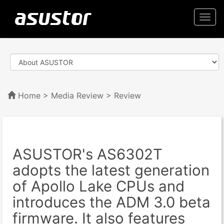
Togg
navi
Home
>
Media Review
> Review
ASUSTOR's AS6302T
adopts the latest generation
of Apollo Lake CPUs and
introduces the ADM 3.0 beta
firmware. It also features