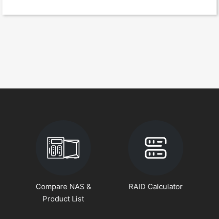
Compare NAS &
RAID Calculator
Product List