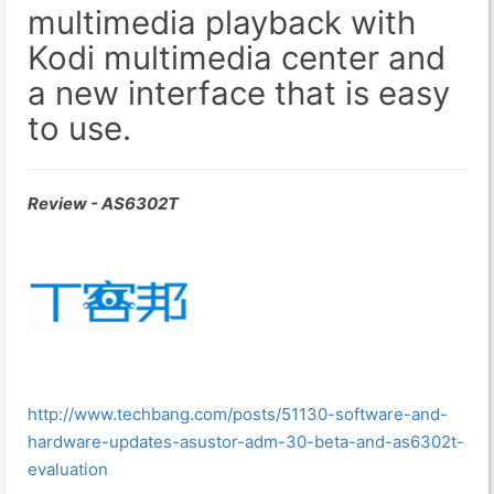
multimedia playback with
Kodi multimedia center and
a new interface that is easy
to use.
Review - AS6302T
http://www.techbang.com/posts/51130-software-and-
hardware-updates-asustor-adm-30-beta-and-as6302t-
evaluation