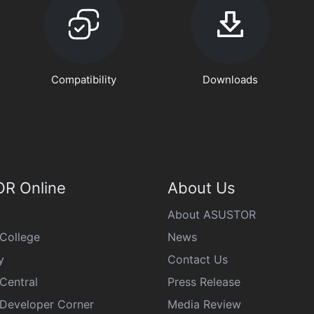
Compatibility
Downloads
R Online
About Us
About ASUSTOR
College
News
y
Contact Us
Central
Press Release
eveloper Corner
Media Review