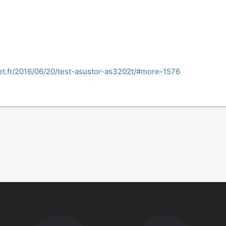
et.fr/2016/06/20/test-asustor-as3202t/#more-1576