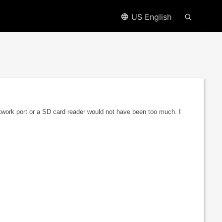
US English
etwork port or a SD card reader would not have been too much. I