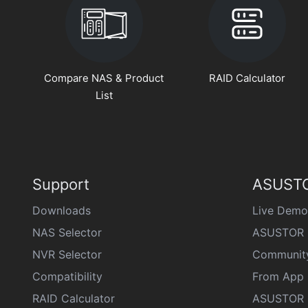
Compare NAS & Product
RAID Calculator
List
Support
ASUSTO
Downloads
Live Demo
NAS Selector
ASUSTOR 
NVR Selector
Communit
Compatibility
From App 
RAID Calculator
ASUSTOR D