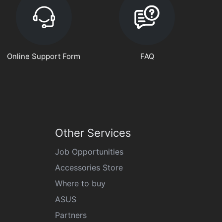
Online Support Form
FAQ
Other Services
Job Opportunities
Accessories Store
Where to buy
ASUS
Partners