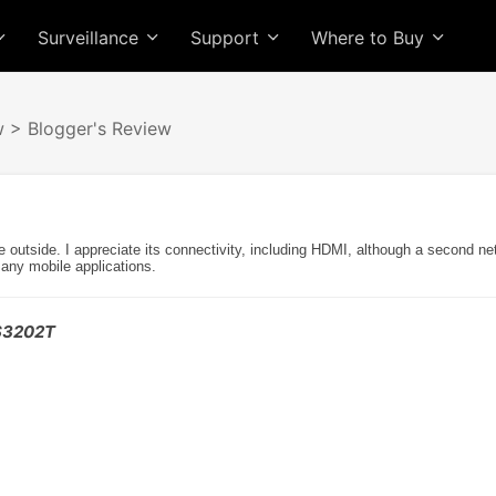
Surveillance
Support
Where to Buy
w
> Blogger's Review
e outside. I appreciate its connectivity, including HDMI, although a second n
many mobile applications.
AS3202T