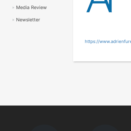
Media Review
Newsletter
https://www.adrienfur