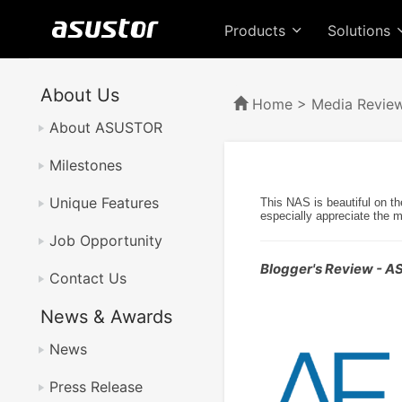
Products
Solutions
About Us
Home
>
Media Revie
About ASUSTOR
Milestones
Unique Features
This NAS is beautiful on th
especially appreciate the 
Job Opportunity
Blogger's Review - 
Contact Us
News & Awards
News
Press Release