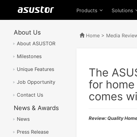
Products
Solutions
About Us
Home
>
Media Revie
About ASUSTOR
Milestones
The ASUS
Unique Features
for home
Job Opportunity
comes wi
Contact Us
News & Awards
Review: Quality Hom
News
Press Release