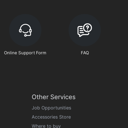
Online Support Form
FAQ
Other Services
Job Opportunities
Accessories Store
Where to buy