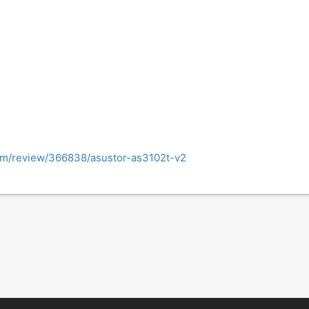
om/review/366838/asustor-as3102t-v2