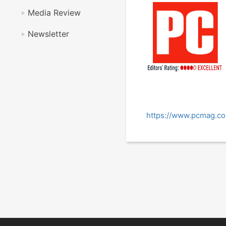
Media Review
Newsletter
https://www.pcmag.c