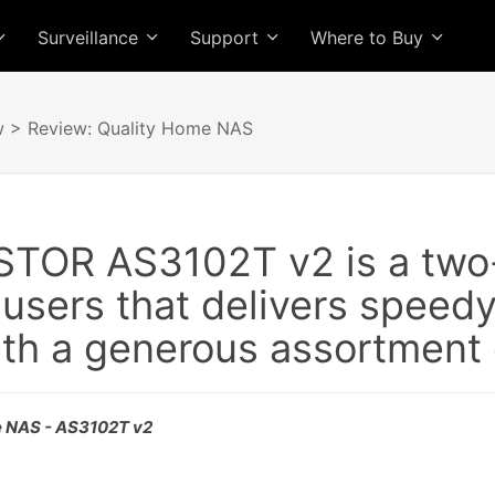
Surveillance
Support
Where to Buy
w
> Review: Quality Home NAS
TOR AS3102T v2 is a two
 users that delivers speed
th a generous assortment o
e NAS - AS3102T v2