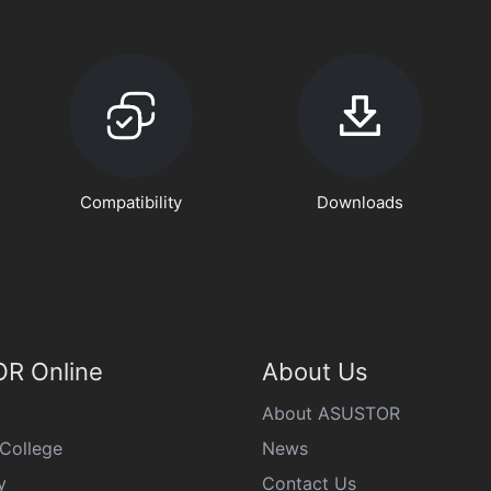
Compatibility
Downloads
R Online
About Us
About ASUSTOR
College
News
y
Contact Us