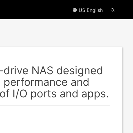
US English
-drive NAS designed
y performance and
f I/O ports and apps.