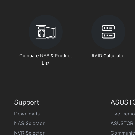
Compare NAS & Product
RAID Calculator
List
Support
ASUSTO
Downloads
Live Demo
NAS Selector
ASUSTOR 
NVR Selector
Communit