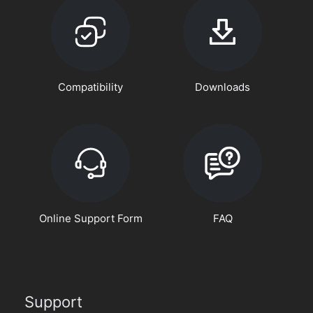
Compatibility
Downloads
Online Support Form
FAQ
Support