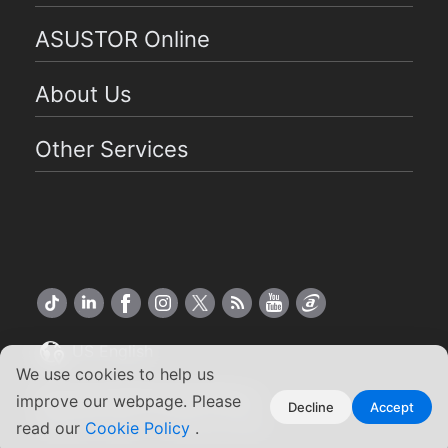
ASUSTOR Online
About Us
Other Services
US English
We use cookies to help us
Copyright ©2026 ASUSTOR Inc.
improve our webpage. Please
Decline
Accept
Terms of Use
Privacy Policy
|
read our
Cookie Policy
.