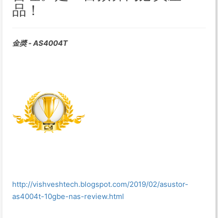
品！
金奬 - AS4004T
http://vishveshtech.blogspot.com/2019/02/asustor-
as4004t-10gbe-nas-review.html