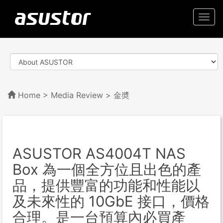
Togg
navi
Home
>
Media Review
> 金奬
ASUSTOR AS4004T NAS
Box 為一個全方位且出色的產
品，提供豐富的功能和性能以
及未來性的 10GbE 接口，價格
合理。是一台預算內必買產