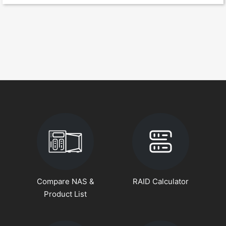
Compare NAS &
RAID Calculator
Product List