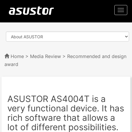
Togg
navi
Home
>
Media Review
> Recommended and design
award
ASUSTOR AS4004T is a
very functional device. It has
rich software that allows a
lot of different possibilities.