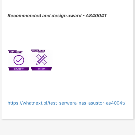
Recommended and design award - AS4004T
https://whatnext.pl/test-serwera-nas-asustor-as4004t/