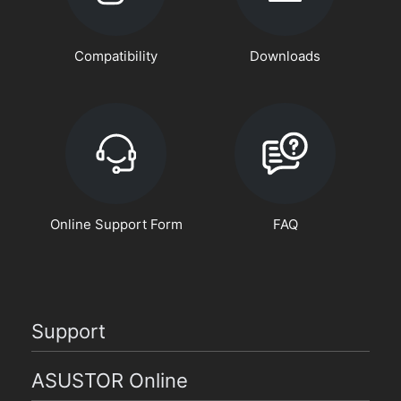
Compatibility
Downloads
Online Support Form
FAQ
Support
ASUSTOR Online