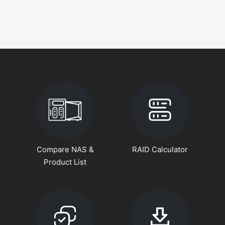
Compare NAS &
RAID Calculator
Product List