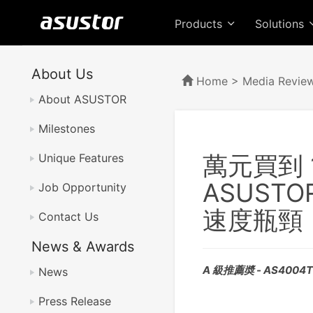
Products
Solutions
About Us
Home
>
Media Revie
About ASUSTOR
Milestones
萬元買到 1
Unique Features
ASUSTO
Job Opportunity
速度瓶頸
Contact Us
News & Awards
A 級推薦奬 - AS4004
News
Press Release