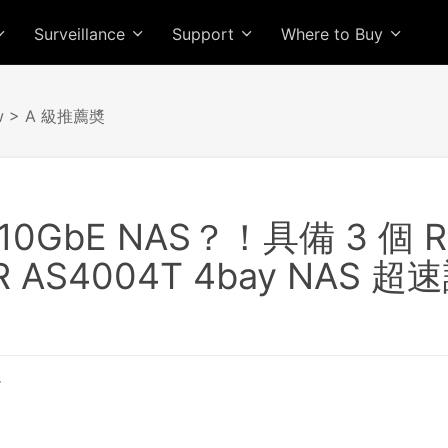
Surveillance
Support
Where to Buy
w
> A 級推薦奬
0GbE NAS？！具備 3 個 
R AS4004T 4bay NAS 超
T