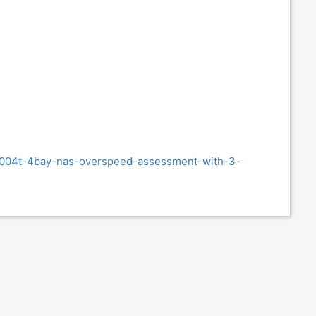
s4004t-4bay-nas-overspeed-assessment-with-3-