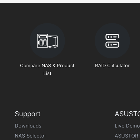
Compare NAS & Product
RAID Calculator
List
Support
ASUSTO
Downloads
Live Demo
NAS Selector
ASUSTOR 