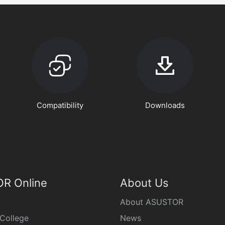
Compatibility
Downloads
R Online
About Us
About ASUSTOR
College
News