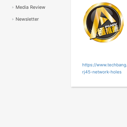
Media Review
Newsletter
https://www.techban
rj45-network-holes