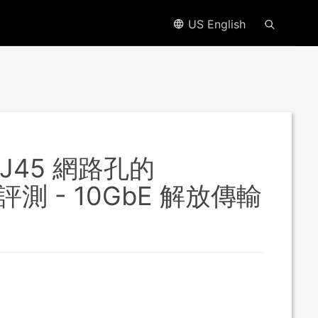
US English
RJ45 網路孔的
速評測 - 10GbE 解放傳輸