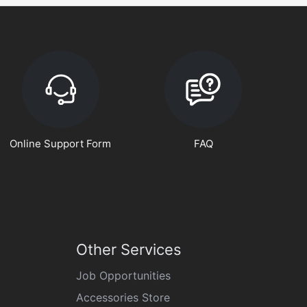
Online Support Form
FAQ
Other Services
Job Opportunities
Accessories Store