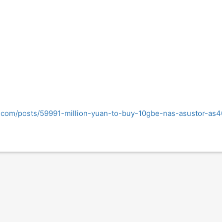
g.com/posts/59991-million-yuan-to-buy-10gbe-nas-asustor-a