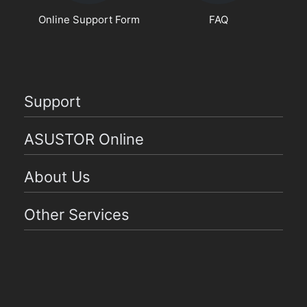
Online Support Form
FAQ
Support
ASUSTOR Online
About Us
Other Services