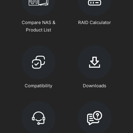
Compare NAS &
RAID Calculator
Product List
Compatibility
Downloads