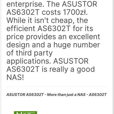
enterprise. The ASUSTOR
AS6302T costs 1700zł.
While it isn't cheap, the
efficient AS6302T for its
price provides an excellent
design and a huge number
of third party
applications. ASUSTOR
AS6302T is really a good
NAS!
ASUSTOR AS6302T - More than just a NAS - AS6302T