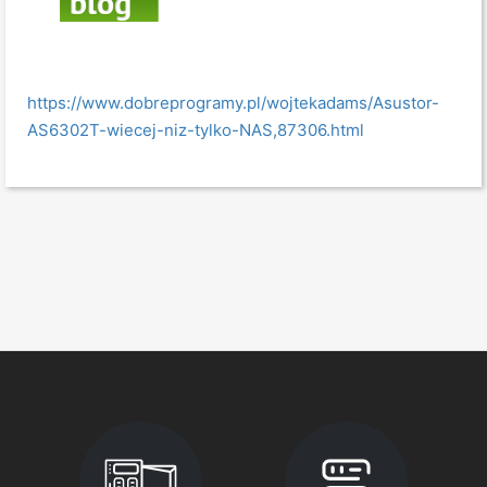
https://www.dobreprogramy.pl/wojtekadams/Asustor-
AS6302T-wiecej-niz-tylko-NAS,87306.html