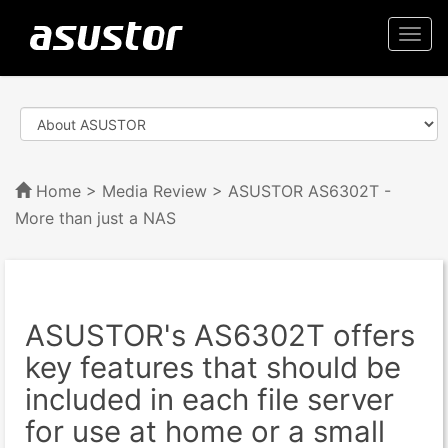
Togg
navi
Home
>
Media Review
> ASUSTOR AS6302T -
More than just a NAS
ASUSTOR's AS6302T offers
key features that should be
included in each file server
for use at home or a small