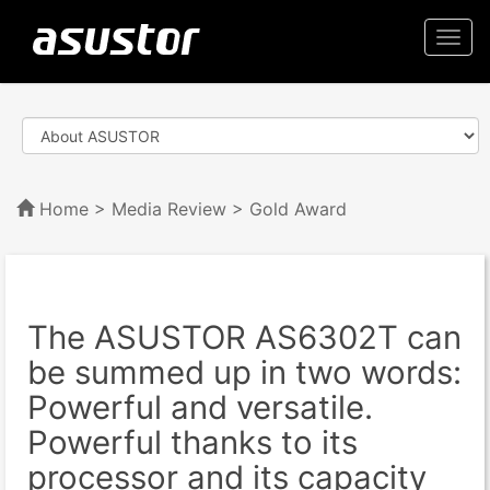
Togg
navi
Home
>
Media Review
> Gold Award
The ASUSTOR AS6302T can
be summed up in two words:
Powerful and versatile.
Powerful thanks to its
processor and its capacity