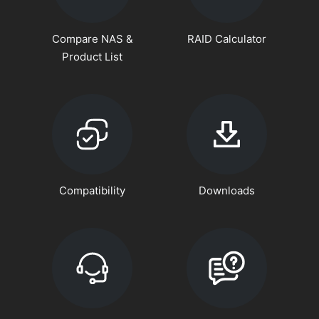
Compare NAS &
RAID Calculator
Product List
Compatibility
Downloads