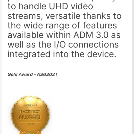
to handle UHD video
streams, versatile thanks to
the wide range of features
available within ADM 3.0 as
well as the I/O connections
integrated into the device.
Gold Award - AS6302T