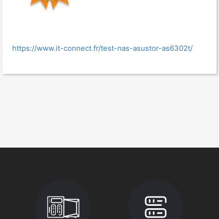
https://www.it-connect.fr/test-nas-asustor-as6302t/