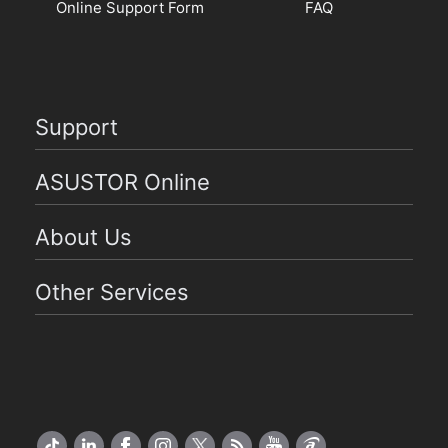
Online Support Form
FAQ
Support
ASUSTOR Online
About Us
Other Services