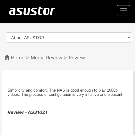
Togg
navi
Home
>
Media Review
> Review
Simplicity and comfort. The NAS is good enough to play 1080p
videos. The process of configuration is very intuitive and pleasant.
Review - AS3102T