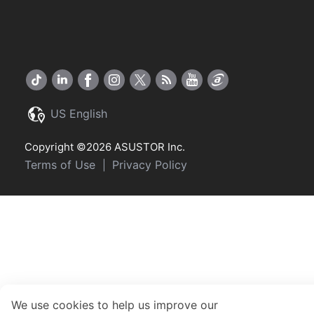
US English
Copyright ©2026 ASUSTOR Inc.
Terms of Use
Privacy Policy
|
We use cookies to help us improve our