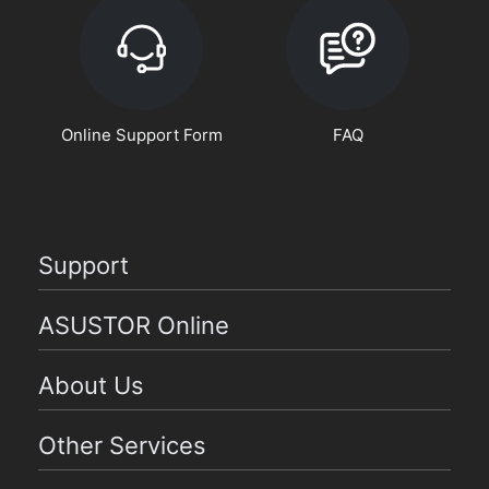
Online Support Form
FAQ
Support
ASUSTOR Online
About Us
Other Services