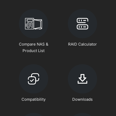
Compare NAS &
RAID Calculator
Product List
Compatibility
Downloads