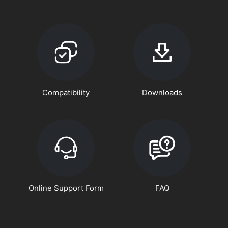
Compatibility
Downloads
Online Support Form
FAQ