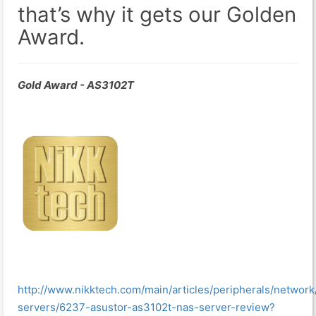
that’s why it gets our Golden
Award.
Gold Award - AS3102T
http://www.nikktech.com/main/articles/peripherals/network
servers/6237-asustor-as3102t-nas-server-review?