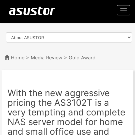
Togg
navi
Home
>
Media Review
> Gold Award
With the new aggressive
pricing the AS3102T is a
very tempting and complete
NAS server model for home
and small office use and