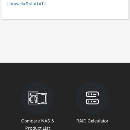
showall=&start=12
Compare NAS &
RAID Calculator
Product List