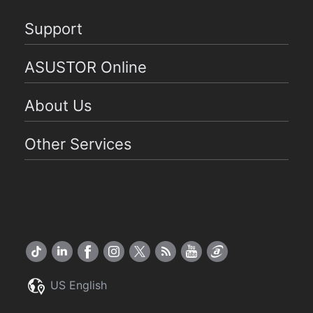
Support
ASUSTOR Online
About Us
Other Services
US English