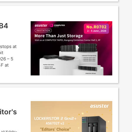
SB4
stops at
it
026 – 5
4F at
tor's