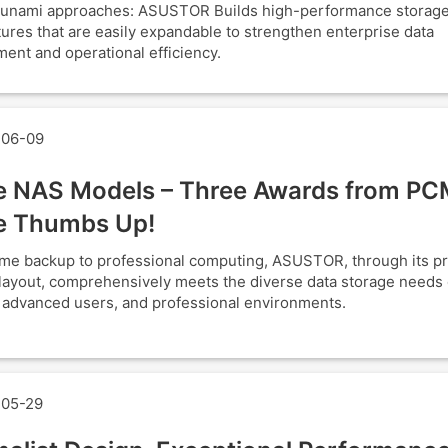
tsunami approaches: ASUSTOR Builds high-performance storag
tures that are easily expandable to strengthen enterprise data
nt and operational efficiency.
06-09
e NAS Models – Three Awards from PC
e Thumbs Up!
e backup to professional computing, ASUSTOR, through its p
layout, comprehensively meets the diverse data storage needs o
, advanced users, and professional environments.
05-29