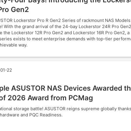
Pro Gen2
STOR Lockerstor Pro R Gen2 Series of rackmount NAS Models
! With the grand arrival of the 24-bay Lockerstor 24R Pro Gen2
e the Lockerstor 12R Pro Gen2 and Lockerstor 16R Pro Gen2, a
series exists to meet enterprise demands with top-tier perform
hievable way.
01-22
iple ASUSTOR NAS Devices Awarded th
of 2026 Award from PCMag
tional storage battle! ASUSTOR reigns supreme globally thank
 hardware and PQC Readiness.