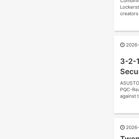
Combini
Lockerst
creators
2026-
3-2-1
Secu
ASUSTOR
PQC-Read
against t
2026-
Twen