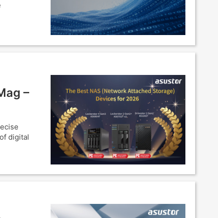
e
Mag –
recise
f digital