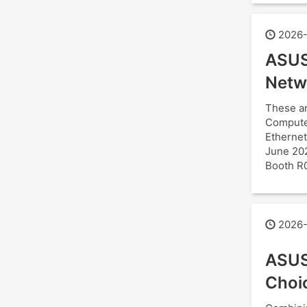
2026-
ASUS
Netw
These ar
Computex
Ethernet
June 202
Booth R
2026-
ASUS
Choi