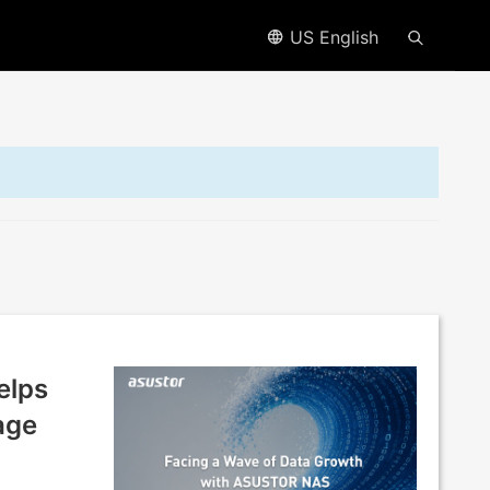
US English
elps
age