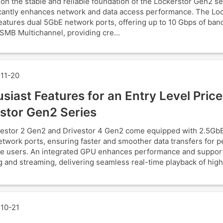
 on the stable and reliable foundation of the Lockerstor Gen2 s
ficantly enhances network and data access performance. The Lo
atures dual 5GbE network ports, offering up to 10 Gbps of ban
SMB Multichannel, providing cre...
11-20
siast Features for an Entry Level Price
stor Gen2 Series
estor 2 Gen2 and Drivestor 4 Gen2 come equipped with 2.5GbE
twork ports, ensuring faster and smoother data transfers for p
e users. An integrated GPU enhances performance and suppor
 and streaming, delivering seamless real-time playback of high
10-21