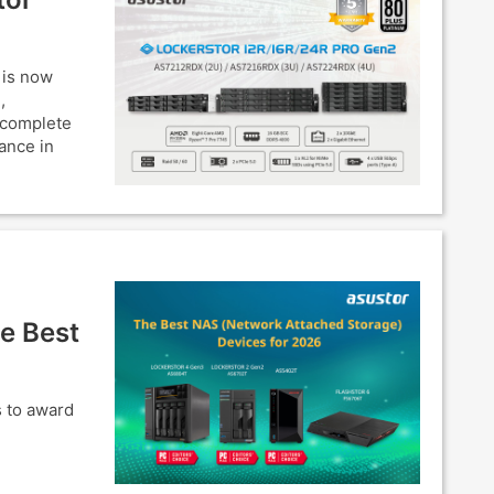
 is now
,
 complete
ance in
e Best
s to award