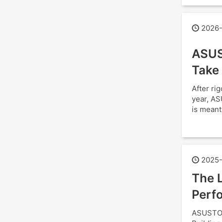
2026-
ASUS
Take
After ri
year, AS
is meant
2025-
The L
Perfo
ASUSTOR