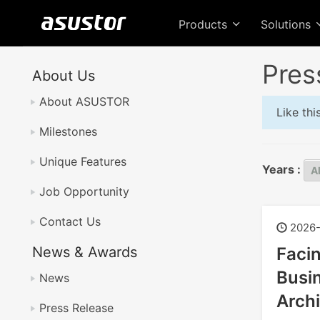
Products
Solutions
Pres
About Us
About ASUSTOR
Like th
Milestones
Unique Features
Years :
Job Opportunity
Contact Us
2026-
News & Awards
Faci
Busin
News
Archi
Press Release