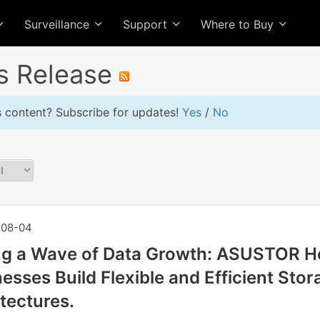
Surveillance
Support
Where to Buy
s Release
is content? Subscribe for updates!
Yes
/
No
08-04
ng a Wave of Data Growth: ASUSTOR H
esses Build Flexible and Efficient Stor
tectures.