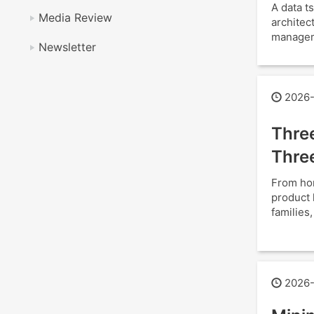
A data 
Media Review
architec
manageme
Newsletter
2026-
Thre
Thre
From hom
product 
families
2026-