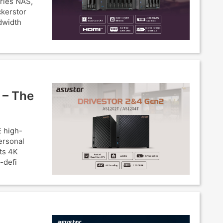
eries NAS,
ckerstor
dwidth
 – The
 high-
ersonal
ts 4K
-defi