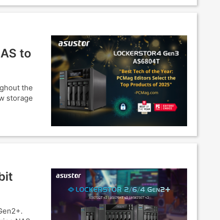
NAS to
ughout the
ow storage
bit
Gen2+.