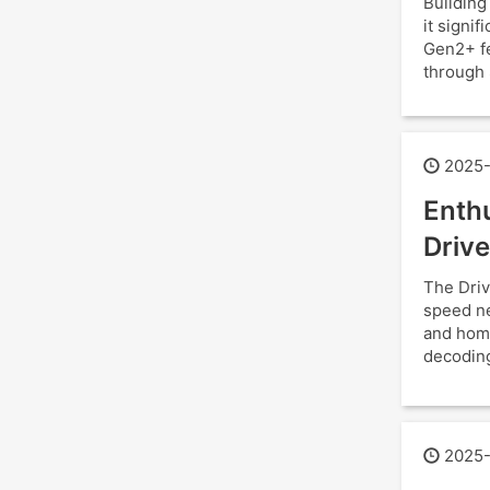
Building
it signi
Gen2+ fe
through 
2025-
Enthu
Drive
The Driv
speed ne
and hom
decoding
2025-