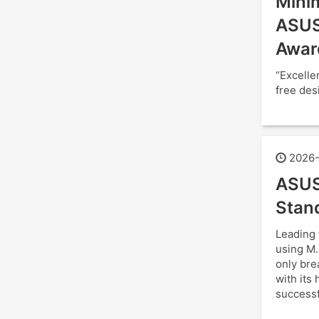
Minim
ASUS
Awar
“Excelle
free des
2026-
ASUS
Stan
Leading 
using M.
only bre
with its
successf