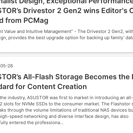
alist Design, Exceptional Performance
TOR’s Drivestor 2 Gen2 wins Editor's 
d from PCMag
nt Value and Intuitive Management” - The Drivestor 2 Gen2, with 
ign, provides the best upgrade option for backing up family’ data
05-28
TOR’s All-Flash Storage Becomes the
dard for Content Creation
the industry, ASUSTOR was first to market in introducing an all
2 slots for NVMe SSDs to the consumer market. The Flashstor s
aks through the volume limitations of traditional NAS devices bu
 high-speed networking and diverse interface design, has also
ully entered the professiona...