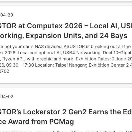
04-29
TOR at Computex 2026 – Local AI, U
orking, Expansion Units, and 24 Bays
e not your dad’s NAS devices! ASUSTOR is breaking out all the 
 2026! Local and optional AI, USB4 Networking, Dual 10-Gigab
, Ryzen APU with graphic and more! Exhibition Dates: 2 June 2
6, 09:30 - 17:30 Location: Taipei Nangang Exhibition Center 2 
0702
04-02
TOR’s Lockerstor 2 Gen2 Earns the Edi
ce Award from PCMag