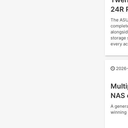
24R 
The ASU
complete
alongsid
storage 
every ac
2026-
Mult
NAS 
A genera
winning