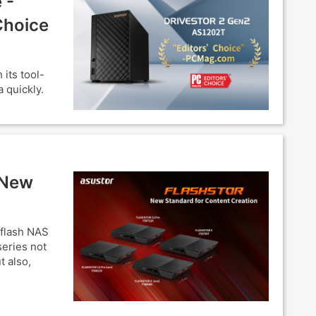
 -
Choice
its tool-
 quickly.
 New
-flash NAS
eries not
t also,