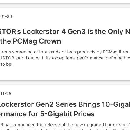
01-20
TOR’s Lockerstor 4 Gen3 is the Only 
 the PCMag Crown
gorous screening of thousands of tech products by PCMag thro
USTOR stood out with its exceptional performance, defining h
 to be.
11-25
ockerstor Gen2 Series Brings 10-Giga
rmance for 5-Gigabit Prices
 has announced the release of the new upgraded Lockerstor 