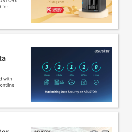
SUSTOR’s
 for
ta
d with
ontline
tor