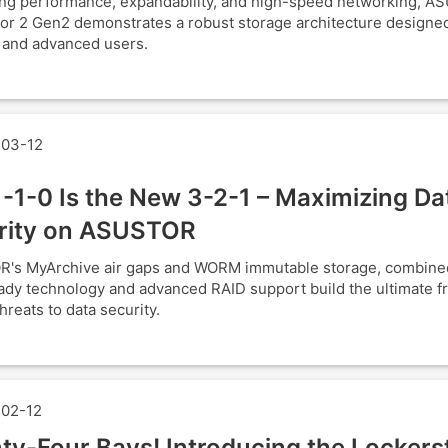
ng performance, expandability, and high-speed networking, A
or 2 Gen2 demonstrates a robust storage architecture designed
 and advanced users.
03-12
-1-0 Is the New 3-2-1 – Maximizing Da
rity on ASUSTOR
's MyArchive air gaps and WORM immutable storage, combine
y technology and advanced RAID support build the ultimate fr
hreats to data security.
02-12
ty-Four Bays! Introducing the Lockers