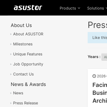
Products
Solutions
Pres
About Us
About ASUSTOR
Like th
Milestones
Unique Features
Years :
Job Opportunity
Contact Us
2026-
News & Awards
Faci
Busin
News
Archi
Press Release