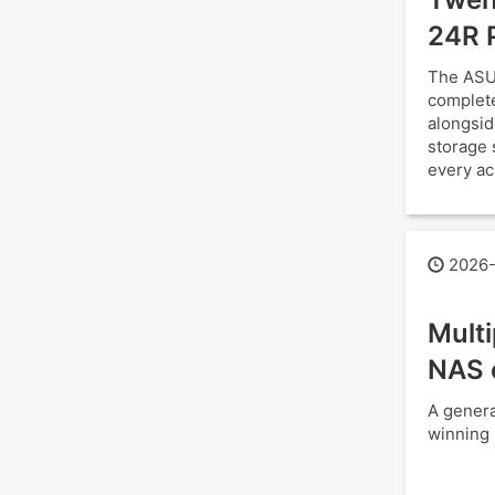
24R 
The ASU
complete
alongsid
storage 
every ac
2026-
Mult
NAS 
A genera
winning