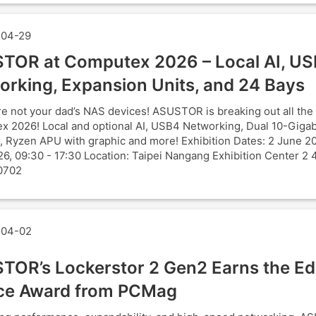
04-29
TOR at Computex 2026 – Local AI, U
orking, Expansion Units, and 24 Bays
e not your dad’s NAS devices! ASUSTOR is breaking out all the 
 2026! Local and optional AI, USB4 Networking, Dual 10-Gigab
, Ryzen APU with graphic and more! Exhibition Dates: 2 June 2
6, 09:30 - 17:30 Location: Taipei Nangang Exhibition Center 2 
0702
04-02
TOR’s Lockerstor 2 Gen2 Earns the Edi
ce Award from PCMag