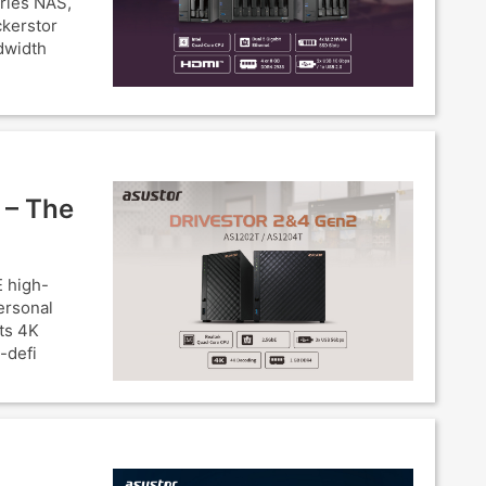
eries NAS,
ckerstor
dwidth
 – The
 high-
ersonal
ts 4K
-defi