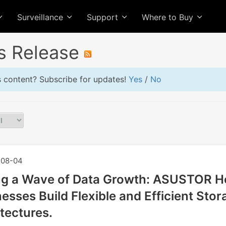
Surveillance
Support
Where to Buy
s Release
is content? Subscribe for updates!
Yes
/
No
08-04
ng a Wave of Data Growth: ASUSTOR H
esses Build Flexible and Efficient Stor
tectures.