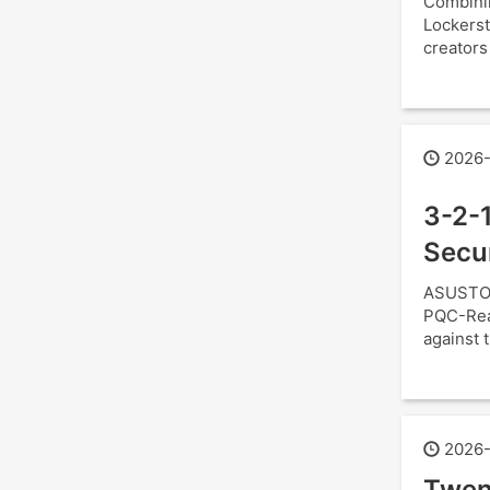
Combini
Lockerst
creators
2026-
3-2-1
Secu
ASUSTOR
PQC-Read
against t
2026-
Twen