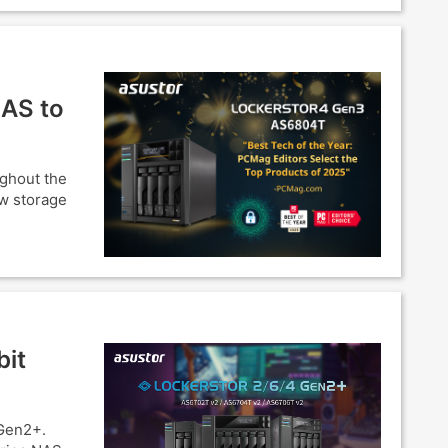
NAS to
ughout the
ow storage
bit
Gen2+.