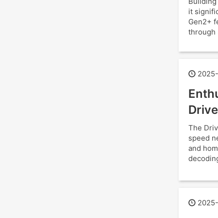
Building
it signi
Gen2+ fe
through 
2025-
Enthu
Drive
The Driv
speed ne
and hom
decoding
2025-