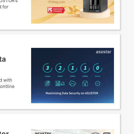
SUSTOR’s
 for
ta
d with
ontline
tor