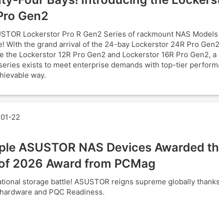
Pro Gen2
STOR Lockerstor Pro R Gen2 Series of rackmount NAS Models
! With the grand arrival of the 24-bay Lockerstor 24R Pro Gen2
e the Lockerstor 12R Pro Gen2 and Lockerstor 16R Pro Gen2, a
series exists to meet enterprise demands with top-tier perform
hievable way.
01-22
iple ASUSTOR NAS Devices Awarded th
of 2026 Award from PCMag
tional storage battle! ASUSTOR reigns supreme globally thank
 hardware and PQC Readiness.