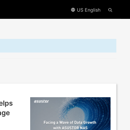
US English
elps
age