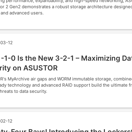
ng performance, expandability, and high-speed networking, A
or 2 Gen2 demonstrates a robust storage architecture designed
 and advanced users.
03-12
-1-0 Is the New 3-2-1 – Maximizing Da
rity on ASUSTOR
's MyArchive air gaps and WORM immutable storage, combine
y technology and advanced RAID support build the ultimate fr
hreats to data security.
02-12
ty-Four Bays! Introducing the Lockers