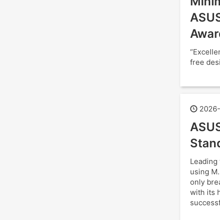
Minim
ASUS
Awar
“Excelle
free des
2026-
ASUS
Stan
Leading 
using M.
only bre
with its
successf