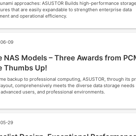
tsunami approaches: ASUSTOR Builds high-performance storag
tures that are easily expandable to strengthen enterprise data
nt and operational efficiency.
06-09
e NAS Models – Three Awards from PC
e Thumbs Up!
e backup to professional computing, ASUSTOR, through its p
layout, comprehensively meets the diverse data storage needs o
, advanced users, and professional environments.
05-29