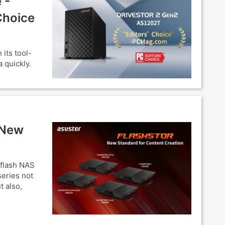
 -
Choice
its tool-
 quickly.
 New
-flash NAS
eries not
t also,