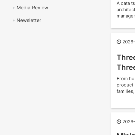
A data 
Media Review
architec
manageme
Newsletter
2026-
Thre
Thre
From hom
product 
families
2026-