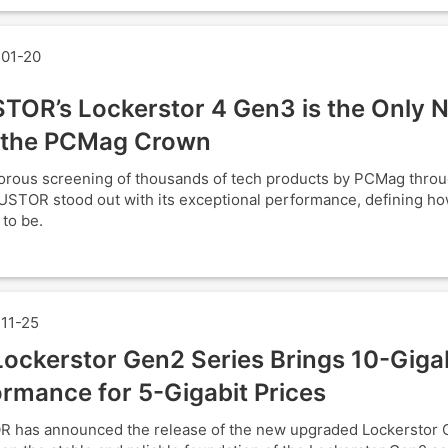
01-20
TOR’s Lockerstor 4 Gen3 is the Only 
 the PCMag Crown
gorous screening of thousands of tech products by PCMag thro
USTOR stood out with its exceptional performance, defining h
 to be.
11-25
ockerstor Gen2 Series Brings 10-Giga
rmance for 5-Gigabit Prices
 has announced the release of the new upgraded Lockerstor 