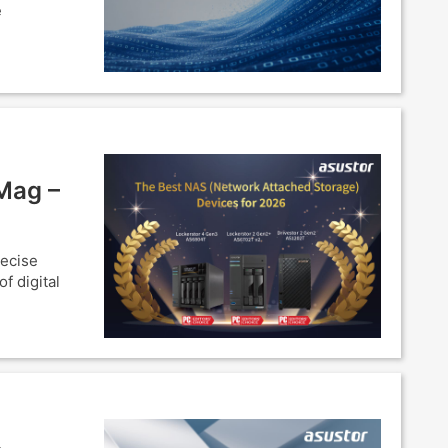
e
Mag –
recise
f digital