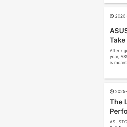
2026-
ASUS
Take
After ri
year, AS
is meant
2025-
The L
Perfo
ASUSTOR