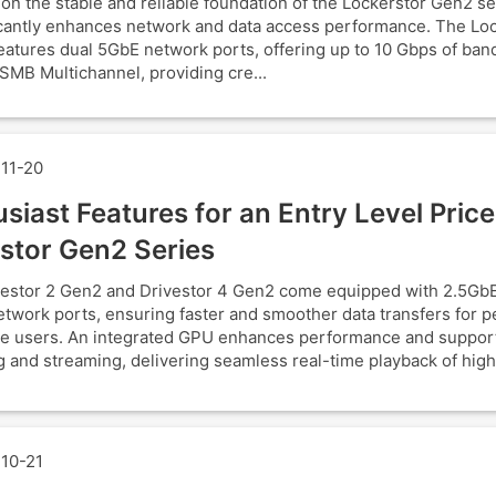
 on the stable and reliable foundation of the Lockerstor Gen2 s
ficantly enhances network and data access performance. The Lo
atures dual 5GbE network ports, offering up to 10 Gbps of ban
SMB Multichannel, providing cre...
11-20
siast Features for an Entry Level Price
stor Gen2 Series
estor 2 Gen2 and Drivestor 4 Gen2 come equipped with 2.5GbE
twork ports, ensuring faster and smoother data transfers for p
e users. An integrated GPU enhances performance and suppor
 and streaming, delivering seamless real-time playback of high
10-21