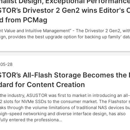
alist Design, Exceptional Performance
TOR’s Drivestor 2 Gen2 wins Editor's 
d from PCMag
nt Value and Intuitive Management” - The Drivestor 2 Gen2, with 
ign, provides the best upgrade option for backing up family’ data
05-28
TOR’s All-Flash Storage Becomes the
dard for Content Creation
the industry, ASUSTOR was first to market in introducing an all
2 slots for NVMe SSDs to the consumer market. The Flashstor s
aks through the volume limitations of traditional NAS devices bu
 high-speed networking and diverse interface design, has also
ully entered the professiona...