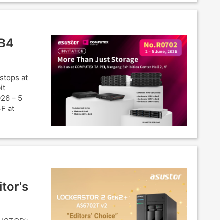
SB4
stops at
it
026 – 5
4F at
tor's