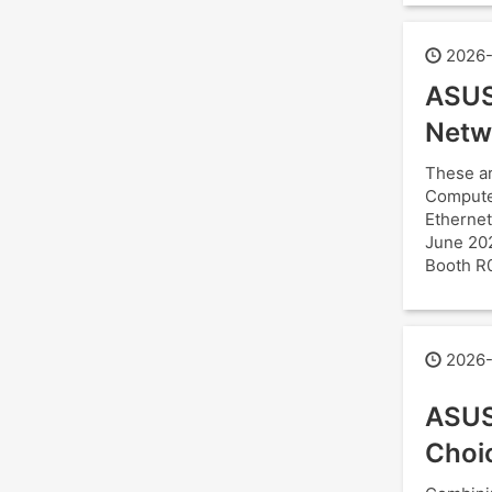
2026-
ASUS
Netw
These ar
Computex
Ethernet
June 202
Booth R
2026-
ASUS
Choi