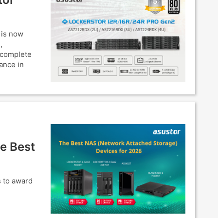
 is now
,
 complete
ance in
e Best
s to award