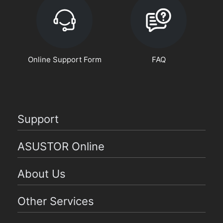
Online Support Form
FAQ
Support
ASUSTOR Online
About Us
Other Services