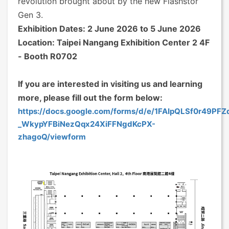
revolution brought about by the new Flashstor
Gen 3.
Exhibition Dates: 2 June 2026 to 5 June 2026
Location: Taipei Nangang Exhibition Center 2 4F
- Booth R0702
If you are interested in visiting us and learning
more, please fill out the form below:
https://docs.google.com/forms/d/e/1FAIpQLSf0r49PF
_WkypYFBiNezQqx24XiFFNgdKcPX-
zhagoQ/viewform