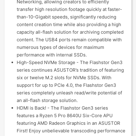
Networking, allowing creators to efficiently
transfer high resolution footage quickly at faster-
than-10-Gigabit speeds, significantly reducing
content creation time while also providing a high
capacity all-flash solution for archiving completed
content. The USB4 ports remain compatible with
numerous types of devices for maximum
performance with internal SSDs.
High-Speed NVMe Storage - The Flashstor Gen3
series continues ASUSTOR’s tradition of featuring
six or twelve M.2 slots for NVMe SSDs. With
support for up to PCIe 4.0, the Flashstor Gen3
series completely unleash read/write potential of
an all-flash storage solution.
HDMI is Back! - The Flashstor Gen3 series
features a Ryzen 5 Pro 8640U Six-Core APU
featuring AMD Radeon Graphics in an ASUSTOR
First! Enjoy unbelievable transcoding performance