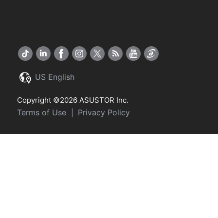
US English
Copyright ©2026 ASUSTOR Inc.
Terms of Use
Privacy Policy
|