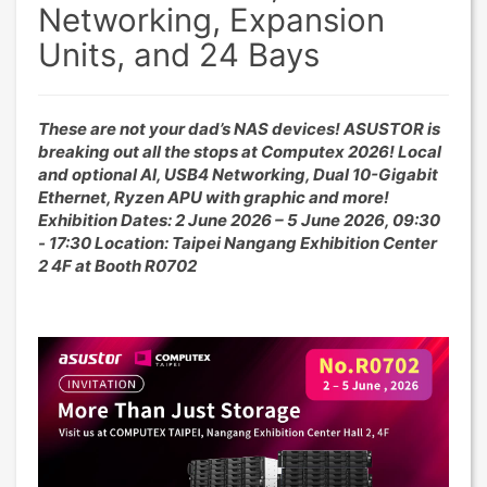
Networking, Expansion
Units, and 24 Bays
These are not your dad’s NAS devices! ASUSTOR is
breaking out all the stops at Computex 2026! Local
and optional AI, USB4 Networking, Dual 10-Gigabit
Ethernet, Ryzen APU with graphic and more!
Exhibition Dates: 2 June 2026 – 5 June 2026, 09:30
- 17:30 Location: Taipei Nangang Exhibition Center
2 4F at Booth R0702