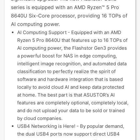
series is equipped with an AMD Ryzen™ 5 Pro
8640U Six-Core processor, providing 16 TOPs of
AI computing power.
AI Computing Support - Equipped with an AMD
Ryzen 5 Pro 8640U that features up to 16 TOPs of
AI computing power, the Flashstor Gen3 provides
a powerful boost for NAS in edge computing,
intelligent image recognition, and automated data
classification to perfectly realize the spirit of
software and hardware integration that is based
locally to avoid cloud AI and keep data protected
at home. The best part is that ASUSTOR’s AI
features are completely optional, completely local,
and do not upload your data to be sold or trained
by cloud companies.
USB4 Networking is Here! - By popular demand,
the dual USB4 ports now support direct USB4