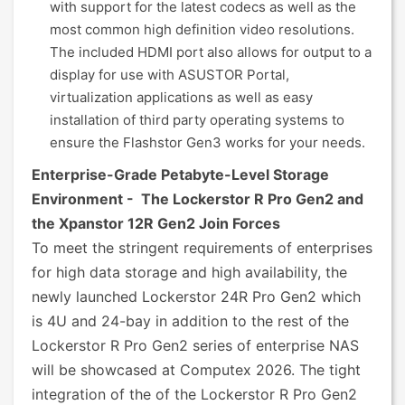
with support for the latest codecs as well as the
most common high definition video resolutions.
The included HDMI port also allows for output to a
display for use with ASUSTOR Portal,
virtualization applications as well as easy
installation of third party operating systems to
ensure the Flashstor Gen3 works for your needs.
Enterprise-Grade Petabyte-Level Storage
Environment - The Lockerstor R Pro Gen2 and
the Xpanstor 12R Gen2 Join Forces
To meet the stringent requirements of enterprises
for high data storage and high availability, the
newly launched Lockerstor 24R Pro Gen2 which
is 4U and 24-bay in addition to the rest of the
Lockerstor R Pro Gen2 series of enterprise NAS
will be showcased at Computex 2026. The tight
integration of the of the Lockerstor R Pro Gen2