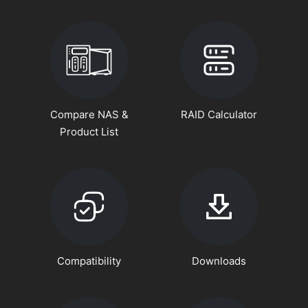
Compare NAS &
RAID Calculator
Product List
Compatibility
Downloads