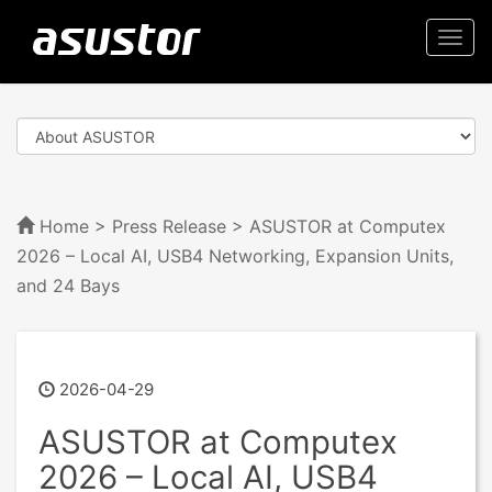
Togg
navi
Home
>
Press Release
> ASUSTOR at Computex
2026 – Local AI, USB4 Networking, Expansion Units,
and 24 Bays
2026-04-29
ASUSTOR at Computex
2026 – Local AI, USB4