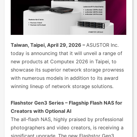
Taiwan, Taipei, April 29, 2026 –
ASUSTOR Inc.
today is announcing that it will unveil a range of
new products at Computex 2026 in Taipei, to
showcase its superior network storage prowress
with numerous models in addition to its award
winning lineup of network storage solutions.
Flashstor Gen3 Series – Flagship Flash NAS for
Creators with Optional AI
The all-flash NAS, highly praised by professional
photographers and video creators, is receiving a
significant upgrade. The new Flashstor Gen3