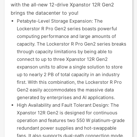
with the all-new 12-drive Xpanstor 12R Gen2
brings the datacenter to you!
Petabyte-Level Storage Expansion: The
Lockerstor R Pro Gen2 series boasts powerful
computing performance and large amounts of
capacity. The Lockerstor R Pro Gen2 series breaks
through capacity limitations by being able to
connect to up to three Xpanstor 12R Gen2
expanson units to allow a single solution to store
up to nearly 2 PB of total capacity in an industry
first. With this combination, the Lockerstor R Pro
Gen2 easily accommodates the massive data
generated by enterprises and AI applications.
High Availability and Fault Tolerant Design: The
Xpanstor 12R Gen2 is designed for continuous
operation and features two 550 W platinum-grade
redundant power supplies and hot-swappable
fans. It also supports dual-path connection mode,