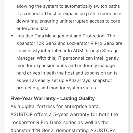
allowing the system to automatically switch paths
if a connected host or expansion path experiences
downtime, ensuring uninterrupted access to core
enterprise data.
Intuitive Data Management and Protection: The
Xpanstor 12R Gen2 and Lockerstor R Pro Gen2 are
seamlessly integrated into ADM through Storage
Manager. With this, IT personnel can intelligently
monitor expansion units and uniformly manage
hard drives in both the host and expansion units
as well as easily set up RAID arrays, snapshot
protection, and monitor system status.
Five-Year Warranty – Lasting Quality
As a digital fortress for enterprise data,
ASUSTOR offers a 5-year warranty for both the
Lockerstor R Pro Gen2 series as well as the
Xpanstor 12R Gen2, demonstrating ASUSTOR’s