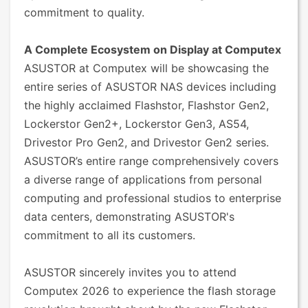
commitment to quality.
A Complete Ecosystem on Display at Computex
ASUSTOR at Computex will be showcasing the
entire series of ASUSTOR NAS devices including
the highly acclaimed Flashstor, Flashstor Gen2,
Lockerstor Gen2+, Lockerstor Gen3, AS54,
Drivestor Pro Gen2, and Drivestor Gen2 series.
ASUSTOR’s entire range comprehensively covers
a diverse range of applications from personal
computing and professional studios to enterprise
data centers, demonstrating ASUSTOR's
commitment to all its customers.
ASUSTOR sincerely invites you to attend
Computex 2026 to experience the flash storage