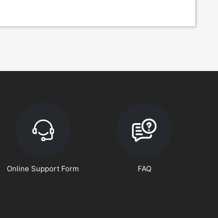
Online Support Form
FAQ