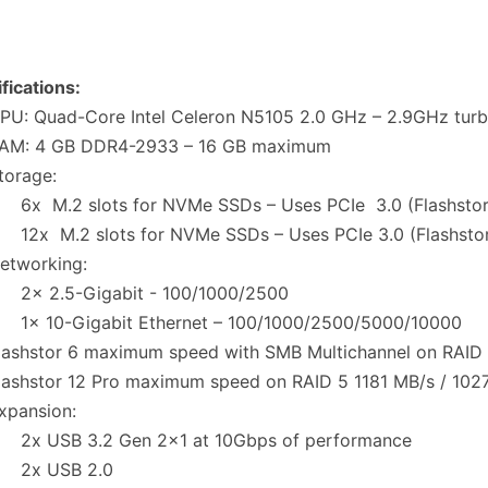
fications:
U: Quad-Core Intel Celeron N5105 2.0 GHz – 2.9GHz tur
M: 4 GB DDR4-2933 – 16 GB maximum
orage:
 M.2 slots for NVMe SSDs – Uses PCIe 3.0 (Flashstor
x M.2 slots for NVMe SSDs – Uses PCIe 3.0 (Flashstor
tworking:
 2.5-Gigabit - 100/1000/2500
 10-Gigabit Ethernet – 100/1000/2500/5000/10000
ashstor 6 maximum speed with SMB Multichannel on RAID
ashstor 12 Pro maximum speed on RAID 5 1181 MB/s / 10
pansion:
 USB 3.2 Gen 2x1 at 10Gbps of performance
x USB 2.0