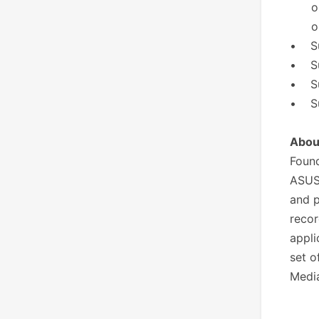
o 1x
o 1
• Su
• Sup
• Su
• Su
Abou
Found
ASUS
and p
recor
appli
set o
Medi