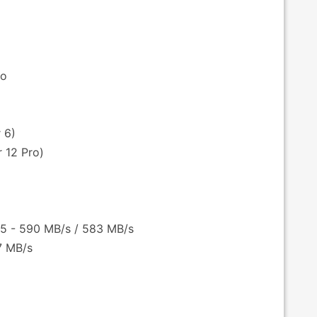
bo
 6)
 12 Pro)
 5 - 590 MB/s / 583 MB/s
27 MB/s