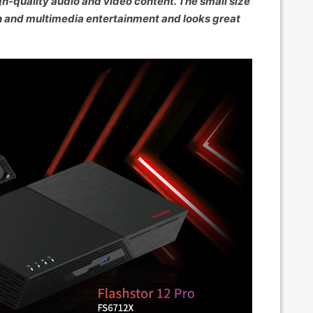
gh-quality audio and video content. The small size
n and multimedia entertainment and looks great