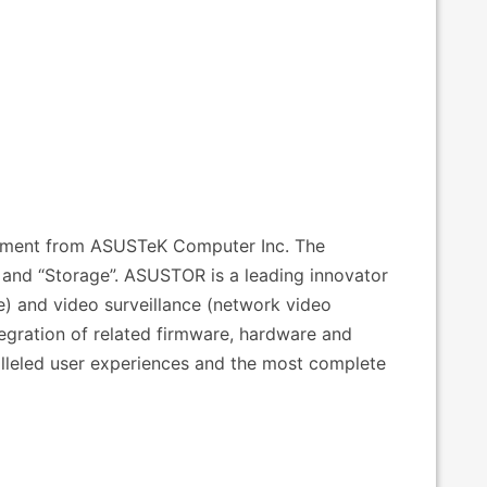
estment from ASUSTeK Computer Inc. The
nd “Storage”. ASUSTOR is a leading innovator
e) and video surveillance (network video
tegration of related firmware, hardware and
alleled user experiences and the most complete