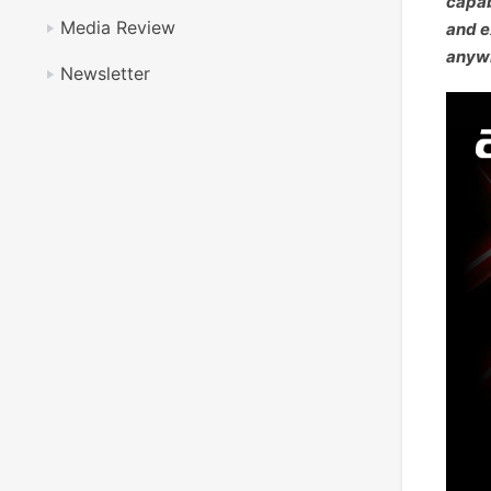
capab
Media Review
and e
anywh
Newsletter