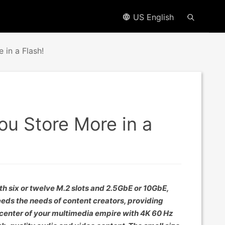
US English
 in a Flash!
ou Store More in a
six or twelve M.2 slots and 2.5GbE or 10GbE,
eds the needs of content creators, providing
 center of your multimedia empire with 4K 60 Hz