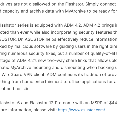
drives are not disallowed on the Flashstor. Simply connec
 capacity and archive data with MyArchive to be ready fo
lashstor series is equipped with ADM 4.2. ADM 4.2 brings 
cted than ever while also incorporating security features th
SUSTOR. Dr. ASUSTOR helps effectively reduce information s
ked by malicious software by guiding users in the right di
ring numerous security fixes, but a number of quality-of-li
tage of ADM 4.2’s new two-way share links that allow upl
atic MyArchive mounting and dismounting when backing up
 WireGuard VPN client. ADM continues its tradition of pro
thing from home entertainment to office applications for a
ient and holistic.
lashstor 6 and Flashstor 12 Pro come with an MSRP of $44
ore information, please visit:
https://www.asustor.com/