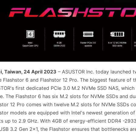
i, Taiwan, 24 April 2023
– ASUSTOR Inc. today launched two
Flashstor 6 and Flashstor 12 Pro. The biggest feature of the
TOR's first dedicated PCIe 3.0 M.2 NVMe SSD NAS, which
e. The Flashstor 6 has six M.2 slots for NVMe SSDs and d
stor 12 Pro comes with twelve M.2 slots for NVMe SSDs 
stor models are equipped with Intel's newest generation o
s up to 2.9 GHz. With 4GB of energy-efficient DDR4 -293
USB 3.2 Gen 2x1, the Flashstor ensures that bottlenecks are