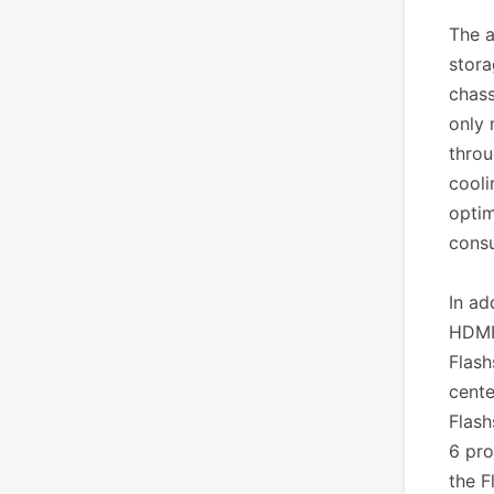
The a
stora
chass
only 
throu
cooli
optim
consu
In ad
HDMI 
Flash
cente
Flash
6 pro
the F