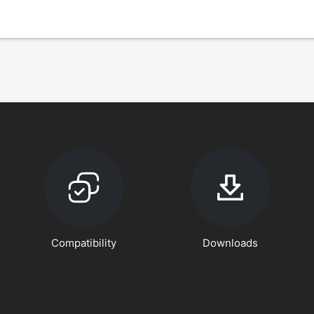
Compatibility
Downloads