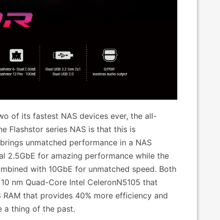
 of its fastest NAS devices ever, the all-
 Flashstor series NAS is that this is
 brings unmatched performance in a NAS
ual 2.5GbE for amazing performance while the
combined with 10GbE for unmatched speed. Both
f 10 nm Quad-Core Intel CeleronN5105 that
3 RAM that provides 40% more efficiency and
 a thing of the past.