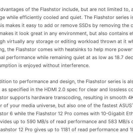
dvantages of the Flashstor include, but are not limited to, 
ge while efficiently cooled and quiet. The Flashstor series 
is makes it easy to add or remove SSDs by removing the ch
makes it look great in any environment, but also contains e
gh virtually any storage or editing workload thrown at it 
ng, the Flashstor comes with heatsinks to help more powerf
al performance while remaining quiet at as low as 18.7 dec
mption is enjoyed without interference.
dition to performance and design, the Flashstor series is 
as specified in the HDMI 2.0 spec for clear and lossless 
stor supports hardware transcoding, resulting in smooth 4K 
r of your media universe, but also one of the fastest ASU
stor 6 while the Flashstor 12 Pro comes with 10-Gigabit E
vides up to 590 MB/s of read performance and 583 MB/s o
lashstor 12 Pro gives up to 1181 of read performance and 