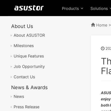
Products
Solutions
Home
About Us
About ASUSTOR
Milestones
20
Unique Features
Th
Job Opportunity
Fl
Contact Us
News & Awards
ASUST
News
enjoy
both 
Press Release