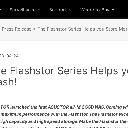
Surveillance
Support
Where to Buy
>
Press Release
> The Flashstor Series Helps you Store More
23-04-24
e Flashstor Series Helps y
ash!
OR launched the first ASUSTOR all-M.2 SSD NAS. Coming with 
 maximum performance with the Flashstor. The Flashstor exce
high capacity and high speed storage. Make the Flashstor the