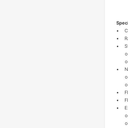
Speci
• CP
• RA
• St
o 6x
o 12
• Ne
o 2x
o 1x
• Fl
• Fl
• Ex
o 2x
o 2