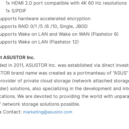
 HDMI 2.0 port compatible with 4K 60 Hz resolutions
x S/PDIF
pports hardware accelerated encryption
ports RAID 0/1 /5 /6 /10, Single, JBOD
pports Wake on LAN and Wake on WAN (Flashstor 6)
pports Wake on LAN (Flashstor 12)
t ASUSTOR Inc.
ed in 2011, ASUSTOR Inc. was established via direct inv
TOR brand name was created as a portmanteau of “ASUS” a
rovider of private cloud storage (network attached storag
der) solutions, also specializing in the development and in
cations. We are devoted to providing the world with unpar
f network storage solutions possible.
a Contact:
marketing@asustor.com