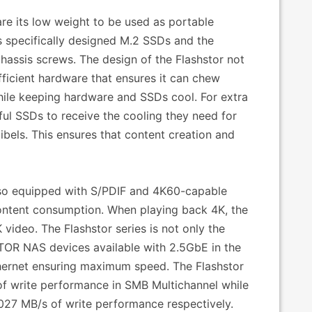
are its low weight to be used as portable
is specifically designed M.2 SSDs and the
assis screws. The design of the Flashstor not
fficient hardware that ensures it can chew
while keeping hardware and SSDs cool. For extra
ul SSDs to receive the cooling they need for
ibels. This ensures that content creation and
also equipped with S/PDIF and 4K60-capable
content consumption. When playing back 4K, the
video. The Flashstor series is not only the
STOR NAS devices available with 2.5GbE in the
thernet ensuring maximum speed. The Flashstor
f write performance in SMB Multichannel while
1027 MB/s of write performance respectively.