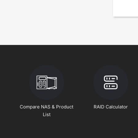
Compare NAS & Product
RAID Calculator
List