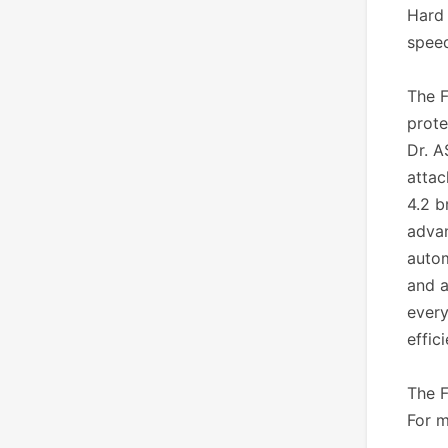
Hard 
speed
The F
prote
Dr. A
attac
4.2 b
advan
autom
and a
every
effic
The F
For m