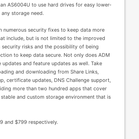
t an AS6004U to use hard drives for easy lower-
r any storage need.
in numerous security fixes to keep data more
at include, but is not limited to the improved
ecurity risks and the possibility of being
rection to keep data secure. Not only does ADM
fe updates and feature updates as well. Take
oading and downloading from Share Links,
, certificate updates, DNS Challenge support,
viding more than two hundred apps that cover
 stable and custom storage environment that is
9 and $799 respectively.