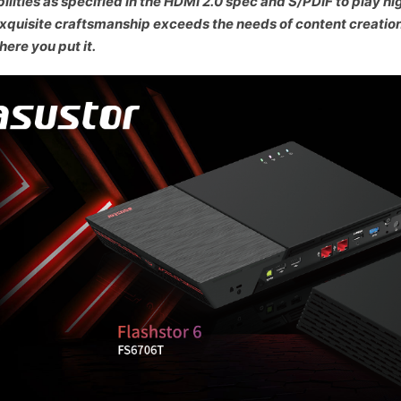
ilities as specified in the HDMI 2.0 spec and S/PDIF to play hi
xquisite craftsmanship exceeds the needs of content creatio
ere you put it.