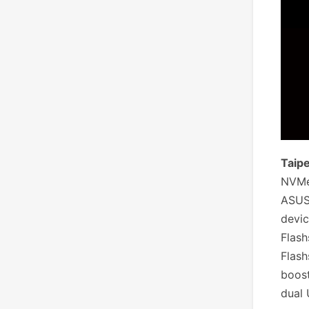
Taipe
NVMe 
ASUS
devic
Flash
Flash
boost
dual 