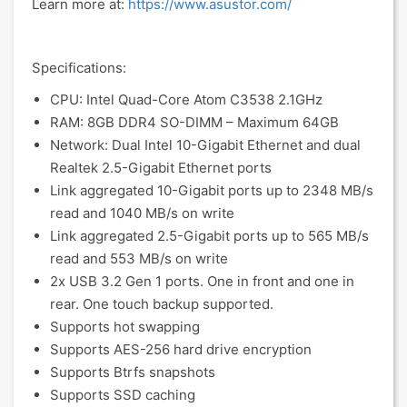
Learn more at:
https://www.asustor.com/
Specifications:
CPU: Intel Quad-Core Atom C3538 2.1GHz
RAM: 8GB DDR4 SO-DIMM – Maximum 64GB
Network: Dual Intel 10-Gigabit Ethernet and dual
Realtek 2.5-Gigabit Ethernet ports
Link aggregated 10-Gigabit ports up to 2348 MB/s
read and 1040 MB/s on write
Link aggregated 2.5-Gigabit ports up to 565 MB/s
read and 553 MB/s on write
2x USB 3.2 Gen 1 ports. One in front and one in
rear. One touch backup supported.
Supports hot swapping
Supports AES-256 hard drive encryption
Supports Btrfs snapshots
Supports SSD caching