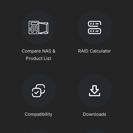
Compare NAS &
RAID Calculator
Product List
Compatibility
Downloads