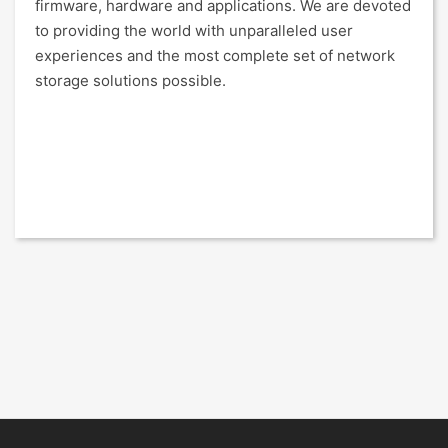
firmware, hardware and applications. We are devoted
to providing the world with unparalleled user
experiences and the most complete set of network
storage solutions possible.