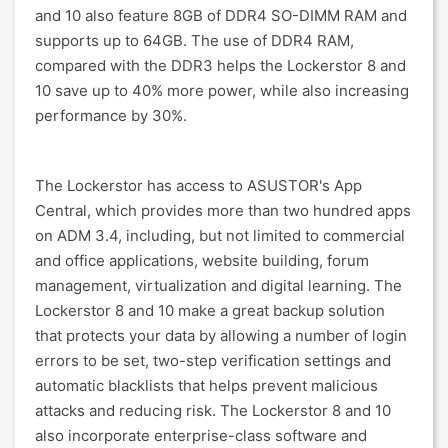
and 10 also feature 8GB of DDR4 SO-DIMM RAM and
supports up to 64GB. The use of DDR4 RAM,
compared with the DDR3 helps the Lockerstor 8 and
10 save up to 40% more power, while also increasing
performance by 30%.
The Lockerstor has access to ASUSTOR's App
Central, which provides more than two hundred apps
on ADM 3.4, including, but not limited to commercial
and office applications, website building, forum
management, virtualization and digital learning. The
Lockerstor 8 and 10 make a great backup solution
that protects your data by allowing a number of login
errors to be set, two-step verification settings and
automatic blacklists that helps prevent malicious
attacks and reducing risk. The Lockerstor 8 and 10
also incorporate enterprise-class software and