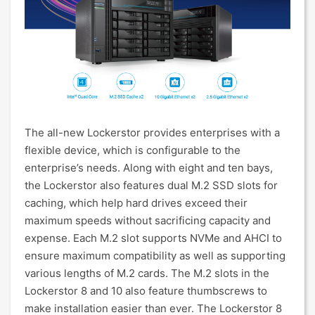
The all-new Lockerstor provides enterprises with a
flexible device, which is configurable to the
enterprise’s needs. Along with eight and ten bays,
the Lockerstor also features dual M.2 SSD slots for
caching, which help hard drives exceed their
maximum speeds without sacrificing capacity and
expense. Each M.2 slot supports NVMe and AHCI to
ensure maximum compatibility as well as supporting
various lengths of M.2 cards. The M.2 slots in the
Lockerstor 8 and 10 also feature thumbscrews to
make installation easier than ever. The Lockerstor 8