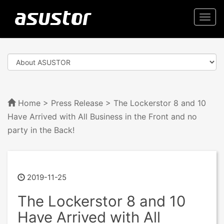
Togg
navi
Home
>
Press Release
> The Lockerstor 8 and 10
Have Arrived with All Business in the Front and no
party in the Back!
2019-11-25
The Lockerstor 8 and 10
Have Arrived with All