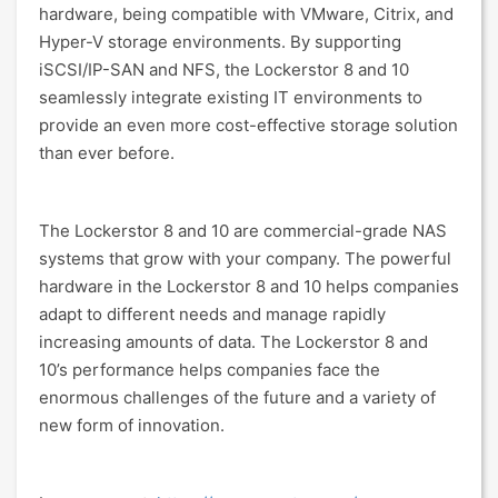
hardware, being compatible with VMware, Citrix, and
Hyper-V storage environments. By supporting
iSCSI/IP-SAN and NFS, the Lockerstor 8 and 10
seamlessly integrate existing IT environments to
provide an even more cost-effective storage solution
than ever before.
The Lockerstor 8 and 10 are commercial-grade NAS
systems that grow with your company. The powerful
hardware in the Lockerstor 8 and 10 helps companies
adapt to different needs and manage rapidly
increasing amounts of data. The Lockerstor 8 and
10’s performance helps companies face the
enormous challenges of the future and a variety of
new form of innovation.