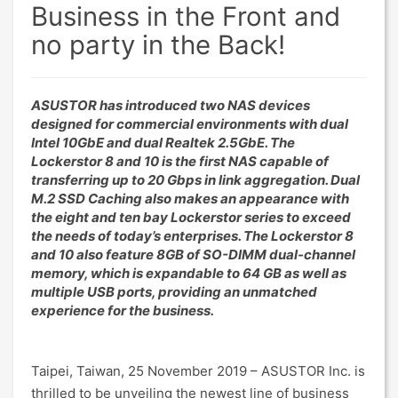
Business in the Front and
no party in the Back!
ASUSTOR has introduced two NAS devices
designed for commercial environments with dual
Intel 10GbE and dual Realtek 2.5GbE. The
Lockerstor 8 and 10 is the first NAS capable of
transferring up to 20 Gbps in link aggregation. Dual
M.2 SSD Caching also makes an appearance with
the eight and ten bay Lockerstor series to exceed
the needs of today’s enterprises. The Lockerstor 8
and 10 also feature 8GB of SO-DIMM dual-channel
memory, which is expandable to 64 GB as well as
multiple USB ports, providing an unmatched
experience for the business.
Taipei, Taiwan, 25 November 2019 – ASUSTOR Inc. is
thrilled to be unveiling the newest line of business