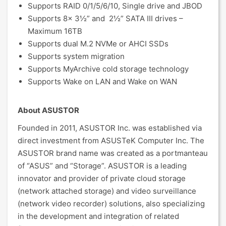
Supports RAID 0/1/5/6/10, Single drive and JBOD
Supports 8x 3½” and 2½” SATA III drives –
Maximum 16TB
Supports dual M.2 NVMe or AHCI SSDs
Supports system migration
Supports MyArchive cold storage technology
Supports Wake on LAN and Wake on WAN
About ASUSTOR
Founded in 2011, ASUSTOR Inc. was established via
direct investment from ASUSTeK Computer Inc. The
ASUSTOR brand name was created as a portmanteau
of “ASUS” and “Storage”. ASUSTOR is a leading
innovator and provider of private cloud storage
(network attached storage) and video surveillance
(network video recorder) solutions, also specializing
in the development and integration of related