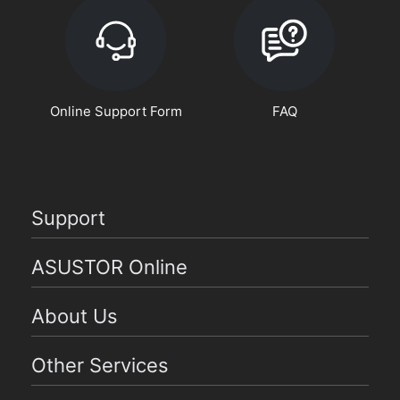
Online Support Form
FAQ
Support
ASUSTOR Online
About Us
Other Services