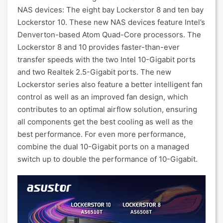
NAS devices: The eight bay Lockerstor 8 and ten bay
Lockerstor 10. These new NAS devices feature Intel’s
Denverton-based Atom Quad-Core processors. The
Lockerstor 8 and 10 provides faster-than-ever
transfer speeds with the two Intel 10-Gigabit ports
and two Realtek 2.5-Gigabit ports. The new
Lockerstor series also feature a better intelligent fan
control as well as an improved fan design, which
contributes to an optimal airflow solution, ensuring
all components get the best cooling as well as the
best performance. For even more performance,
combine the dual 10-Gigabit ports on a managed
switch up to double the performance of 10-Gigabit.