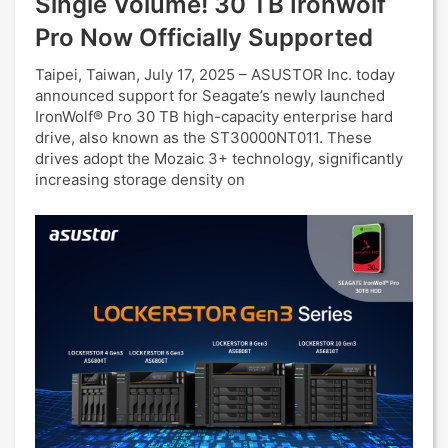
Single Volume! 30 TB Ironwolf
Pro Now Officially Supported
Taipei, Taiwan, July 17, 2025 – ASUSTOR Inc. today
announced support for Seagate’s newly launched
IronWolf® Pro 30 TB high-capacity enterprise hard
drive, also known as the ST30000NT011. These
drives adopt the Mozaic 3+ technology, significantly
increasing storage density on