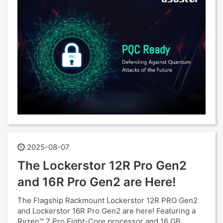
2025-08-07
The Lockerstor 12R Pro Gen2
and 16R Pro Gen2 are Here!
The Flagship Rackmount Lockerstor 12R PRO Gen2
and Lockerstor 16R Pro Gen2 are here! Featuring a
Ryzen™ 7 Pro Eight-Core processor and 16 GB