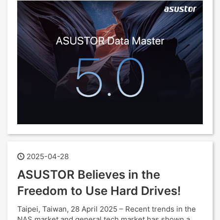
2025-04-28
ASUSTOR Believes in the
Freedom to Use Hard Drives!
Taipei, Taiwan, 28 April 2025 – Recent trends in the
NAS market and general tech market has shown a