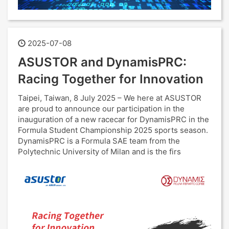
2025-07-08
ASUSTOR and DynamisPRC:
Racing Together for Innovation
Taipei, Taiwan, 8 July 2025 – We here at ASUSTOR
are proud to announce our participation in the
inauguration of a new racecar for DynamisPRC in the
Formula Student Championship 2025 sports season.
DynamisPRC is a Formula SAE team from the
Polytechnic University of Milan and is the firs