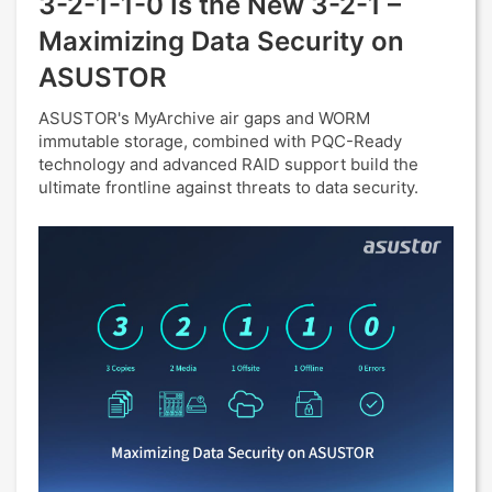
3-2-1-1-0 Is the New 3-2-1 –
Maximizing Data Security on
ASUSTOR
ASUSTOR's MyArchive air gaps and WORM
immutable storage, combined with PQC-Ready
technology and advanced RAID support build the
ultimate frontline against threats to data security.