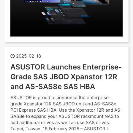
2025-02-18
ASUSTOR Launches Enterprise-
Grade SAS JBOD Xpanstor 12R
and AS-SAS8e SAS HBA
ASUSTOR is proud to announce the enterprise-
grade Xpanstor 12R SAS JBOD unit and AS-SAS8e
PCI Express SAS HBA. Use the Xpanstor 12R and AS-
SAS8e to expand your ASUSTOR rackmount NAS to
add additional drives as well as use SAS drives.
Taipei, Taiwan, 18 February 2025 – ASUSTOR I