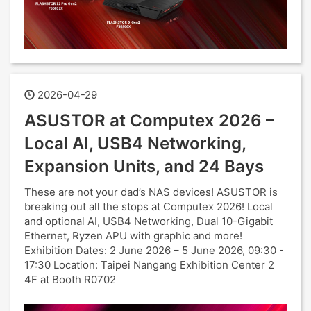
2026-04-29
ASUSTOR at Computex 2026 –
Local AI, USB4 Networking,
Expansion Units, and 24 Bays
These are not your dad’s NAS devices! ASUSTOR is
breaking out all the stops at Computex 2026! Local
and optional AI, USB4 Networking, Dual 10-Gigabit
Ethernet, Ryzen APU with graphic and more!
Exhibition Dates: 2 June 2026 – 5 June 2026, 09:30 -
17:30 Location: Taipei Nangang Exhibition Center 2
4F at Booth R0702