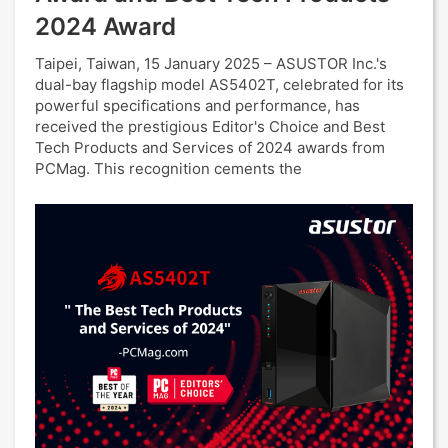
2024 Award
Taipei, Taiwan, 15 January 2025 – ASUSTOR Inc.'s
dual-bay flagship model AS5402T, celebrated for its
powerful specifications and performance, has
received the prestigious Editor's Choice and Best
Tech Products and Services of 2024 awards from
PCMag. This recognition cements the