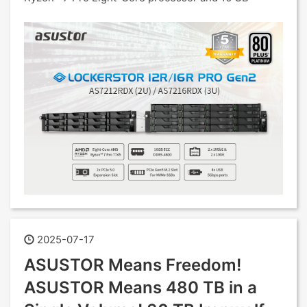
2025-07-17
ASUSTOR Means Freedom!
ASUSTOR Means 480 TB in a