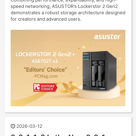
speed networking, ASUSTOR’s Lockerstor 2 Gen2
demonstrates a robust storage architecture designed
for creators and advanced users.
2026-03-12