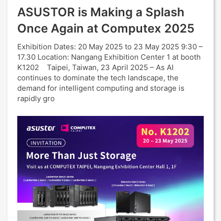
ASUSTOR is Making a Splash
Once Again at Computex 2025
Exhibition Dates: 20 May 2025 to 23 May 2025 9:30 –
17.30 Location: Nangang Exhibition Center 1 at booth
K1202 Taipei, Taiwan, 23 April 2025 – As AI
continues to dominate the tech landscape, the
demand for intelligent computing and storage is
rapidly gro