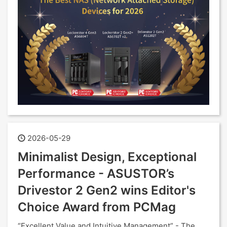
2026-05-29
Minimalist Design, Exceptional
Performance - ASUSTOR’s
Drivestor 2 Gen2 wins Editor's
Choice Award from PCMag
“Excellent Value and Intuitive Management” - The