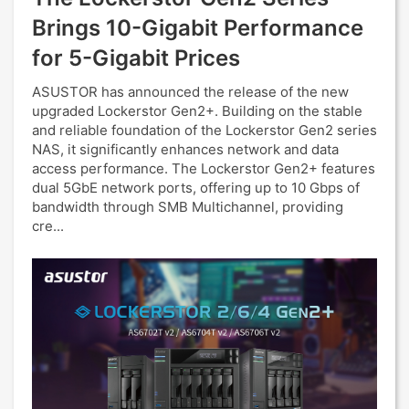
Brings 10-Gigabit Performance
for 5-Gigabit Prices
ASUSTOR has announced the release of the new
upgraded Lockerstor Gen2+. Building on the stable
and reliable foundation of the Lockerstor Gen2 series
NAS, it significantly enhances network and data
access performance. The Lockerstor Gen2+ features
dual 5GbE network ports, offering up to 10 Gbps of
bandwidth through SMB Multichannel, providing
cre...