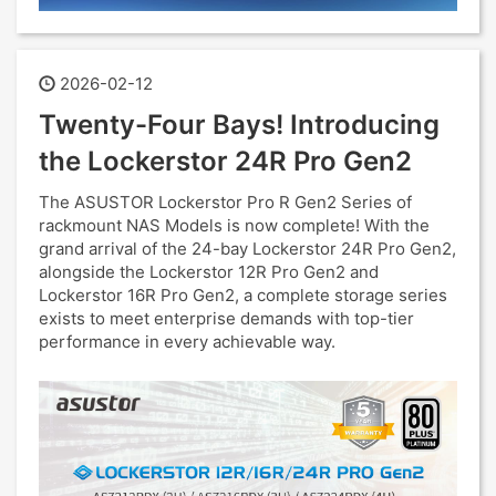
2026-02-12
Twenty-Four Bays! Introducing
the Lockerstor 24R Pro Gen2
The ASUSTOR Lockerstor Pro R Gen2 Series of
rackmount NAS Models is now complete! With the
grand arrival of the 24-bay Lockerstor 24R Pro Gen2,
alongside the Lockerstor 12R Pro Gen2 and
Lockerstor 16R Pro Gen2, a complete storage series
exists to meet enterprise demands with top-tier
performance in every achievable way.