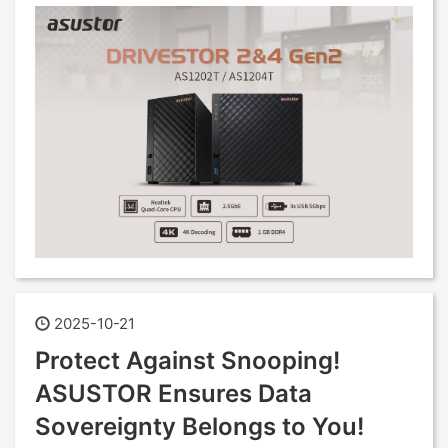
2025-10-21
Protect Against Snooping!
ASUSTOR Ensures Data
Sovereignty Belongs to You!