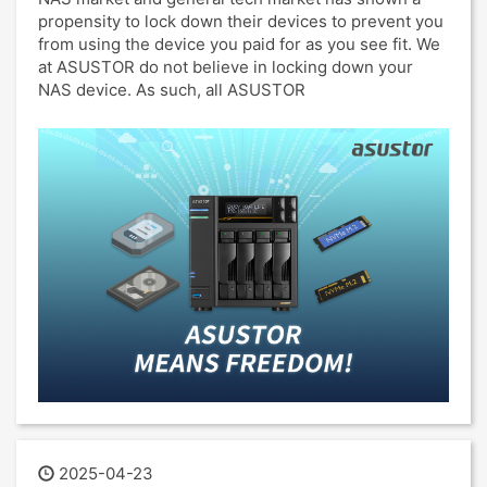
propensity to lock down their devices to prevent you
from using the device you paid for as you see fit. We
at ASUSTOR do not believe in locking down your
NAS device. As such, all ASUSTOR
2025-04-23