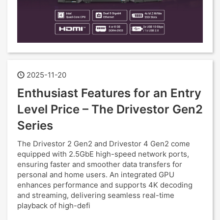
2025-11-20
Enthusiast Features for an Entry
Level Price – The Drivestor Gen2
Series
The Drivestor 2 Gen2 and Drivestor 4 Gen2 come
equipped with 2.5GbE high-speed network ports,
ensuring faster and smoother data transfers for
personal and home users. An integrated GPU
enhances performance and supports 4K decoding
and streaming, delivering seamless real-time
playback of high-defi