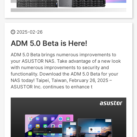
2025-02-26
ADM 5.0 Beta is Here!
ADM 5.0 Beta brings numerous improvements to
your ASUSTOR NAS. Take advantage of a new look
with numerous improvements to security and
functionality. Download the ADM 5.0 Beta for your
NAS today! Taipei, Taiwan, February 26, 2025 –
ASUSTOR Inc. continues to enhance t