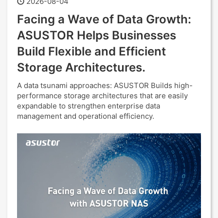
2026-08-04
Facing a Wave of Data Growth:
ASUSTOR Helps Businesses
Build Flexible and Efficient
Storage Architectures.
A data tsunami approaches: ASUSTOR Builds high-
performance storage architectures that are easily
expandable to strengthen enterprise data
management and operational efficiency.