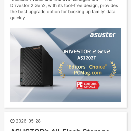
Drivestor 2 Gen2, with its tool-free design, provides
the best upgrade option for backing up family’ data
quickly.
2026-05-28