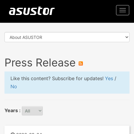
Togg
navi
Press Release
Like this content? Subscribe for updates!
Yes
/
No
Years :