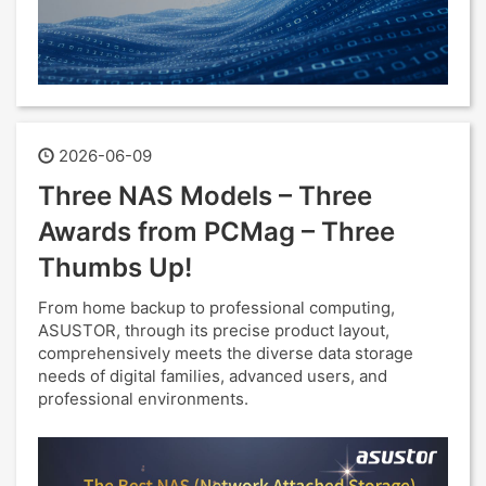
2026-06-09
Three NAS Models – Three
Awards from PCMag – Three
Thumbs Up!
From home backup to professional computing,
ASUSTOR, through its precise product layout,
comprehensively meets the diverse data storage
needs of digital families, advanced users, and
professional environments.