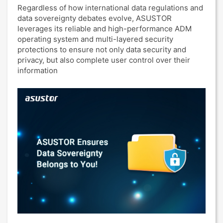
Regardless of how international data regulations and
data sovereignty debates evolve, ASUSTOR
leverages its reliable and high-performance ADM
operating system and multi-layered security
protections to ensure not only data security and
privacy, but also complete user control over their
information