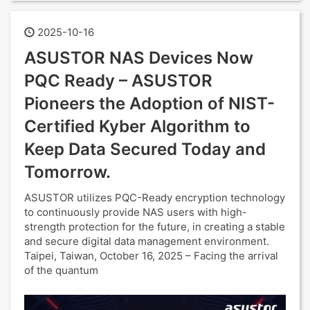
2025-10-16
ASUSTOR NAS Devices Now
PQC Ready – ASUSTOR
Pioneers the Adoption of NIST-
Certified Kyber Algorithm to
Keep Data Secured Today and
Tomorrow.
ASUSTOR utilizes PQC-Ready encryption technology
to continuously provide NAS users with high-
strength protection for the future, in creating a stable
and secure digital data management environment.
Taipei, Taiwan, October 16, 2025 – Facing the arrival
of the quantum