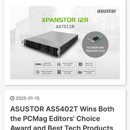
2025-01-15
ASUSTOR AS5402T Wins Both
the PCMag Editors' Choice
Award and Best Tech Products