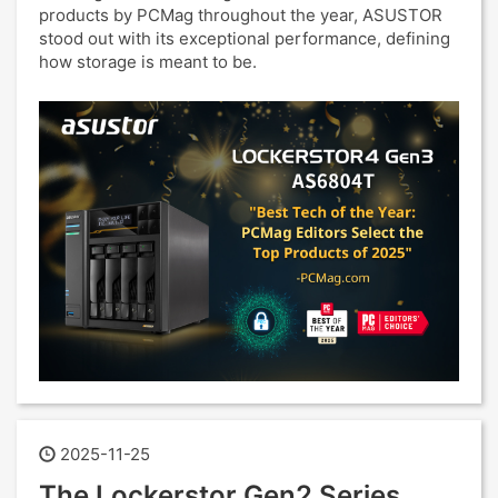
products by PCMag throughout the year, ASUSTOR
stood out with its exceptional performance, defining
how storage is meant to be.
2025-11-25
The Lockerstor Gen2 Series