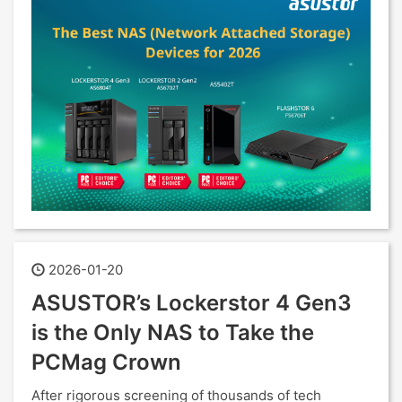
2026-01-20
ASUSTOR’s Lockerstor 4 Gen3
is the Only NAS to Take the
PCMag Crown
After rigorous screening of thousands of tech