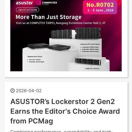
2026-04-02
ASUSTOR’s Lockerstor 2 Gen2
Earns the Editor's Choice Award
from PCMag
Combining performance, expandability, and high-