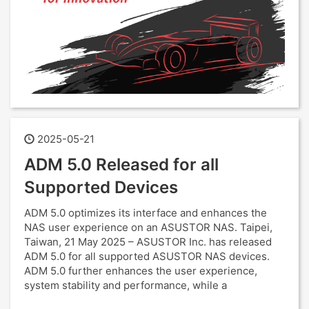
2025-05-21
ADM 5.0 Released for all
Supported Devices
ADM 5.0 optimizes its interface and enhances the
NAS user experience on an ASUSTOR NAS. Taipei,
Taiwan, 21 May 2025 – ASUSTOR Inc. has released
ADM 5.0 for all supported ASUSTOR NAS devices.
ADM 5.0 further enhances the user experience,
system stability and performance, while a