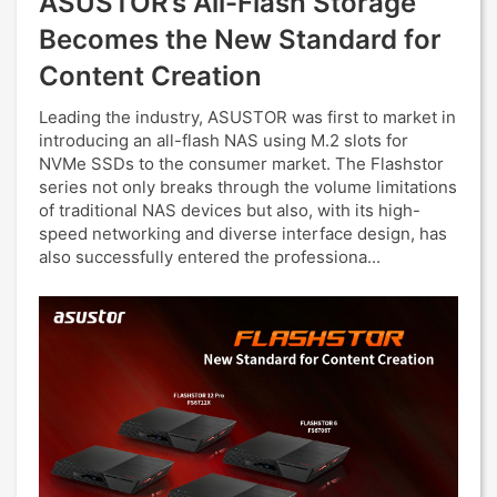
ASUSTOR’s All-Flash Storage
Becomes the New Standard for
Content Creation
Leading the industry, ASUSTOR was first to market in
introducing an all-flash NAS using M.2 slots for
NVMe SSDs to the consumer market. The Flashstor
series not only breaks through the volume limitations
of traditional NAS devices but also, with its high-
speed networking and diverse interface design, has
also successfully entered the professiona...