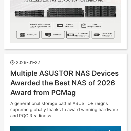
2026-01-22
Multiple ASUSTOR NAS Devices
Awarded the Best NAS of 2026
Award from PCMag
A generational storage battle! ASUSTOR reigns
supreme globally thanks to award winning hardware
and PQC Readiness.