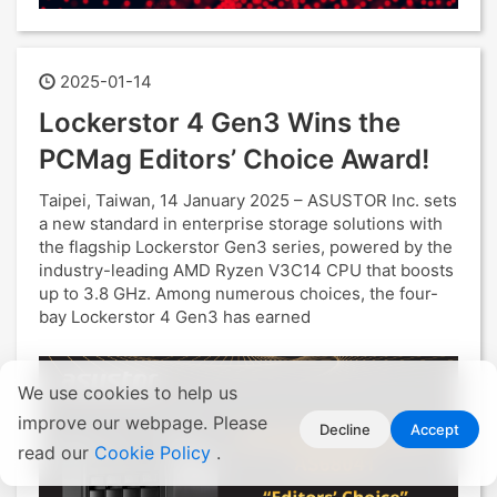
2025-01-14
Lockerstor 4 Gen3 Wins the
PCMag Editors’ Choice Award!
Taipei, Taiwan, 14 January 2025 – ASUSTOR Inc. sets
a new standard in enterprise storage solutions with
the flagship Lockerstor Gen3 series, powered by the
industry-leading AMD Ryzen V3C14 CPU that boosts
up to 3.8 GHz. Among numerous choices, the four-
bay Lockerstor 4 Gen3 has earned
We use cookies to help us
improve our webpage. Please
Decline
Accept
read our
Cookie Policy
.