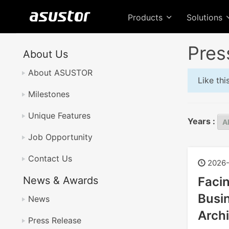
Products
Solutions
Pres
About Us
About ASUSTOR
Like th
Milestones
Unique Features
Years :
Job Opportunity
Contact Us
2026-
News & Awards
Faci
Busin
News
Archi
Press Release