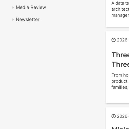
A data 
Media Review
architec
manageme
Newsletter
2026-
Thre
Thre
From hom
product 
families
2026-