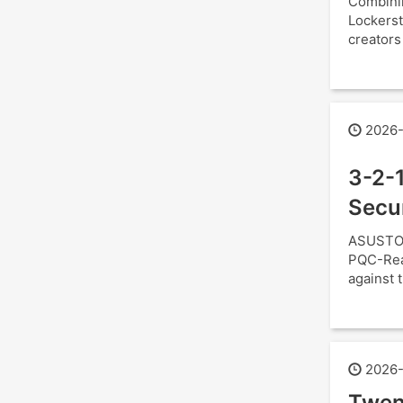
Combini
Lockerst
creators
2026-
3-2-1
Secu
ASUSTOR
PQC-Read
against t
2026-
Twen