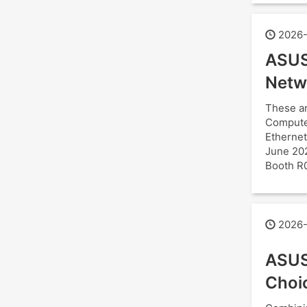
2026-
ASUS
Netw
These ar
Computex
Ethernet
June 202
Booth R
2026-
ASUS
Choi