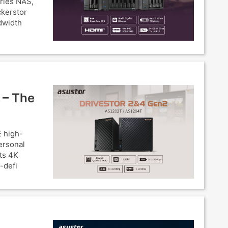
eries NAS,
ckerstor
dwidth
 – The
 high-
ersonal
ts 4K
-defi