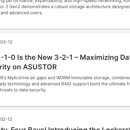
ng performance, expandability, and high-speed networking, A
or 2 Gen2 demonstrates a robust storage architecture designed
 and advanced users.
03-12
-1-0 Is the New 3-2-1 – Maximizing Da
rity on ASUSTOR
's MyArchive air gaps and WORM immutable storage, combine
y technology and advanced RAID support build the ultimate fr
hreats to data security.
02-12
ty-Four Bays! Introducing the Lockers