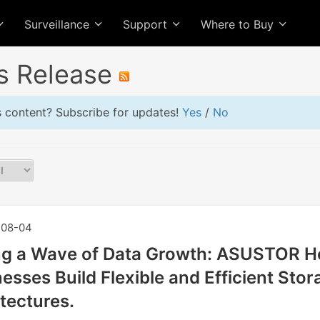
Surveillance
Support
Where to Buy
s Release
is content? Subscribe for updates!
Yes
/
No
08-04
ng a Wave of Data Growth: ASUSTOR H
esses Build Flexible and Efficient Stor
tectures.