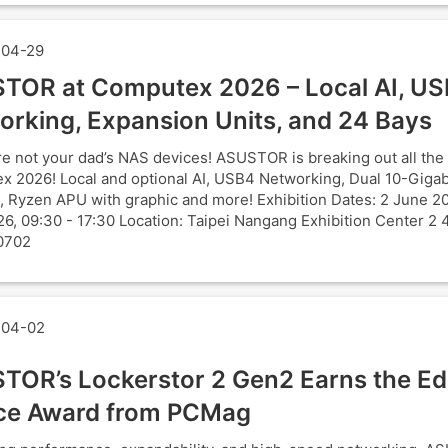
04-29
TOR at Computex 2026 – Local AI, U
orking, Expansion Units, and 24 Bays
e not your dad’s NAS devices! ASUSTOR is breaking out all the 
 2026! Local and optional AI, USB4 Networking, Dual 10-Gigab
, Ryzen APU with graphic and more! Exhibition Dates: 2 June 2
6, 09:30 - 17:30 Location: Taipei Nangang Exhibition Center 2 
0702
04-02
TOR’s Lockerstor 2 Gen2 Earns the Edi
ce Award from PCMag