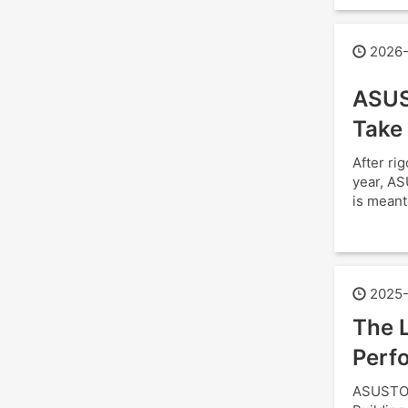
2026-
ASUS
Take
After ri
year, AS
is meant
2025-
The L
Perfo
ASUSTOR