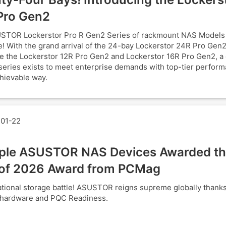
Pro Gen2
STOR Lockerstor Pro R Gen2 Series of rackmount NAS Models
! With the grand arrival of the 24-bay Lockerstor 24R Pro Gen2
e the Lockerstor 12R Pro Gen2 and Lockerstor 16R Pro Gen2, a
series exists to meet enterprise demands with top-tier perform
hievable way.
01-22
iple ASUSTOR NAS Devices Awarded th
of 2026 Award from PCMag
tional storage battle! ASUSTOR reigns supreme globally thank
 hardware and PQC Readiness.