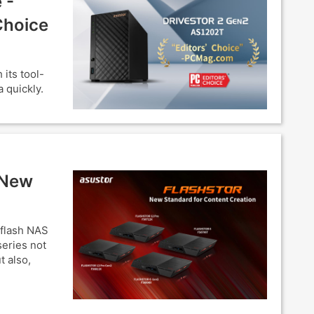
 -
Choice
its tool-
 quickly.
 New
-flash NAS
eries not
t also,