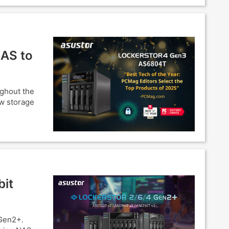
NAS to
ughout the
ow storage
bit
Gen2+.