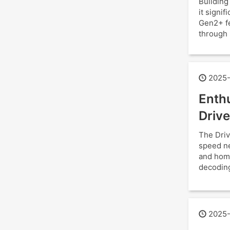
Building
it signi
Gen2+ fe
through 
2025-
Enthu
Drive
The Driv
speed ne
and hom
decoding
2025-