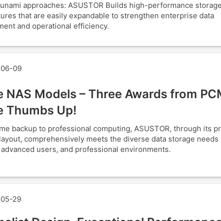
tsunami approaches: ASUSTOR Builds high-performance storag
tures that are easily expandable to strengthen enterprise data
nt and operational efficiency.
06-09
e NAS Models – Three Awards from PC
e Thumbs Up!
e backup to professional computing, ASUSTOR, through its p
layout, comprehensively meets the diverse data storage needs o
, advanced users, and professional environments.
05-29