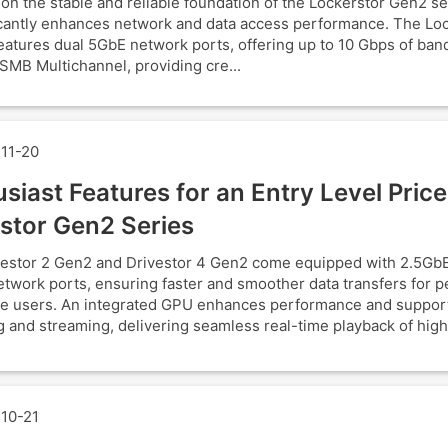
 on the stable and reliable foundation of the Lockerstor Gen2 s
ficantly enhances network and data access performance. The Lo
atures dual 5GbE network ports, offering up to 10 Gbps of ban
SMB Multichannel, providing cre...
11-20
siast Features for an Entry Level Price
stor Gen2 Series
estor 2 Gen2 and Drivestor 4 Gen2 come equipped with 2.5GbE
twork ports, ensuring faster and smoother data transfers for p
e users. An integrated GPU enhances performance and suppor
 and streaming, delivering seamless real-time playback of high
10-21