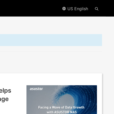
US English
elps
age