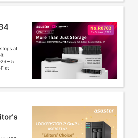
SB4
stops at
it
026 – 5
4F at
tor's