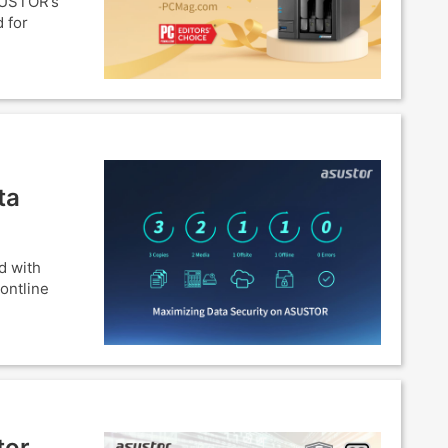
SUSTOR’s
 for
ta
d with
ontline
tor