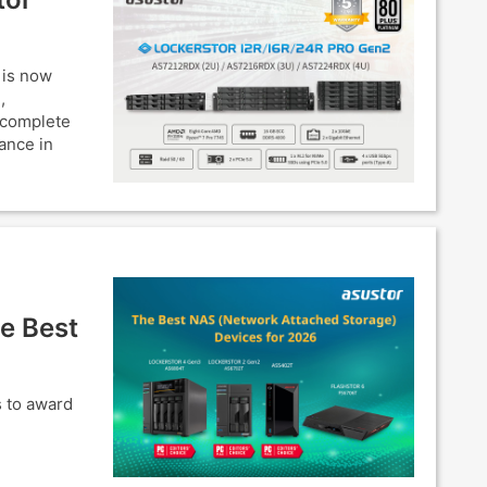
 is now
,
 complete
ance in
e Best
s to award