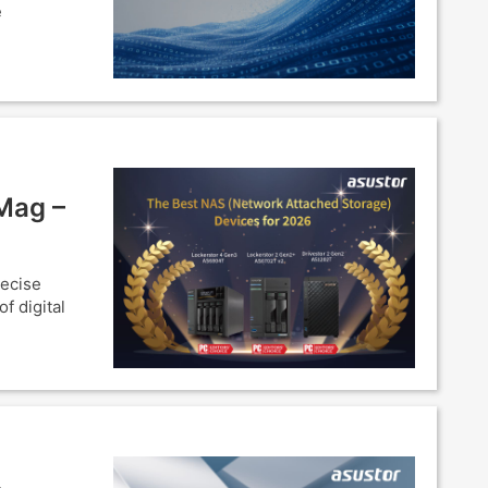
e
Mag –
recise
f digital