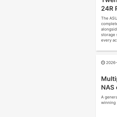
24R 
The ASU
complete
alongsid
storage 
every ac
2026-
Mult
NAS 
A genera
winning