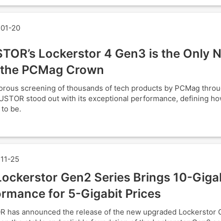
01-20
TOR’s Lockerstor 4 Gen3 is the Only 
 the PCMag Crown
gorous screening of thousands of tech products by PCMag thro
USTOR stood out with its exceptional performance, defining h
 to be.
11-25
ockerstor Gen2 Series Brings 10-Giga
rmance for 5-Gigabit Prices
 has announced the release of the new upgraded Lockerstor 