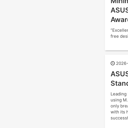
Minim
ASUS
Awar
“Excelle
free des
2026-
ASUS
Stan
Leading 
using M.
only bre
with its
successf