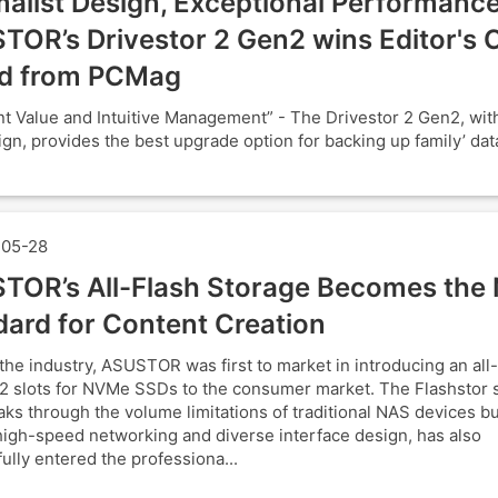
alist Design, Exceptional Performance
TOR’s Drivestor 2 Gen2 wins Editor's 
d from PCMag
nt Value and Intuitive Management” - The Drivestor 2 Gen2, with 
ign, provides the best upgrade option for backing up family’ data
05-28
TOR’s All-Flash Storage Becomes the
dard for Content Creation
the industry, ASUSTOR was first to market in introducing an all
2 slots for NVMe SSDs to the consumer market. The Flashstor s
aks through the volume limitations of traditional NAS devices bu
 high-speed networking and diverse interface design, has also
ully entered the professiona...