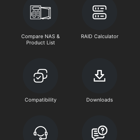
Compare NAS &
RAID Calculator
Product List
Compatibility
Downloads