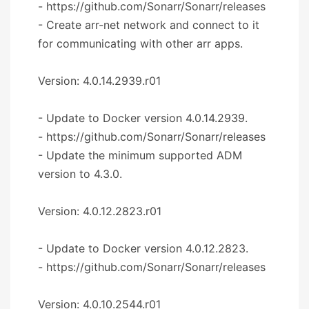
- https://github.com/Sonarr/Sonarr/releases
- Create arr-net network and connect to it
for communicating with other arr apps.
Version: 4.0.14.2939.r01
- Update to Docker version 4.0.14.2939.
- https://github.com/Sonarr/Sonarr/releases
- Update the minimum supported ADM
version to 4.3.0.
Version: 4.0.12.2823.r01
- Update to Docker version 4.0.12.2823.
- https://github.com/Sonarr/Sonarr/releases
Version: 4.0.10.2544.r01