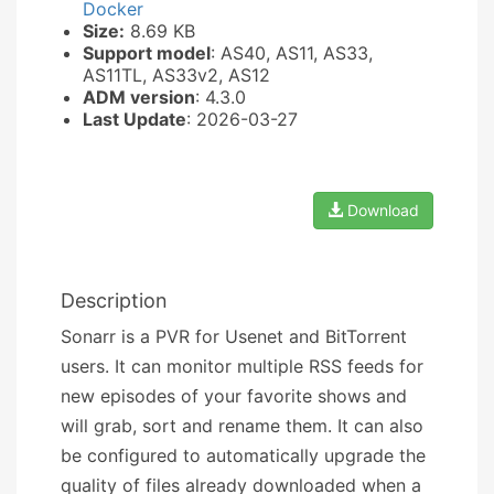
Docker
Size:
8.69 KB
Support model
: AS40, AS11, AS33,
AS11TL, AS33v2, AS12
ADM version
: 4.3.0
Last Update
: 2026-03-27
Download
Description
Sonarr is a PVR for Usenet and BitTorrent
users. It can monitor multiple RSS feeds for
new episodes of your favorite shows and
will grab, sort and rename them. It can also
be configured to automatically upgrade the
quality of files already downloaded when a