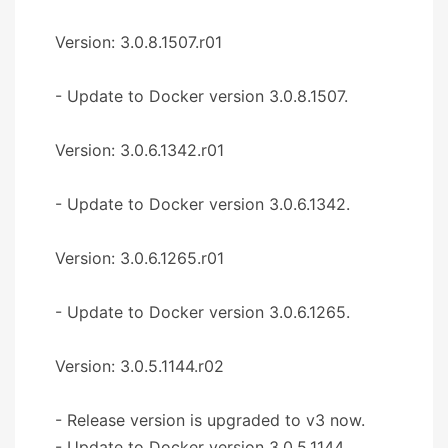
Version: 3.0.8.1507.r01
- Update to Docker version 3.0.8.1507.
Version: 3.0.6.1342.r01
- Update to Docker version 3.0.6.1342.
Version: 3.0.6.1265.r01
- Update to Docker version 3.0.6.1265.
Version: 3.0.5.1144.r02
- Release version is upgraded to v3 now.
- Update to Docker version 3.0.5.1144.