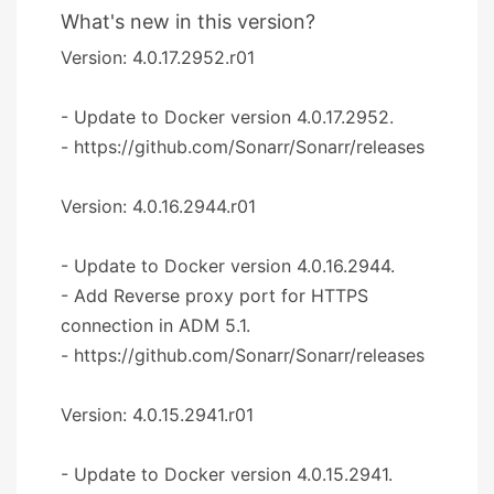
What's new in this version?
Version: 4.0.17.2952.r01
- Update to Docker version 4.0.17.2952.
- https://github.com/Sonarr/Sonarr/releases
Version: 4.0.16.2944.r01
- Update to Docker version 4.0.16.2944.
- Add Reverse proxy port for HTTPS
connection in ADM 5.1.
- https://github.com/Sonarr/Sonarr/releases
Version: 4.0.15.2941.r01
- Update to Docker version 4.0.15.2941.