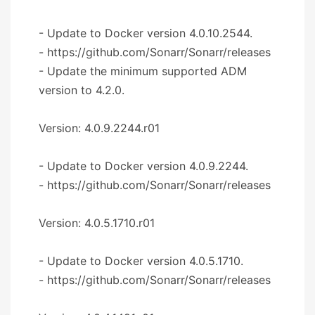
- Update to Docker version 4.0.10.2544.
- https://github.com/Sonarr/Sonarr/releases
- Update the minimum supported ADM
version to 4.2.0.
Version: 4.0.9.2244.r01
- Update to Docker version 4.0.9.2244.
- https://github.com/Sonarr/Sonarr/releases
Version: 4.0.5.1710.r01
- Update to Docker version 4.0.5.1710.
- https://github.com/Sonarr/Sonarr/releases