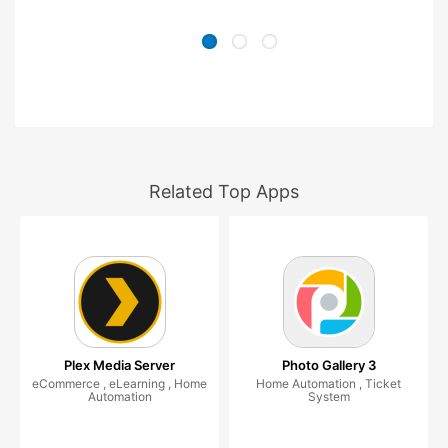
Related Top Apps
Plex Media Server
Photo Gallery 3
eCommerce , eLearning , Home
Home Automation , Ticket
Automation
System