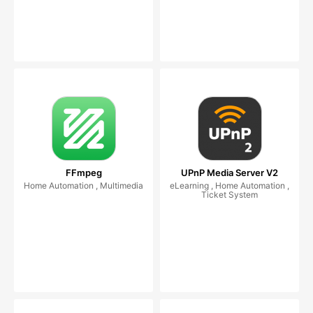
FFmpeg
UPnP Media Server V2
Home Automation , Multimedia
eLearning , Home Automation ,
Ticket System