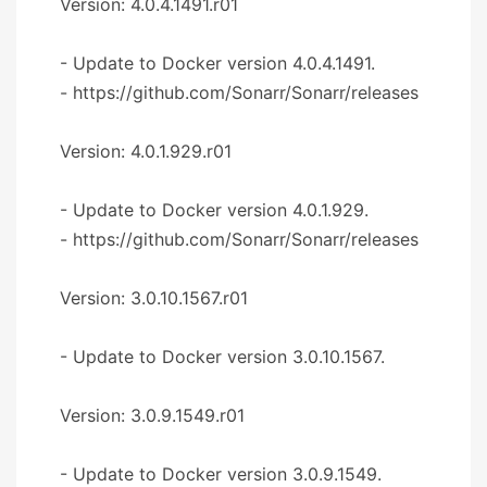
Version: 4.0.4.1491.r01
- Update to Docker version 4.0.4.1491.
- https://github.com/Sonarr/Sonarr/releases
Version: 4.0.1.929.r01
- Update to Docker version 4.0.1.929.
- https://github.com/Sonarr/Sonarr/releases
Version: 3.0.10.1567.r01
- Update to Docker version 3.0.10.1567.
Version: 3.0.9.1549.r01
- Update to Docker version 3.0.9.1549.