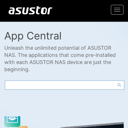
Togg
navi
App Central
Unleash the unlimited potential of ASUSTOR
NAS. The applications that come pre-installed
with each ASUSTOR NAS device are just the
beginning.