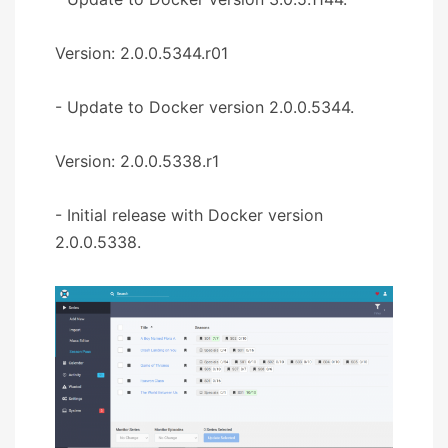
Version: 2.0.0.5344.r01
- Update to Docker version 2.0.0.5344.
Version: 2.0.0.5338.r1
- Initial release with Docker version
2.0.0.5338.