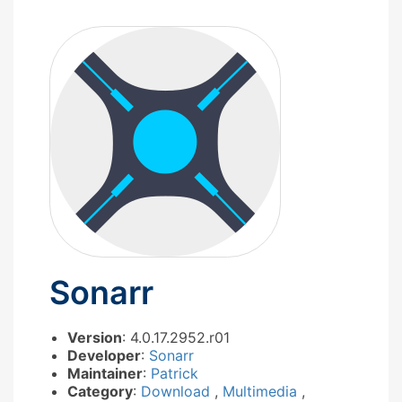
Sonarr
Version
: 4.0.17.2952.r01
Developer
:
Sonarr
Maintainer
:
Patrick
Category
:
Download
,
Multimedia
,