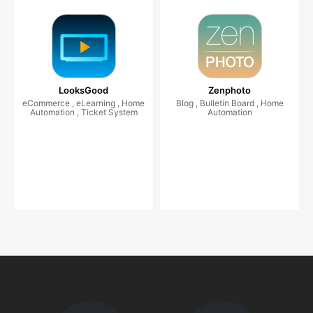
LooksGood
Zenphoto
eCommerce , eLearning , Home
Blog , Bulletin Board , Home
Automation , Ticket System
Automation