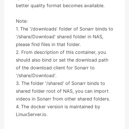
better quality format becomes available.
Note:
1. The '/downloads' folder of Sonarr binds to
'/share/Download' shared folder in NAS,
please find files in that folder.
2. From description of this container, you
should also bind or set the download path
of the download client for Sonarr to
'/share/Download'.
3. The folder '/shared' of Sonarr binds to
shared folder root of NAS, you can import
videos in Sonarr from other shared folders.
4. The docker version is maintained by
LinuxServer.io.