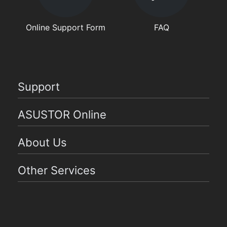
Online Support Form
FAQ
Support
ASUSTOR Online
About Us
Other Services