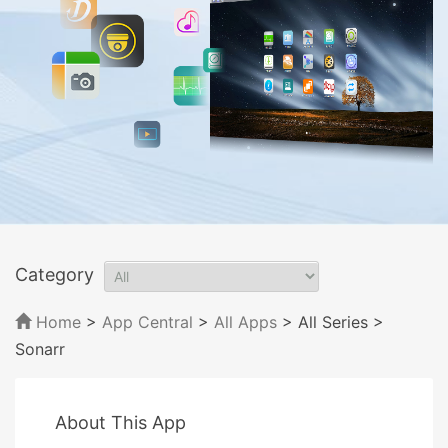
Category
Home
>
App Central
>
All Apps
> All Series
>
Sonarr
About This App