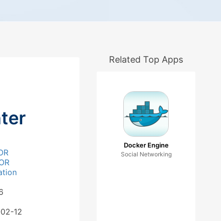
Related Top Apps
ter
Docker Engine
OR
Social Networking
OR
ation
6
-02-12