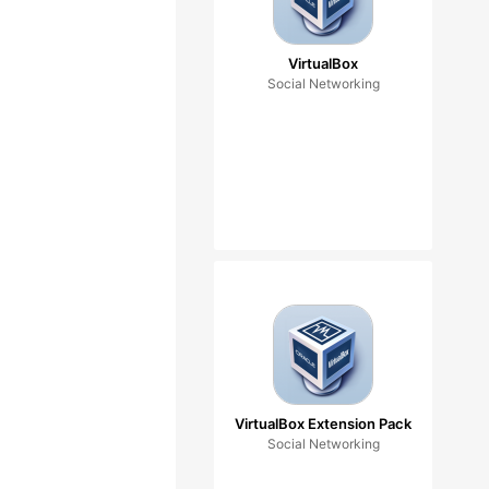
VirtualBox
Social Networking
VirtualBox Extension Pack
Social Networking