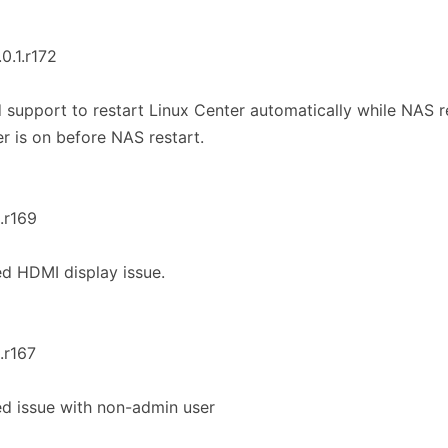
.0.1.r172
 support to restart Linux Center automatically while NAS re
r is on before NAS restart.
1.r169
ed HDMI display issue.
1.r167
ed issue with non-admin user