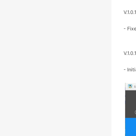
V.1.0.
- Fix
V.1.0.
- Init