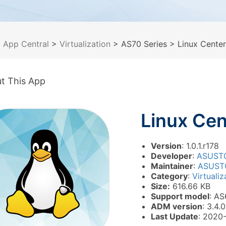
>
App Central
>
Virtualization
> AS70 Series
> Linux Center
t This App
Linux Cen
Version
: 1.0.1.r178
Developer
:
ASUST
Maintainer
:
ASUST
Category
:
Virtualiz
Size:
616.66 KB
Support model
: AS
ADM version
: 3.4.0
Last Update
: 2020