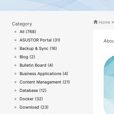
Home
Category
All (768)
ASUSTOR Portal (31)
Abou
Backup & Sync (16)
Blog (2)
Bulletin Board (4)
Business Applications (4)
Content Management (21)
Database (12)
Docker (32)
Download (23)