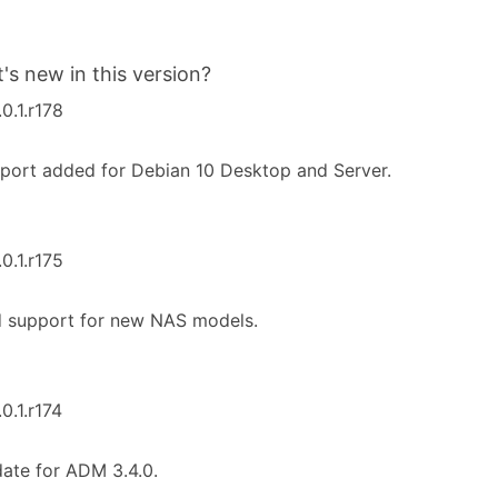
's new in this version?
.0.1.r178
port added for Debian 10 Desktop and Server.
.0.1.r175
d support for new NAS models.
.0.1.r174
ate for ADM 3.4.0.