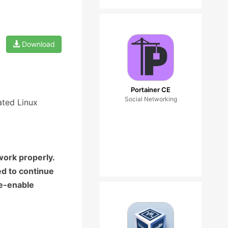
Download
Portainer CE
Social Networking
ated Linux
work properly.
ed to continue
re-enable