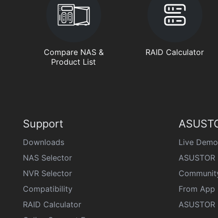
Compare NAS &
RAID Calculator
Product List
Support
ASUSTO
Downloads
Live Demo
NAS Selector
ASUSTOR 
NVR Selector
Communit
Compatibility
From App 
RAID Calculator
ASUSTOR D