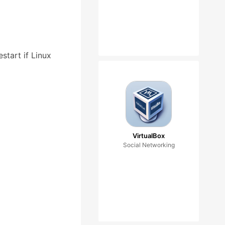
start if Linux
VirtualBox
Social Networking