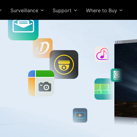
Surveillance
Support
Where to Buy