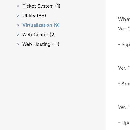
Ticket System (1)
Utility (88)
What
Virtualization (9)
Ver. 1
Web Center (2)
Web Hosting (11)
- Sup
Ver. 1
- Ad
Ver. 1
- Upd