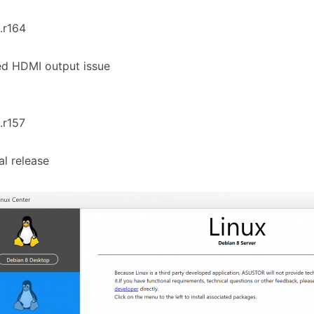
1.r164
ed HDMI output issue
1.r157
ial release