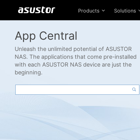
Products
Solutions
App Central
Unleash the unlimited potential of ASUSTOR
NAS. The applications that come pre-installed
with each ASUSTOR NAS device are just the
beginning.