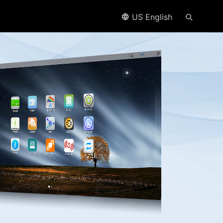
US English