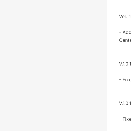
Ver. 1
- Add
Cente
V.1.0.
- Fix
V.1.0.
- Fix