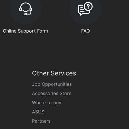
Online Support Form
FAQ
Other Services
Job Opportunities
Accessories Store
Where to buy
ASUS
Partners