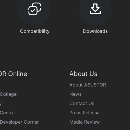
Compatibility
Downloads
R Online
About Us
About ASUSTOR
College
News
y
Contact Us
Central
Press Release
eveloper Corner
Media Review