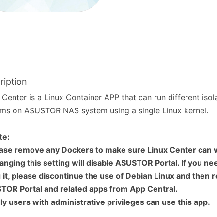
ription
 Center is a Linux Container APP that can run different isol
ms on ASUSTOR NAS system using a single Linux kernel.
te:
ease remove any Dockers to make sure Linux Center can 
anging this setting will disable ASUSTOR Portal. If you ne
 it, please discontinue the use of Debian Linux and then 
TOR Portal and related apps from App Central.
ly users with administrative privileges can use this app.