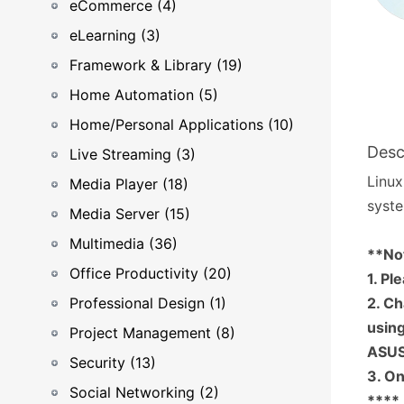
eCommerce (4)
eLearning (3)
Framework & Library (19)
Home Automation (5)
Home/Personal Applications (10)
Desc
Live Streaming (3)
Linux
Media Player (18)
syste
Media Server (15)
Multimedia (36)
**No
Office Productivity (20)
1. Pl
Professional Design (1)
2. Ch
using
Project Management (8)
ASUS
Security (13)
3. On
Social Networking (2)
****