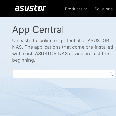
Products
Solutions
App Central
Unleash the unlimited potential of ASUSTOR
NAS. The applications that come pre-installed
with each ASUSTOR NAS device are just the
beginning.