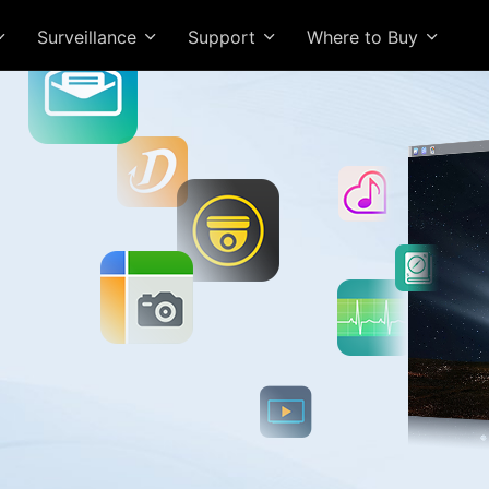
Surveillance
Support
Where to Buy