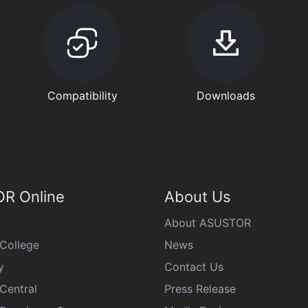
Compatibility
Downloads
R Online
About Us
About ASUSTOR
College
News
y
Contact Us
Central
Press Release