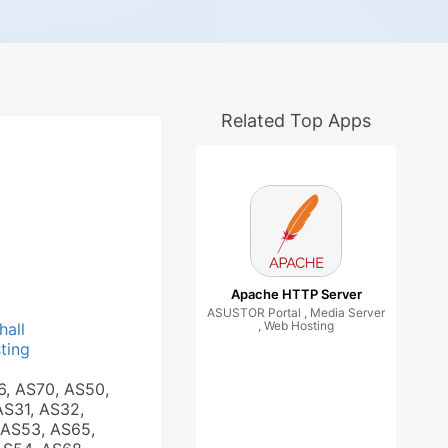
Related Top Apps
Apache HTTP Server
ASUSTOR Portal , Media Server
, Web Hosting
hall
ting
6, AS70, AS50,
AS31, AS32,
 AS53, AS65,