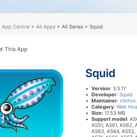
>
App Central
>
All Apps
> All Series
> Squid
t This App
Squid
Version
: 3.5.17
Developer
:
Squid
Maintainer
:
clinton.
Category
:
Web Hos
Size:
17.53 MB
Support model
: AS
AS51, AS61, AS62, 
AS63, AS64, AS52,