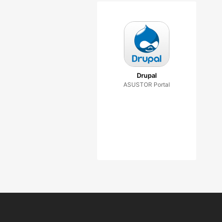
Drupal
ASUSTOR Portal