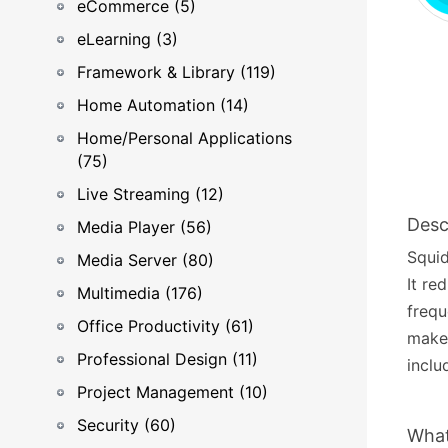
eCommerce (5)
eLearning (3)
Framework & Library (119)
Home Automation (14)
Home/Personal Applications
(75)
Live Streaming (12)
Desc
Media Player (56)
Squid
Media Server (80)
It re
Multimedia (176)
frequ
Office Productivity (61)
makes
Professional Design (11)
inclu
Project Management (10)
Security (60)
What