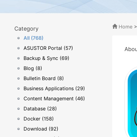
Home
Category
All (768)
ASUSTOR Portal (57)
Abou
Backup & Sync (69)
Blog (8)
Bulletin Board (8)
Business Applications (29)
Content Management (46)
Database (28)
Docker (158)
Download (92)