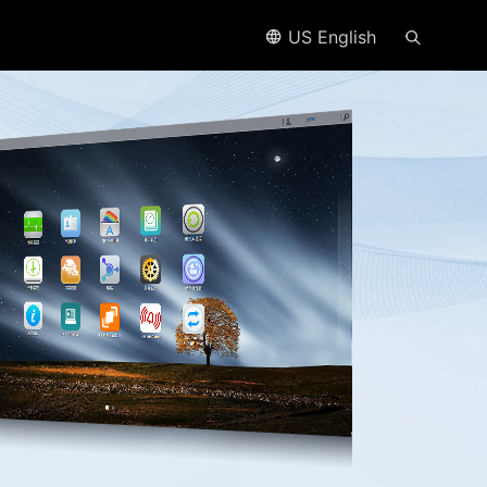
US English