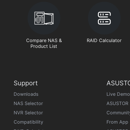
Compare NAS &
RAID Calculator
Product List
Support
ASUSTO
Downloads
Live Demo
NAS Selector
ASUSTOR 
NVR Selector
Communit
Compatibility
From App 