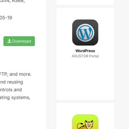
AS54, AS68,
-05-19
Download
WordPress
ASUSTOR Portal
FTP, and more.
nd reusing
ntrols and
ating systems,