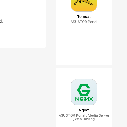
Tomcat
d.
ASUSTOR Portal
Nginx
ASUSTOR Portal , Media Server
, Web Hosting