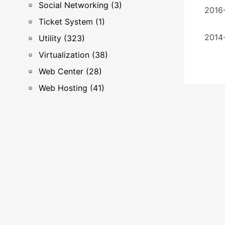
Social Networking (3)
2016-
Ticket System (1)
2014-
Utility (323)
Virtualization (38)
Web Center (28)
Web Hosting (41)