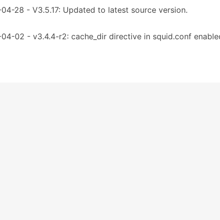
04-28 - V3.5.17: Updated to latest source version.
04-02 - v3.4.4-r2: cache_dir directive in squid.conf enable