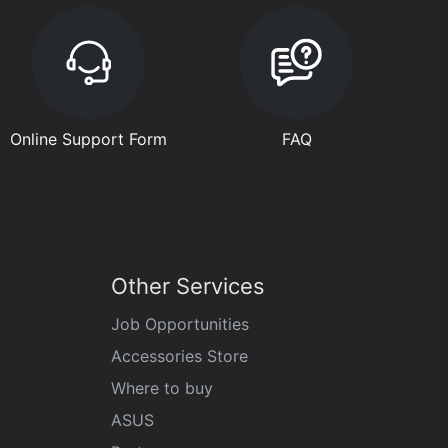
Online Support Form
FAQ
Other Services
Job Opportunities
Accessories Store
Where to buy
ASUS