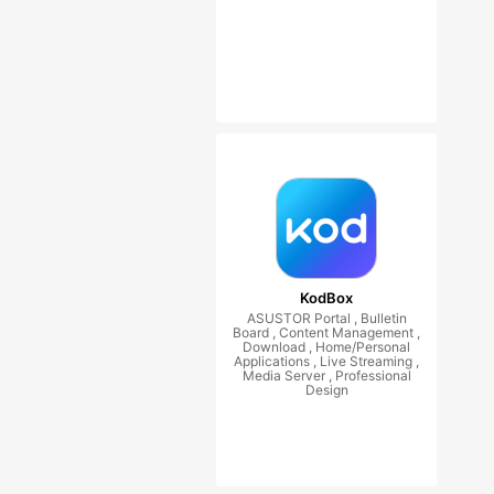
KodBox
ASUSTOR Portal , Bulletin
Board , Content Management ,
Download , Home/Personal
Applications , Live Streaming ,
Media Server , Professional
Design