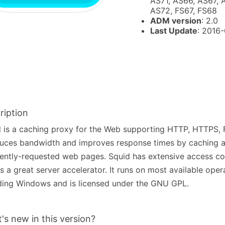
AS71, AS66, AS67, 
AS72, FS67, FS68
ADM version
: 2.0
Last Update
: 2016
ription
 is a caching proxy for the Web supporting HTTP, HTTPS, 
duces bandwidth and improves response times by caching a
ently-requested web pages. Squid has extensive access co
 a great server accelerator. It runs on most available oper
ding Windows and is licensed under the GNU GPL.
's new in this version?