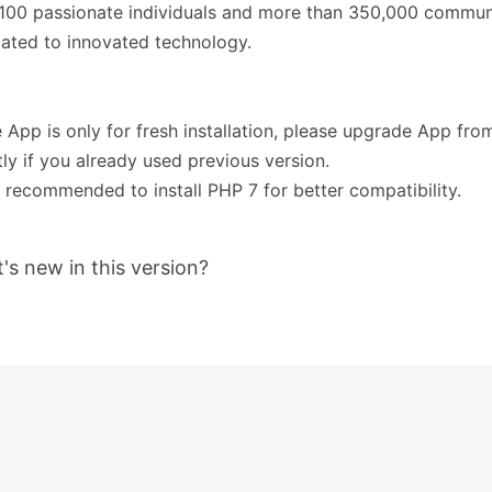
 100 passionate individuals and more than 350,000 commu
ated to innovated technology.
e App is only for fresh installation, please upgrade App fr
tly if you already used previous version.
's recommended to install PHP 7 for better compatibility.
's new in this version?