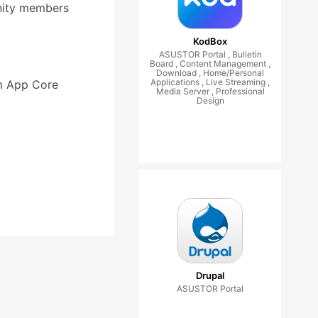
nity members
KodBox
ASUSTOR Portal , Bulletin
Board , Content Management ,
Download , Home/Personal
Applications , Live Streaming ,
om App Core
Media Server , Professional
Design
Drupal
ASUSTOR Portal