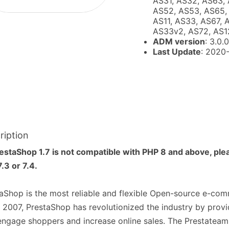
AS31, AS32, AS63, 
AS52, AS53, AS65, 
AS11, AS33, AS67, 
AS33v2, AS72, AS1
ADM version
: 3.0.0
Last Update
: 2020
ription
estaShop 1.7 is not compatible with PHP 8 and above, ple
.3 or 7.4.
aShop is the most reliable and flexible Open-source e-co
 2007, PrestaShop has revolutionized the industry by provi
engage shoppers and increase online sales. The Prestateam