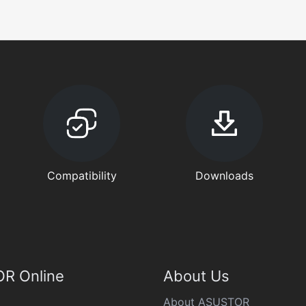
Compatibility
Downloads
R Online
About Us
About ASUSTOR