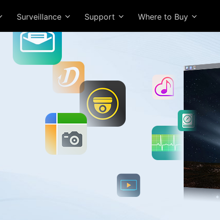
Surveillance
Support
Where to Buy