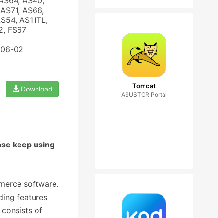
AS64, AS40,
AS71, AS66,
AS54, AS11TL,
2, FS67
-06-02
Tomcat
Download
ASUSTOR Portal
ase keep using
mmerce software.
ding features
 consists of