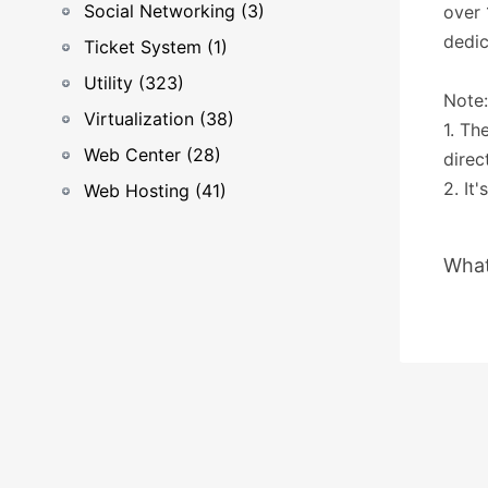
Social Networking (3)
over
dedic
Ticket System (1)
Utility (323)
Note:
Virtualization (38)
1. Th
Web Center (28)
direc
2. It
Web Hosting (41)
What