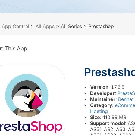
>
App Central
>
All Apps
> All Series
> Prestashop
t This App
Prestash
Version
: 1.7.6.5
Developer
:
Presta
Maintainer
:
Bennet
Category
:
eComme
Hosting
Size:
110.99 MB
Support model
: AS
AS51, AS2, AS3, AS