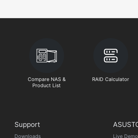
Compare NAS &
RAID Calculator
Product List
Support
ASUSTO
Downloads
Live Demo