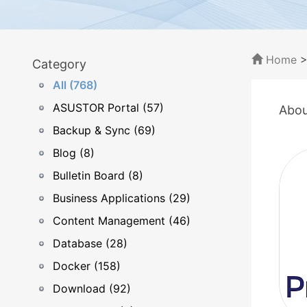
Home
Category
All (768)
ASUSTOR Portal (57)
Abou
Backup & Sync (69)
Blog (8)
Bulletin Board (8)
Business Applications (29)
Content Management (46)
Database (28)
Docker (158)
Download (92)