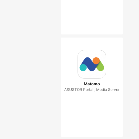
Matomo
ASUSTOR Portal , Media Server