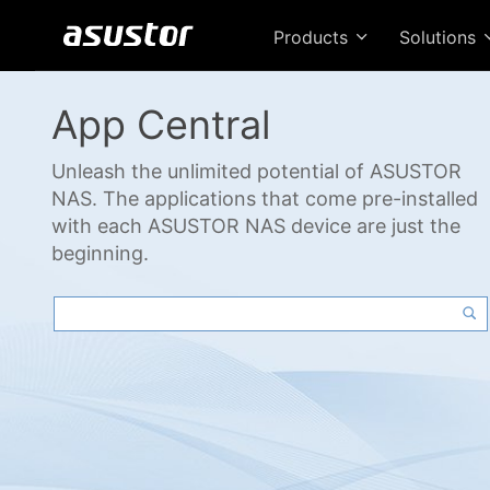
Products
Solutions
App Central
Unleash the unlimited potential of ASUSTOR
NAS. The applications that come pre-installed
with each ASUSTOR NAS device are just the
beginning.