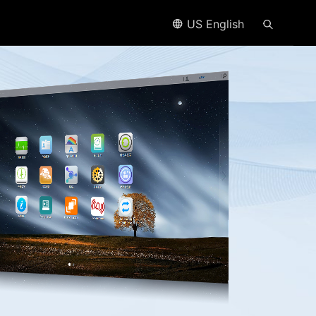
US English