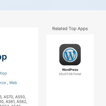
Related Top Apps
op
WordPress
Shop
ASUSTOR Portal
rce
,
Web
6, AS70, AS50,
10, AS61, AS62,