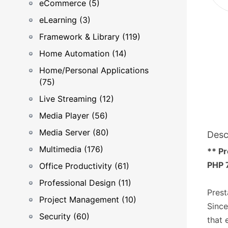
eCommerce (5)
eLearning (3)
Framework & Library (119)
Home Automation (14)
Home/Personal Applications
(75)
Live Streaming (12)
Media Player (56)
Media Server (80)
Desc
Multimedia (176)
** Pr
PHP 7
Office Productivity (61)
Professional Design (11)
Prest
Project Management (10)
Since
Security (60)
that 