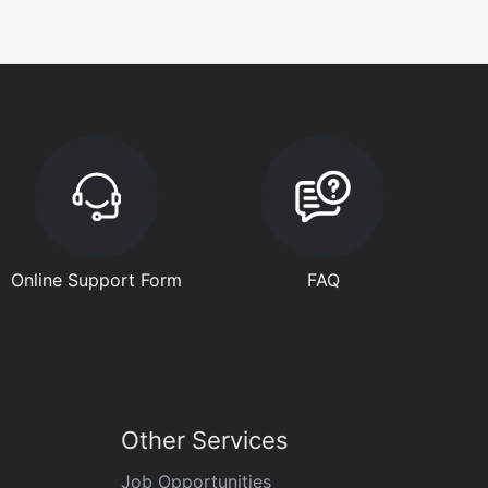
Online Support Form
FAQ
Other Services
Job Opportunities