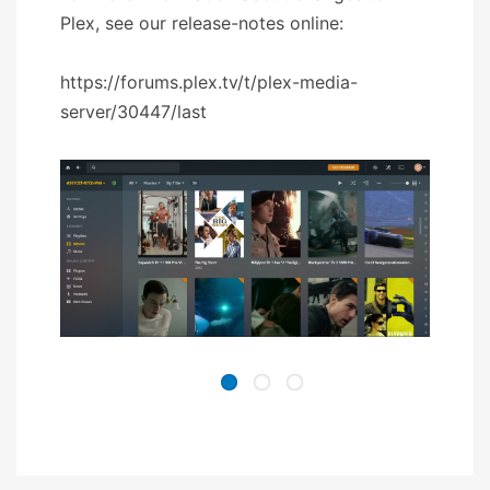
Plex, see our release-notes online:
https://forums.plex.tv/t/plex-media-
server/30447/last