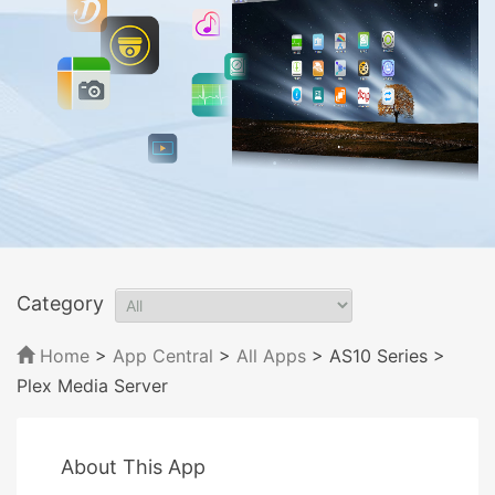
Category
Home
>
App Central
>
All Apps
> AS10 Series
>
Plex Media Server
About This App