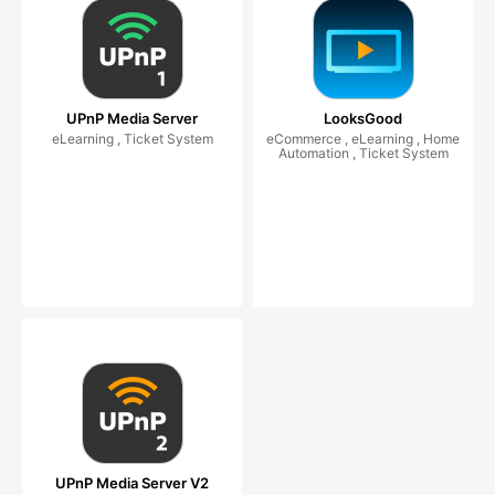
UPnP Media Server
LooksGood
eLearning , Ticket System
eCommerce , eLearning , Home
Automation , Ticket System
UPnP Media Server V2