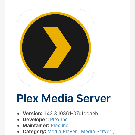
Plex Media Server
Version
: 1.43.3.10861-07dfddaeb
Developer
:
Plex Inc
Maintainer
:
Plex Inc
Category
:
Media Player
,
Media Server
,