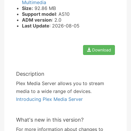
Multimedia
Size:
92.86 MB
Support model
: AS10
ADM version
: 2.0
Last Update
: 2026-08-05
Download
Description
Plex Media Server allows you to stream
media to a wide range of devices.
Introducing Plex Media Server
What's new in this version?
For more information about changes to