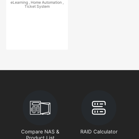
eLearning , Home Automation ,
Ticket System
Compare NAS &
RAID Calculator
Product List