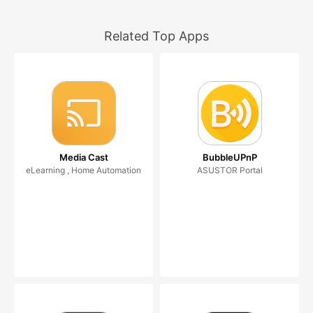
Related Top Apps
Media Cast
BubbleUPnP
eLearning , Home Automation
ASUSTOR Portal