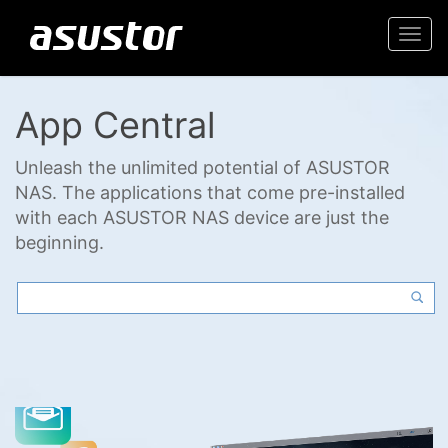
Togg
navi
App Central
Unleash the unlimited potential of ASUSTOR
NAS. The applications that come pre-installed
with each ASUSTOR NAS device are just the
beginning.