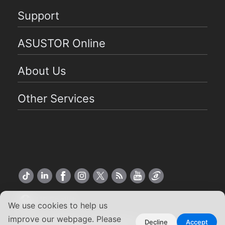
Support
ASUSTOR Online
About Us
Other Services
US English
We use cookies to help us
improve our webpage. Please
Copyright ©2026 ASUSTOR Inc.
Decline
Accept