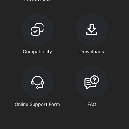
Compatibility
Downloads
Online Support Form
FAQ