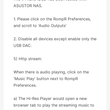
ASUSTOR NAS.
1. Please click on the RompR Preferences,
and scroll to 'Audio Outputs'
2. Disable all devices except enable only the
USB DAC.
5) Http stream:
When there is audio playing, click on the
'Music Play' button next to RompR
Preferences.
a) The Hi-Res Player would open a new
browser tab to play the streaming music to