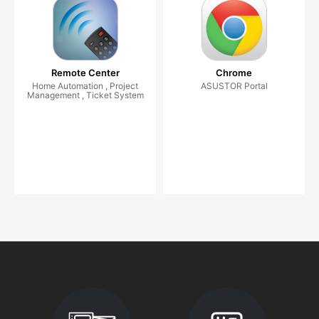
Remote Center
Chrome
Home Automation , Project
ASUSTOR Portal
Management , Ticket System