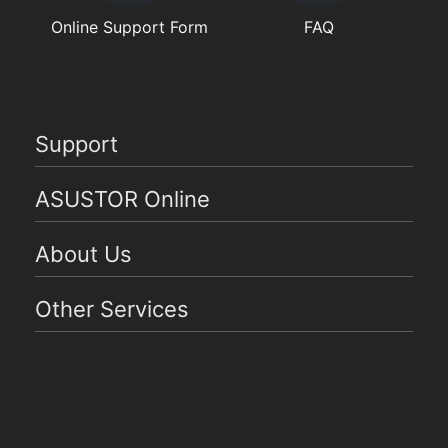
Online Support Form
FAQ
Support
ASUSTOR Online
About Us
Other Services