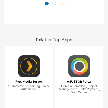
Related Top Apps
Plex Media Server
ASUSTOR Portal
eCommerce , eLearning , Home
Home Automation , Project
Automation
Management , Ticket System ,
Web Center