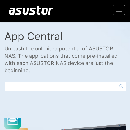
Togg
navi
App Central
Unleash the unlimited potential of ASUSTOR
NAS. The applications that come pre-installed
with each ASUSTOR NAS device are just the
beginning.