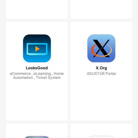
LooksGood
X.Org
eCommerce , eLearning , Home
ASUSTOR Portal
Automation , Ticket System