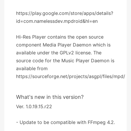
https://play.google.com/store/apps/details?
id=com.namelessdev.mpdroid&hl=en
Hi-Res Player contains the open source
component Media Player Daemon which is
available under the GPLv2 license. The
source code for the Music Player Daemon is
available from
https://sourceforge.net/projects/asgpl/files/mpd/
What's new in this version?
Ver. 1.0.19.15.r22
- Update to be compatible with FFmpeg 4.2.