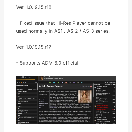
Ver. 1.0.19.15.r18
- Fixed issue that Hi-Res Player cannot be
used normally in AS1 / AS-2 / AS-3 series.
Ver. 1.0.19.15.r17
- Supports ADM 3.0 official