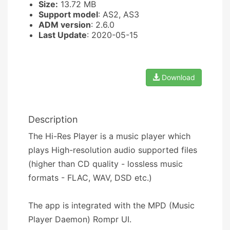
Size:
13.72 MB
Support model
: AS2, AS3
ADM version
: 2.6.0
Last Update
: 2020-05-15
Download
Description
The Hi-Res Player is a music player which
plays High-resolution audio supported files
(higher than CD quality - lossless music
formats - FLAC, WAV, DSD etc.)
The app is integrated with the MPD (Music
Player Daemon) Rompr UI.