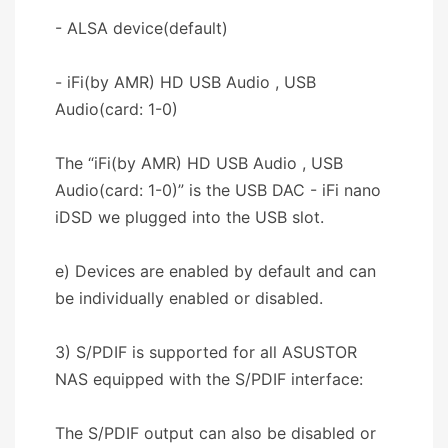
- ALSA device(default)
- iFi(by AMR) HD USB Audio , USB
Audio(card: 1-0)
The “iFi(by AMR) HD USB Audio , USB
Audio(card: 1-0)” is the USB DAC - iFi nano
iDSD we plugged into the USB slot.
e) Devices are enabled by default and can
be individually enabled or disabled.
3) S/PDIF is supported for all ASUSTOR
NAS equipped with the S/PDIF interface:
The S/PDIF output can also be disabled or