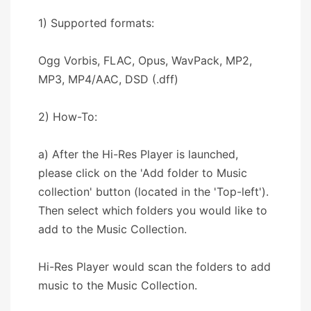
1) Supported formats:
Ogg Vorbis, FLAC, Opus, WavPack, MP2,
MP3, MP4/AAC, DSD (.dff)
2) How-To:
a) After the Hi-Res Player is launched,
please click on the 'Add folder to Music
collection' button (located in the 'Top-left').
Then select which folders you would like to
add to the Music Collection.
Hi-Res Player would scan the folders to add
music to the Music Collection.