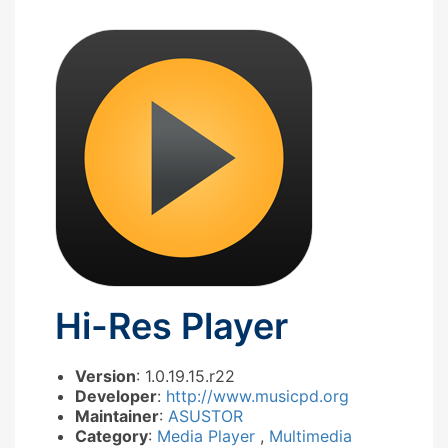
Hi-Res Player
Version
: 1.0.19.15.r22
Developer
:
http://www.musicpd.org
Maintainer
:
ASUSTOR
Category
:
Media Player
,
Multimedia