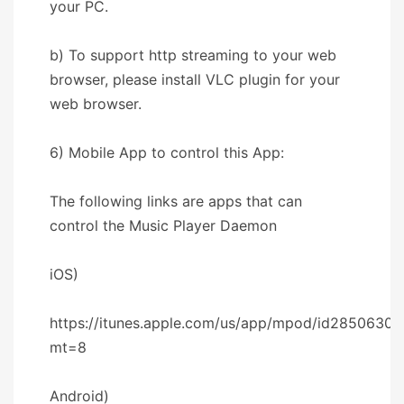
your PC.
b) To support http streaming to your web
browser, please install VLC plugin for your
web browser.
6) Mobile App to control this App:
The following links are apps that can
control the Music Player Daemon
iOS)
https://itunes.apple.com/us/app/mpod/id28506302
mt=8
Android)