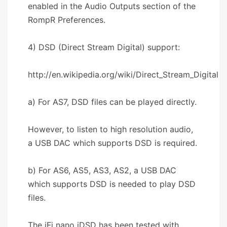
enabled in the Audio Outputs section of the
RompR Preferences.
4) DSD (Direct Stream Digital) support:
http://en.wikipedia.org/wiki/Direct_Stream_Digital
a) For AS7, DSD files can be played directly.
However, to listen to high resolution audio,
a USB DAC which supports DSD is required.
b) For AS6, AS5, AS3, AS2, a USB DAC
which supports DSD is needed to play DSD
files.
The iFi nano iDSD has been tested with