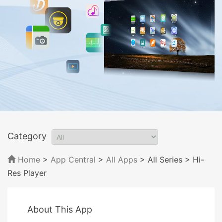
Category
Home
>
App Central
>
All Apps
> All Series
> Hi-
Res Player
About This App