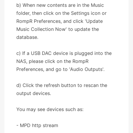
b) When new contents are in the Music
folder, then click on the Settings icon or
RompR Preferences, and click 'Update
Music Collection Now' to update the
database.
c) If a USB DAC device is plugged into the
NAS, please click on the RompR
Preferences, and go to 'Audio Outputs'.
d) Click the refresh button to rescan the
output devices.
You may see devices such as:
- MPD http stream