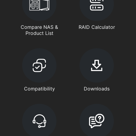
Compare NAS &
RAID Calculator
Product List
Compatibility
Downloads