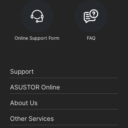
Online Support Form
FAQ
Support
ASUSTOR Online
About Us
Other Services