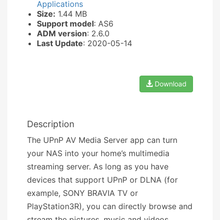
Applications
Size:
1.44 MB
Support model
: AS6
ADM version
: 2.6.0
Last Update
: 2020-05-14
Download
Description
The UPnP AV Media Server app can turn
your NAS into your home’s multimedia
streaming server. As long as you have
devices that support UPnP or DLNA (for
example, SONY BRAVIA TV or
PlayStation3R), you can directly browse and
stream the pictures, music and videos