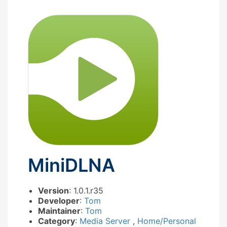
MiniDLNA
Version
: 1.0.1.r35
Developer
:
Tom
Maintainer
:
Tom
Category
:
Media Server
,
Home/Personal