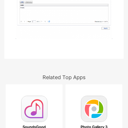
Related Top Apps
SoundsGood
Photo Gallery 3