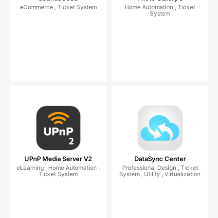
eCommerce , Ticket System
Home Automation , Ticket
System
UPnP Media Server V2
DataSync Center
eLearning , Home Automation ,
Professional Design , Ticket
Ticket System
System , Utility , Virtualization