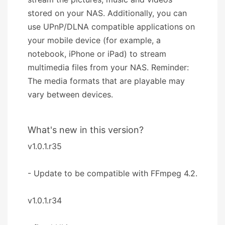
stored on your NAS. Additionally, you can
use UPnP/DLNA compatible applications on
your mobile device (for example, a
notebook, iPhone or iPad) to stream
multimedia files from your NAS. Reminder:
The media formats that are playable may
vary between devices.
What's new in this version?
v1.0.1.r35
- Update to be compatible with FFmpeg 4.2.
v1.0.1.r34