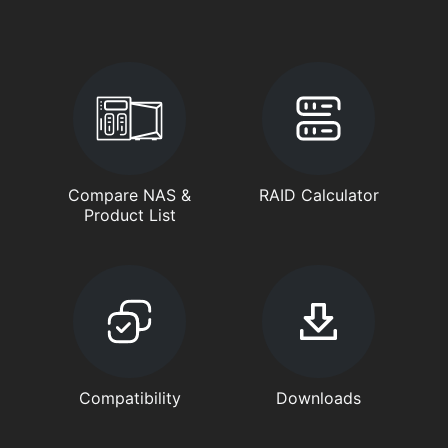
Compare NAS &
RAID Calculator
Product List
Compatibility
Downloads