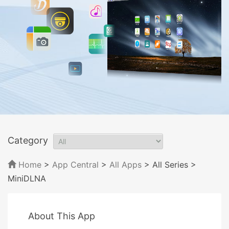
Category
Home
>
App Central
>
All Apps
> All Series
>
MiniDLNA
About This App