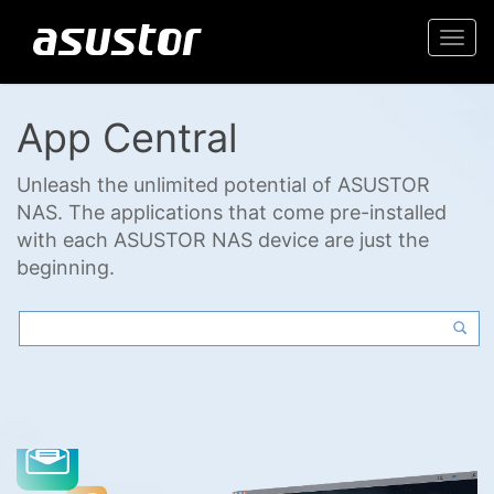
Togg
navi
App Central
Unleash the unlimited potential of ASUSTOR
NAS. The applications that come pre-installed
with each ASUSTOR NAS device are just the
beginning.