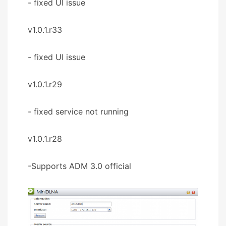
- fixed UI issue
v1.0.1.r33
- fixed UI issue
v1.0.1.r29
- fixed service not running
v1.0.1.r28
-Supports ADM 3.0 official