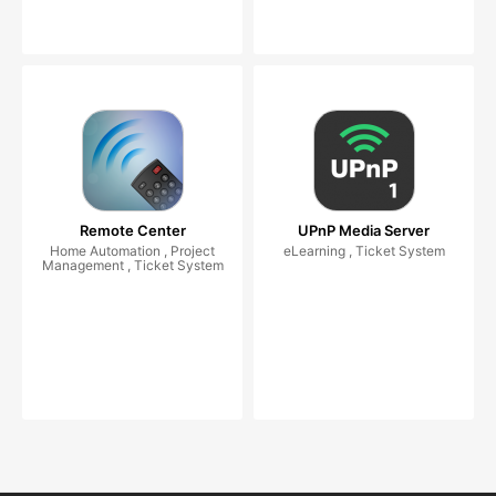
Remote Center
UPnP Media Server
Home Automation , Project
eLearning , Ticket System
Management , Ticket System