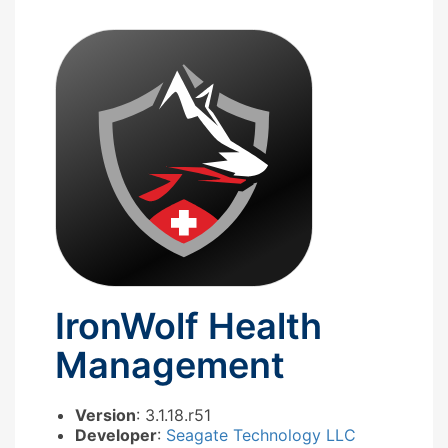
IronWolf Health
Management
Version
: 3.1.18.r51
Developer
:
Seagate Technology LLC