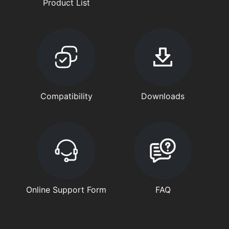
Product List
Compatibility
Downloads
Online Support Form
FAQ