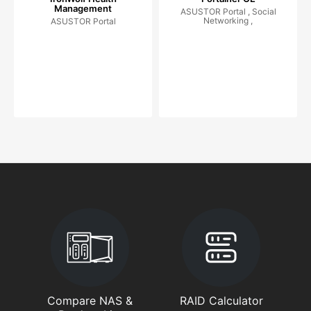
Management
ASUSTOR Portal , Social
Networking ,
ASUSTOR Portal
Compare NAS &
RAID Calculator