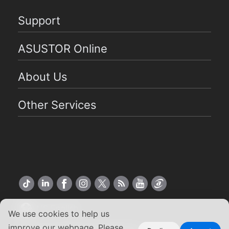
Support
ASUSTOR Online
About Us
Other Services
US English
We use cookies to help us
improve our webpage. Please