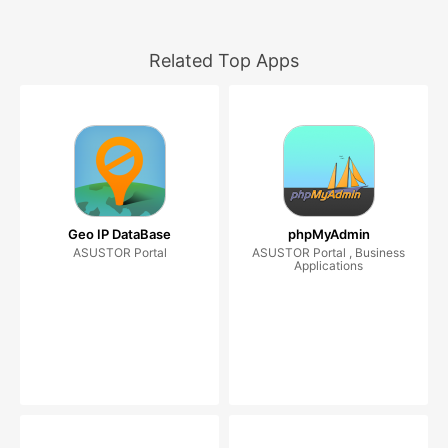
Related Top Apps
Geo IP DataBase
phpMyAdmin
ASUSTOR Portal
ASUSTOR Portal , Business
Applications