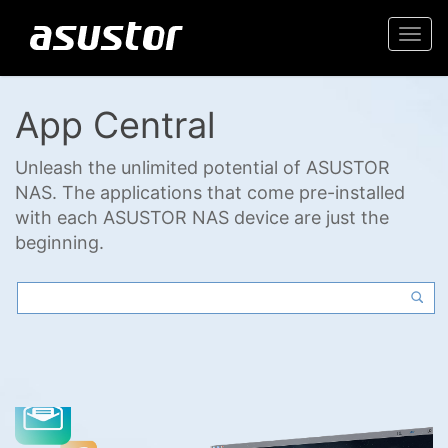
Togg
navi
App Central
Unleash the unlimited potential of ASUSTOR
NAS. The applications that come pre-installed
with each ASUSTOR NAS device are just the
beginning.