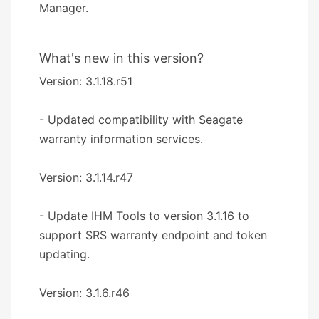
Manager.
What's new in this version?
Version: 3.1.18.r51
- Updated compatibility with Seagate
warranty information services.
Version: 3.1.14.r47
- Update IHM Tools to version 3.1.16 to
support SRS warranty endpoint and token
updating.
Version: 3.1.6.r46