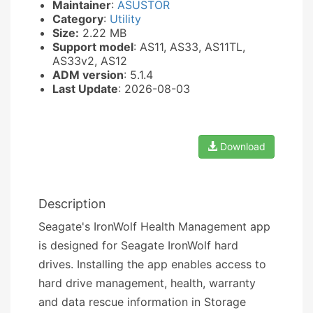
Maintainer
:
ASUSTOR
Category
:
Utility
Size:
2.22 MB
Support model
: AS11, AS33, AS11TL,
AS33v2, AS12
ADM version
: 5.1.4
Last Update
: 2026-08-03
Download
Description
Seagate's IronWolf Health Management app
is designed for Seagate IronWolf hard
drives. Installing the app enables access to
hard drive management, health, warranty
and data rescue information in Storage