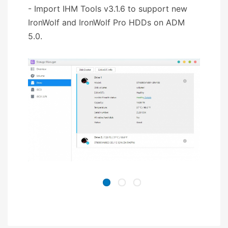
- Import IHM Tools v3.1.6 to support new
IronWolf and IronWolf Pro HDDs on ADM
5.0.