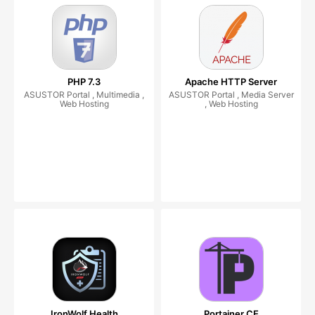
PHP 7.3
Apache HTTP Server
ASUSTOR Portal , Multimedia ,
ASUSTOR Portal , Media Server
Web Hosting
, Web Hosting
IronWolf Health
Portainer CE