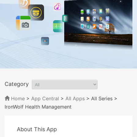
Category
Home
>
App Central
>
All Apps
> All Series
>
IronWolf Health Management
About This App