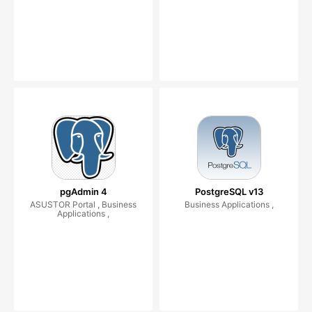
pgAdmin 4
PostgreSQL v13
ASUSTOR Portal , Business
Business Applications ,
Applications ,