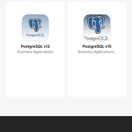
PostgreSQL v12
PostgreSQL v15
Business Applications
Business Applications ,