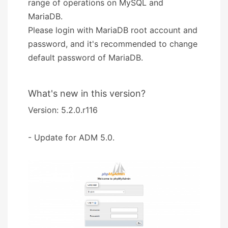
range of operations on MySQL and
MariaDB.
Please login with MariaDB root account and
password, and it's recommended to change
default password of MariaDB.
What's new in this version?
Version: 5.2.0.r116
- Update for ADM 5.0.