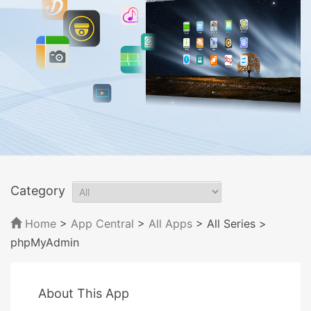
Category
Home
>
App Central
>
All Apps
> All Series
>
phpMyAdmin
About This App