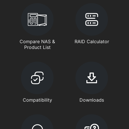
Compare NAS &
RAID Calculator
Product List
Compatibility
Downloads