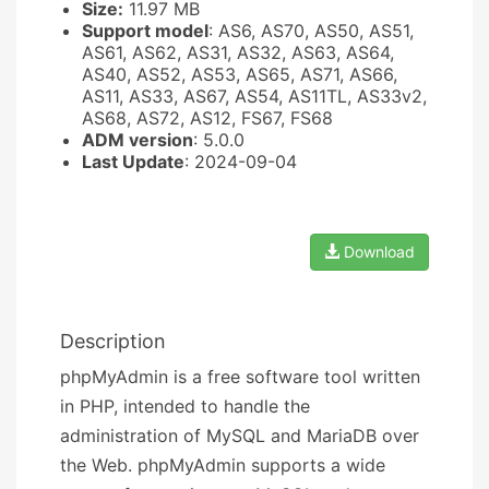
Size:
11.97 MB
Support model
: AS6, AS70, AS50, AS51,
AS61, AS62, AS31, AS32, AS63, AS64,
AS40, AS52, AS53, AS65, AS71, AS66,
AS11, AS33, AS67, AS54, AS11TL, AS33v2,
AS68, AS72, AS12, FS67, FS68
ADM version
: 5.0.0
Last Update
: 2024-09-04
Download
Description
phpMyAdmin is a free software tool written
in PHP, intended to handle the
administration of MySQL and MariaDB over
the Web. phpMyAdmin supports a wide