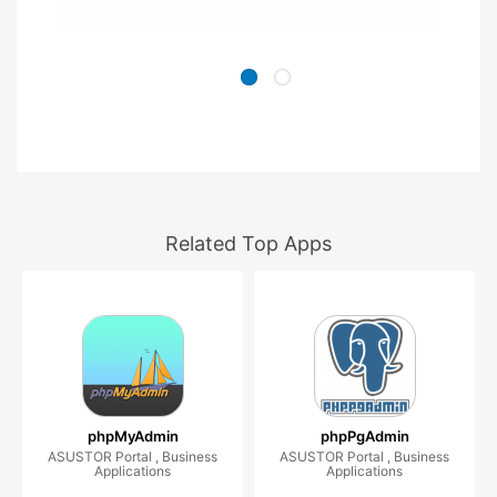
Related Top Apps
phpMyAdmin
phpPgAdmin
ASUSTOR Portal , Business
ASUSTOR Portal , Business
Applications
Applications