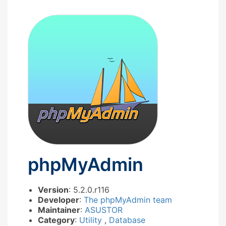
phpMyAdmin
Version
: 5.2.0.r116
Developer
:
The phpMyAdmin team
Maintainer
:
ASUSTOR
Category
:
Utility
,
Database