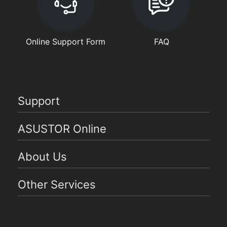
Online Support Form
FAQ
Support
ASUSTOR Online
About Us
Other Services