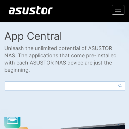
Togg
navi
App Central
Unleash the unlimited potential of ASUSTOR
NAS. The applications that come pre-installed
with each ASUSTOR NAS device are just the
beginning.