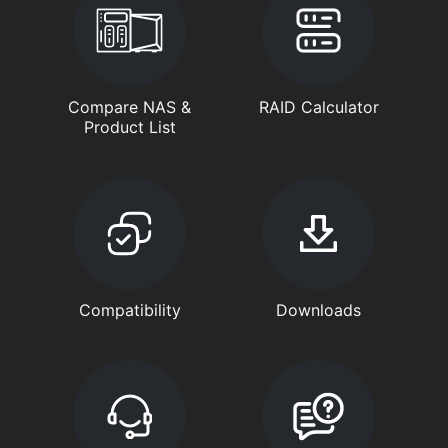
Compare NAS &
RAID Calculator
Product List
Compatibility
Downloads