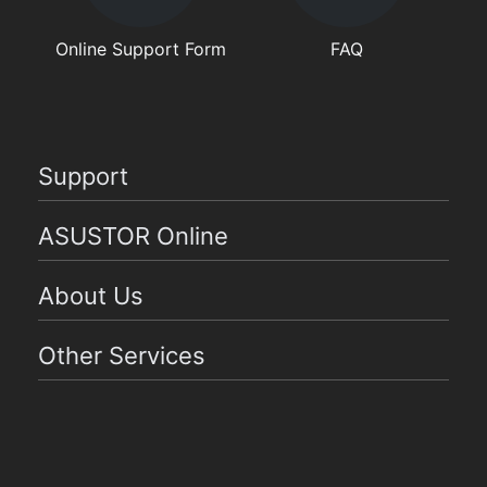
Online Support Form
FAQ
Support
ASUSTOR Online
About Us
Other Services