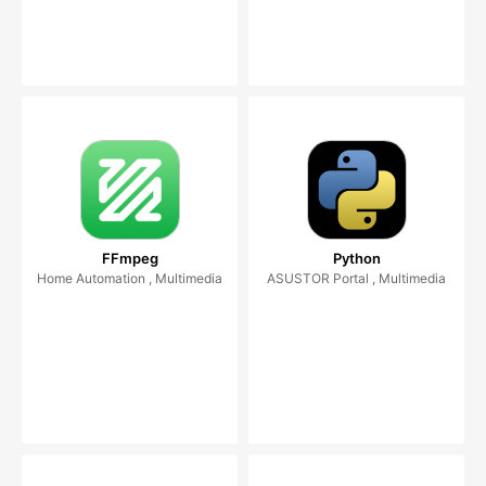
FFmpeg
Python
Home Automation , Multimedia
ASUSTOR Portal , Multimedia