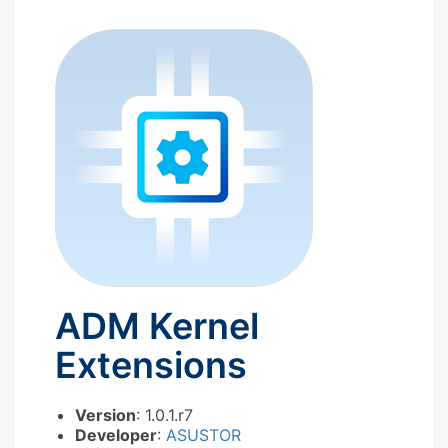
ADM Kernel
Extensions
Version
: 1.0.1.r7
Developer
:
ASUSTOR