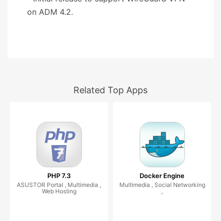
on ADM 4.2.
Related Top Apps
PHP 7.3
Docker Engine
ASUSTOR Portal , Multimedia ,
Multimedia , Social Networking
Web Hosting
,