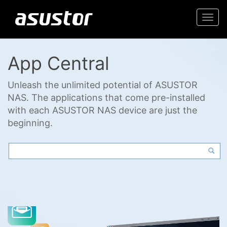
Togg
navi
App Central
Unleash the unlimited potential of ASUSTOR
NAS. The applications that come pre-installed
with each ASUSTOR NAS device are just the
beginning.