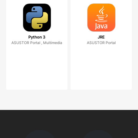
Python 3
JRE
ASUSTOR Portal , Multimedia
ASUSTOR Portal