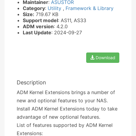
Maintainer
:
ASUSTOR
Category
:
Utility
,
Framework & Library
Size:
719.67 KB
Support model
: AS11, AS33
ADM version
: 4.2.0
Last Update
: 2024-09-27
Download
Description
ADM Kernel Extensions brings a number of
new and optional features to your NAS.
Install ADM Kernel Extensions today to take
advantage of new optional features.
List of features supported by ADM Kernel
Extensions: