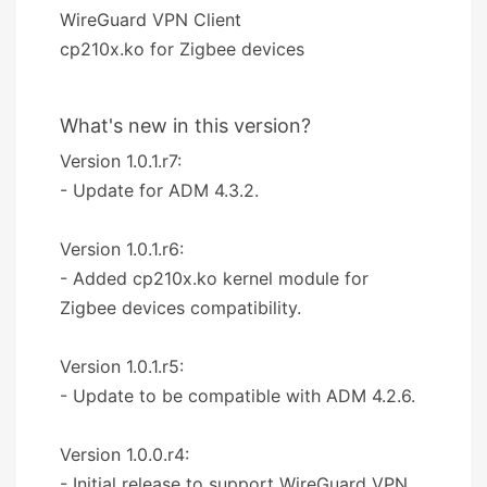
WireGuard VPN Client
cp210x.ko for Zigbee devices
What's new in this version?
Version 1.0.1.r7:
- Update for ADM 4.3.2.
Version 1.0.1.r6:
- Added cp210x.ko kernel module for
Zigbee devices compatibility.
Version 1.0.1.r5:
- Update to be compatible with ADM 4.2.6.
Version 1.0.0.r4:
- Initial release to support WireGuard VPN