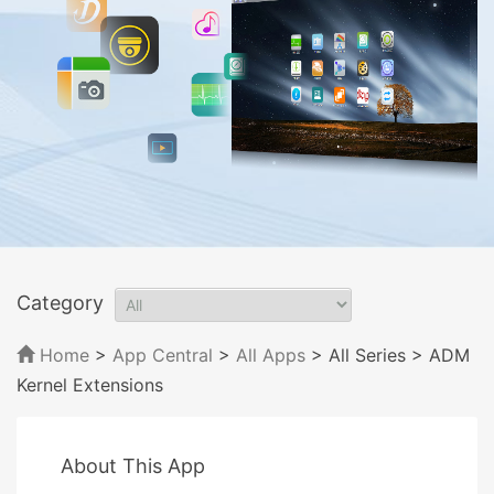
Category
Home
>
App Central
>
All Apps
> All Series
> ADM
Kernel Extensions
About This App