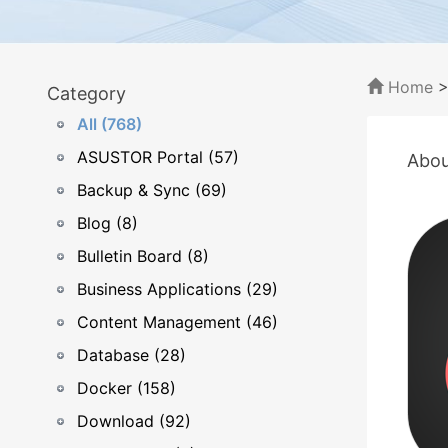
Home
Category
All (768)
ASUSTOR Portal (57)
Abou
Backup & Sync (69)
Blog (8)
Bulletin Board (8)
Business Applications (29)
Content Management (46)
Database (28)
Docker (158)
Download (92)