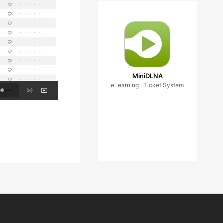
MiniDLNA
eLearning , Ticket System