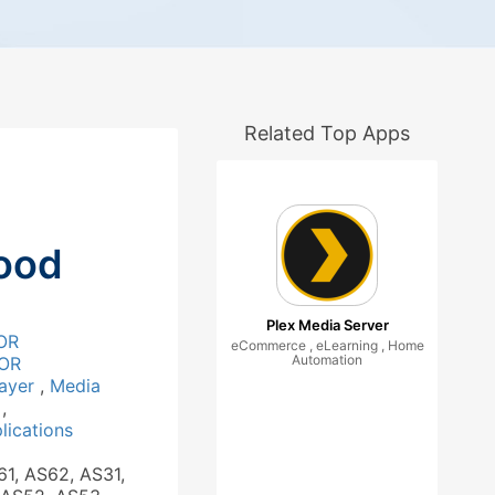
Related Top Apps
ood
Plex Media Server
OR
eCommerce , eLearning , Home
Automation
OR
layer
,
Media
a
,
ications
61, AS62, AS31,