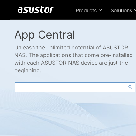
Products
Solutions
App Central
Unleash the unlimited potential of ASUSTOR
NAS. The applications that come pre-installed
with each ASUSTOR NAS device are just the
beginning.