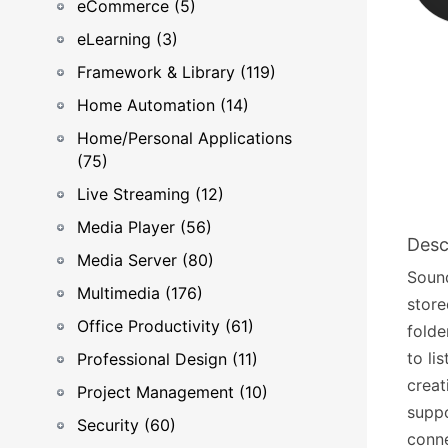
eCommerce (5)
eLearning (3)
Framework & Library (119)
Home Automation (14)
Home/Personal Applications
(75)
Live Streaming (12)
Media Player (56)
Desc
Media Server (80)
Sound
Multimedia (176)
store
Office Productivity (61)
folde
to li
Professional Design (11)
creat
Project Management (10)
suppo
Security (60)
conne