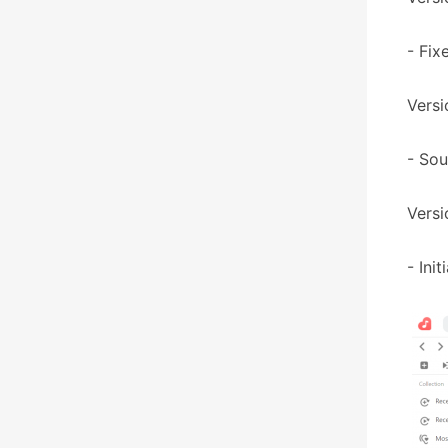
- Fix
Versi
- So
Versi
- Ini