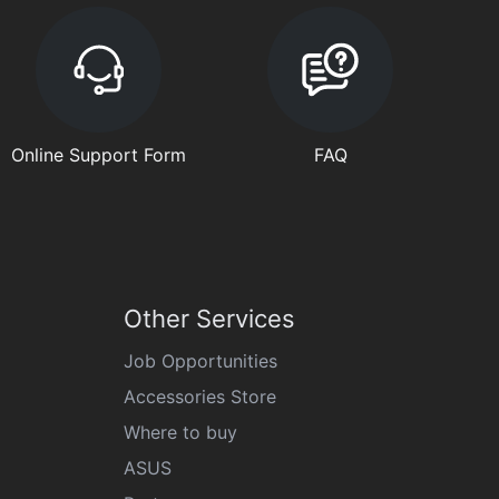
Online Support Form
FAQ
Other Services
Job Opportunities
Accessories Store
Where to buy
ASUS