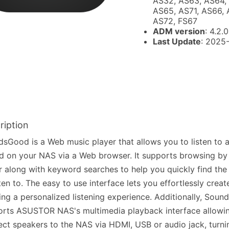
AS32, AS63, AS64,
AS65, AS71, AS66, 
AS72, FS67
ADM version
: 4.2.0
Last Update
: 2025
ription
sGood is a Web music player that allows you to listen to a
d on your NAS via a Web browser. It supports browsing by 
r along with keyword searches to help you quickly find th
sten to. The easy to use interface lets you effortlessly create
ing a personalized listening experience. Additionally, Sou
rts ASUSTOR NAS's multimedia playback interface allowi
ct speakers to the NAS via HDMI, USB or audio jack, tur