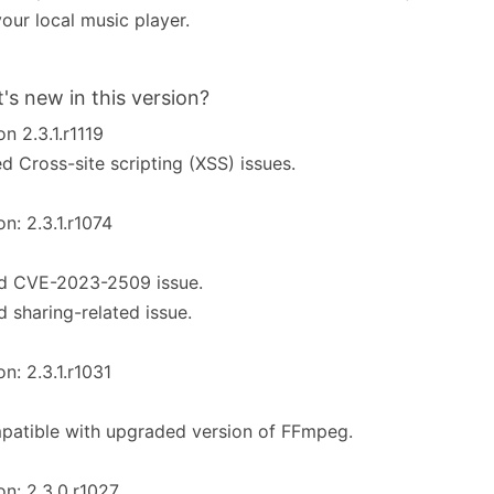
your local music player.
's new in this version?
on 2.3.1.r1119
ed Cross-site scripting (XSS) issues.
on: 2.3.1.r1074
ed CVE-2023-2509 issue.
d sharing-related issue.
on: 2.3.1.r1031
patible with upgraded version of FFmpeg.
on: 2.3.0.r1027