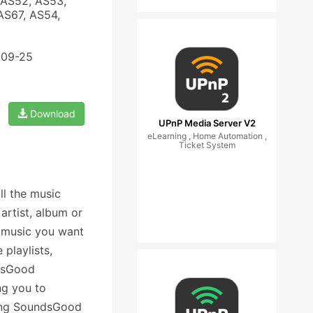
 AS52, AS53,
AS67, AS54,
-09-25
Download
UPnP Media Server V2
eLearning , Home Automation ,
Ticket System
ll the music
artist, album or
e music you want
 playlists,
ndsGood
ng you to
ning SoundsGood