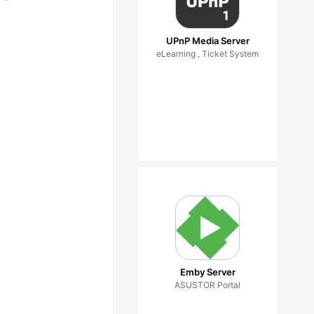
UPnP Media Server
eLearning , Ticket System
Emby Server
ASUSTOR Portal