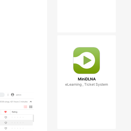
MiniDLNA
eLearning , Ticket System