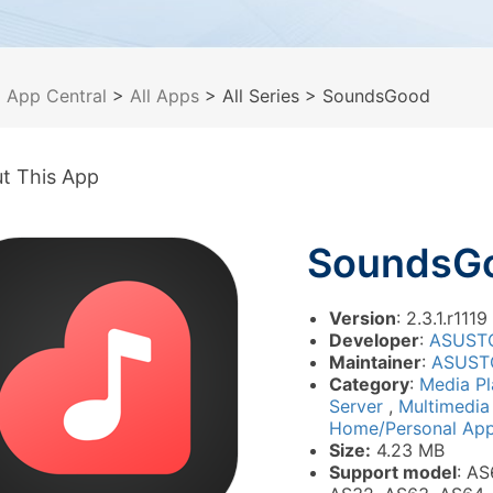
>
App Central
>
All Apps
> All Series
> SoundsGood
t This App
SoundsG
Version
: 2.3.1.r1119
Developer
:
ASUST
Maintainer
:
ASUST
Category
:
Media P
Server
,
Multimedi
Home/Personal Appl
Size:
4.23 MB
Support model
: AS