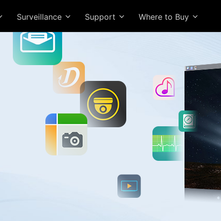
Surveillance
Support
Where to Buy