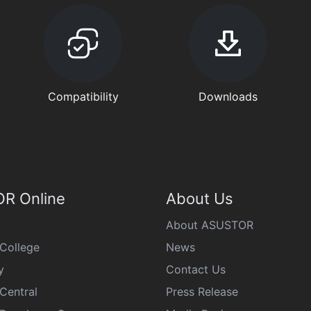
Compatibility
Downloads
R Online
About Us
About ASUSTOR
College
News
y
Contact Us
Central
Press Release