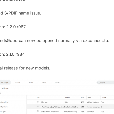
ed S/PDIF name issue.
on: 2.2.0.r987
undsGood can now be opened normally via ezconnect.to.
on: 2.1.0.r984
tial release for new models.