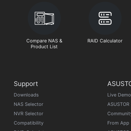
Compare NAS &
RAID Calculator
Product List
Support
ASUSTO
Downloads
Live Demo
NAS Selector
ASUSTOR 
NVR Selector
Communit
Compatibility
From App 