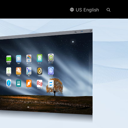
US English