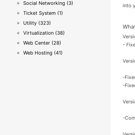
Social Networking (3)
into 
Ticket System (1)
Utility (323)
What
Virtualization (38)
Versi
Web Center (28)
- Fix
Web Hosting (41)
Versi
-Fix
-Fixe
Versi
-Com
Versi