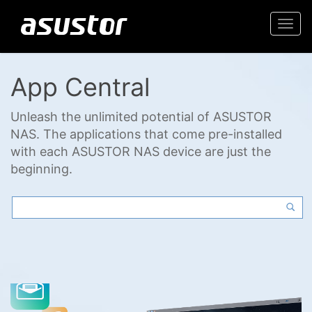
Togg
navi
App Central
Unleash the unlimited potential of ASUSTOR
NAS. The applications that come pre-installed
with each ASUSTOR NAS device are just the
beginning.