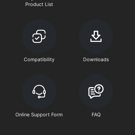
Product List
Compatibility
Downloads
Online Support Form
FAQ