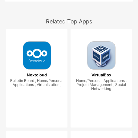
Related Top Apps
Nextcloud
VirtualBox
Bulletin Board , Home/Personal
Home/Personal Applications ,
Applications , Virtualization ,
Project Management , Social
Networking