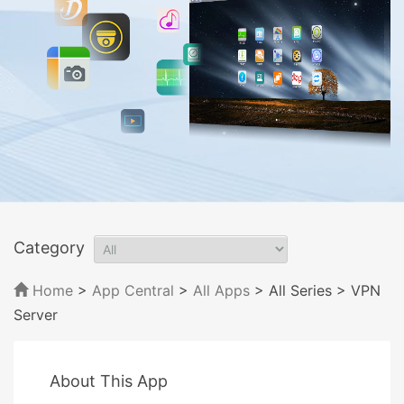
Category
Home
>
App Central
>
All Apps
> All Series
> VPN
Server
About This App