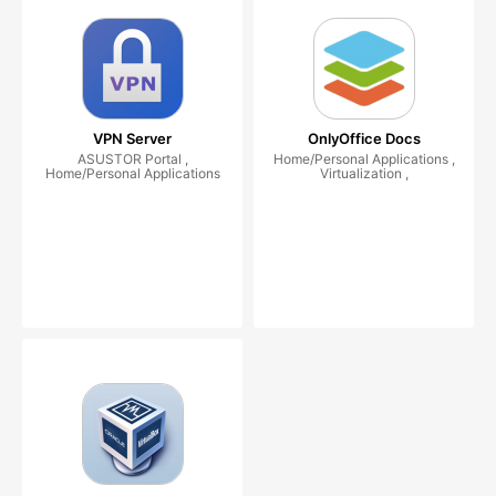
VPN Server
OnlyOffice Docs
ASUSTOR Portal ,
Home/Personal Applications ,
Home/Personal Applications
Virtualization ,