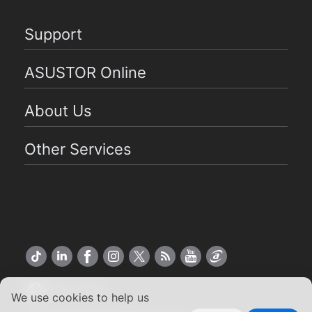
Support
ASUSTOR Online
About Us
Other Services
US English
We use cookies to help us