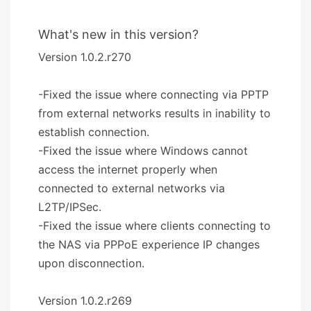
What's new in this version?
Version 1.0.2.r270
-Fixed the issue where connecting via PPTP
from external networks results in inability to
establish connection.
-Fixed the issue where Windows cannot
access the internet properly when
connected to external networks via
L2TP/IPSec.
-Fixed the issue where clients connecting to
the NAS via PPPoE experience IP changes
upon disconnection.
Version 1.0.2.r269