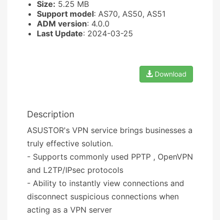
Size:
5.25 MB
Support model
: AS70, AS50, AS51
ADM version
: 4.0.0
Last Update
: 2024-03-25
Download
Description
ASUSTOR's VPN service brings businesses a
truly effective solution.
- Supports commonly used PPTP , OpenVPN
and L2TP/IPsec protocols
- Ability to instantly view connections and
disconnect suspicious connections when
acting as a VPN server