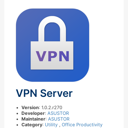
VPN Server
Version
: 1.0.2.r270
Developer
:
ASUSTOR
Maintainer
:
ASUSTOR
Category
:
Utility
,
Office Productivity