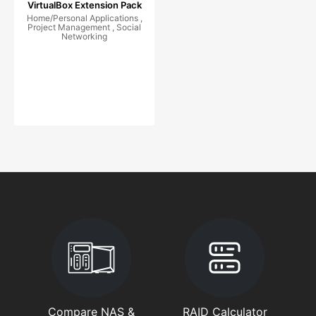
VirtualBox Extension Pack
Home/Personal Applications ,
Project Management , Social
Networking
Compare NAS &
RAID Calculator