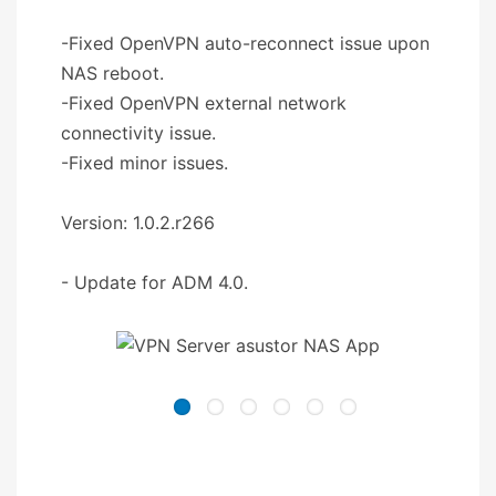
-Fixed OpenVPN auto-reconnect issue upon
NAS reboot.
-Fixed OpenVPN external network
connectivity issue.
-Fixed minor issues.
Version: 1.0.2.r266
- Update for ADM 4.0.