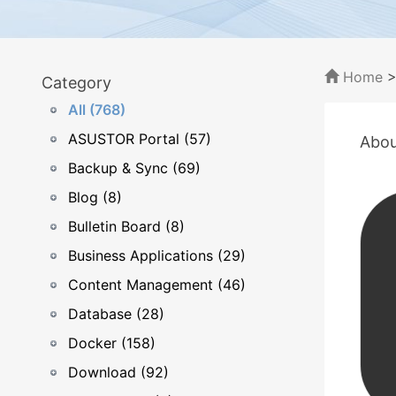
Home
Category
All (768)
ASUSTOR Portal (57)
Abou
Backup & Sync (69)
Blog (8)
Bulletin Board (8)
Business Applications (29)
Content Management (46)
Database (28)
Docker (158)
Download (92)