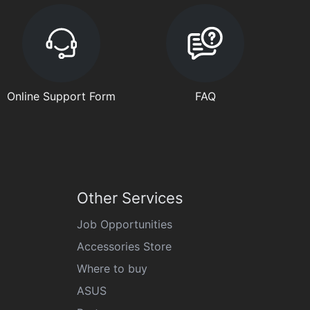
Online Support Form
FAQ
Other Services
Job Opportunities
Accessories Store
Where to buy
ASUS