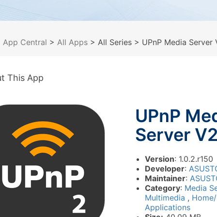
>
App Central
>
All Apps
> All Series
> UPnP Media Server 
t This App
UPnP Med
Server V
Version
: 1.0.2.r150
Developer
:
ASUST
Maintainer
:
ASUST
Category
:
Media S
Multimedia
,
Home/
Applications