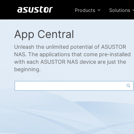
Products
Solutions
App Central
Unleash the unlimited potential of ASUSTOR
NAS. The applications that come pre-installed
with each ASUSTOR NAS device are just the
beginning.