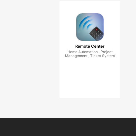
Remote Center
Home Automation , Project
Management , Ticket System