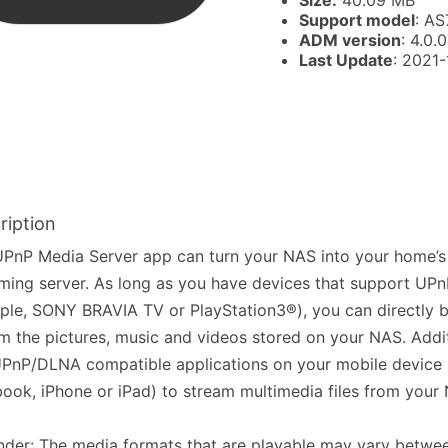
Size:
40.09 MB
Support model
: AS
ADM version
: 4.0.0
Last Update
: 2021
ription
PnP Media Server app can turn your NAS into your home’s
ming server. As long as you have devices that support UP
le, SONY BRAVIA TV or PlayStation3®), you can directly 
m the pictures, music and videos stored on your NAS. Addit
PnP/DLNA compatible applications on your mobile device 
ook, iPhone or iPad) to stream multimedia files from your
der: The media formats that are playable may vary betwee