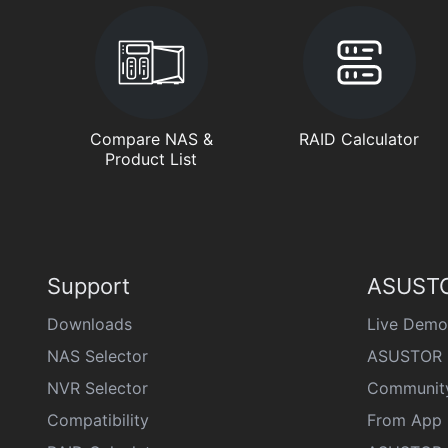
Compare NAS &
RAID Calculator
Product List
Support
ASUSTO
Downloads
Live Demo
NAS Selector
ASUSTOR 
NVR Selector
Communit
Compatibility
From App 