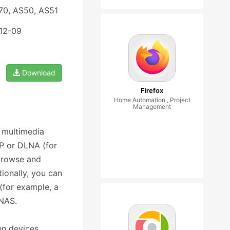
70, AS50, AS51
-12-09
Download
Firefox
Home Automation , Project
Management
 multimedia
nP or DLNA (for
browse and
ionally, you can
(for example, a
 NAS.
n devices.