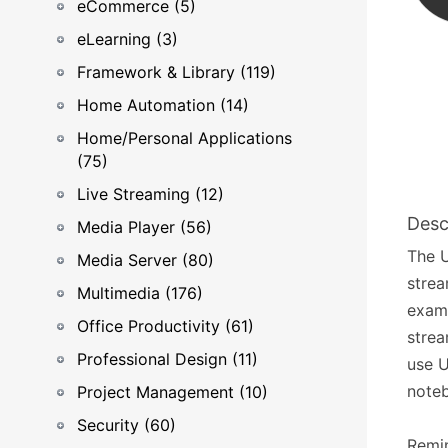
eCommerce (5)
eLearning (3)
Framework & Library (119)
Home Automation (14)
Home/Personal Applications
(75)
Live Streaming (12)
Desc
Media Player (56)
The U
Media Server (80)
strea
Multimedia (176)
examp
Office Productivity (61)
strea
Professional Design (11)
use U
noteb
Project Management (10)
Security (60)
Remin