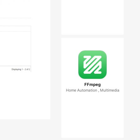
FFmpeg
Home Automation , Multimedia