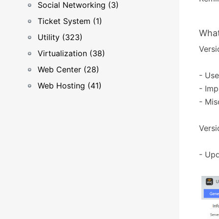
Social Networking (3)
Ticket System (1)
What
Utility (323)
Versi
Virtualization (38)
Web Center (28)
- Use
Web Hosting (41)
- Imp
- Mis
Versi
- Upd