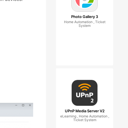
Photo Gallery 3
Home Automation , Ticket
System
UPnP Media Server V2
eLearning , Home Automation ,
Ticket System