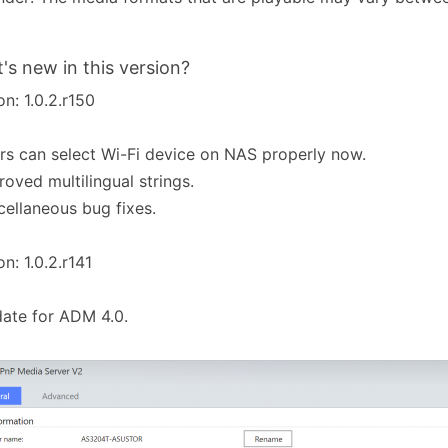
's new in this version?
on: 1.0.2.r150
rs can select Wi-Fi device on NAS properly now.
roved multilingual strings.
cellaneous bug fixes.
on: 1.0.2.r141
ate for ADM 4.0.