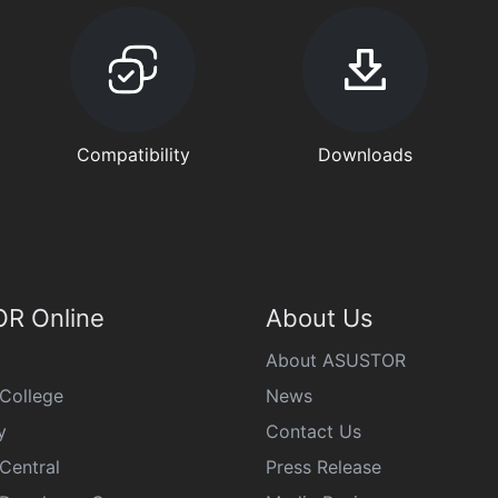
Compatibility
Downloads
R Online
About Us
About ASUSTOR
College
News
y
Contact Us
Central
Press Release