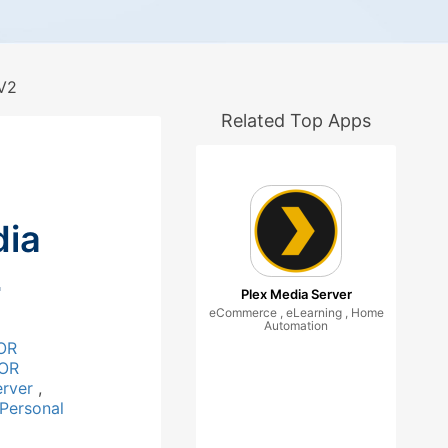
V2
Related Top Apps
ia
2
Plex Media Server
eCommerce , eLearning , Home
Automation
OR
OR
erver
,
Personal