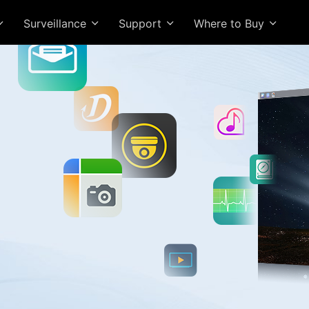
Surveillance
Support
Where to Buy