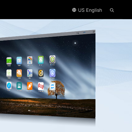
US English