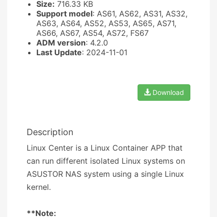
Size:
716.33 KB
Support model
: AS61, AS62, AS31, AS32,
AS63, AS64, AS52, AS53, AS65, AS71,
AS66, AS67, AS54, AS72, FS67
ADM version
: 4.2.0
Last Update
: 2024-11-01
Download
Description
Linux Center is a Linux Container APP that
can run different isolated Linux systems on
ASUSTOR NAS system using a single Linux
kernel.
**Note: