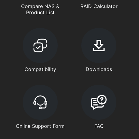
Compare NAS &
RAID Calculator
Product List
Compatibility
Downloads
Online Support Form
FAQ