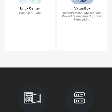
Linux Center
VirtualBox
Backup & Sync
Home/Personal Applications ,
Project Management , Social
Networking