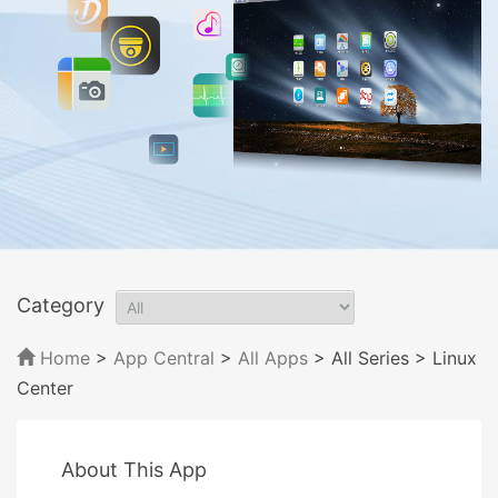
Category
Home
>
App Central
>
All Apps
> All Series
> Linux
Center
About This App