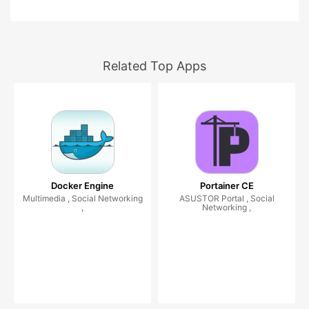
Related Top Apps
Docker Engine
Portainer CE
Multimedia , Social Networking
ASUSTOR Portal , Social
,
Networking ,