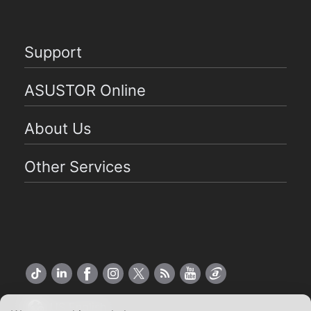
Support
ASUSTOR Online
About Us
Other Services
US English