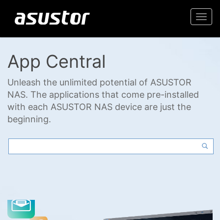
Togg
navi
App Central
Unleash the unlimited potential of ASUSTOR
NAS. The applications that come pre-installed
with each ASUSTOR NAS device are just the
beginning.