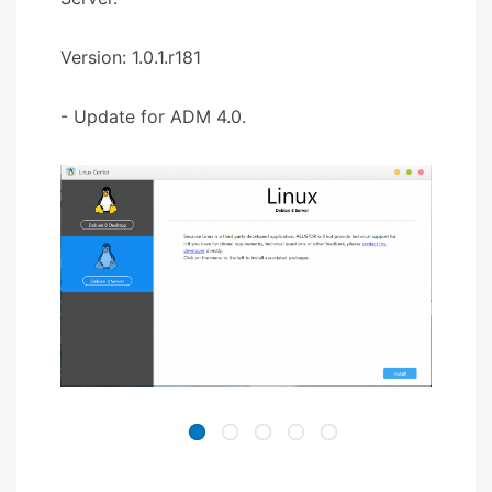
Version: 1.0.1.r181
- Update for ADM 4.0.