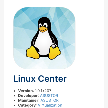
Linux Center
Version
: 1.0.1.r207
Developer
:
ASUSTOR
Maintainer
:
ASUSTOR
Category
:
Virtualization