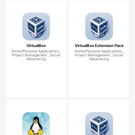
VirtualBox
VirtualBox Extension Pack
Home/Personal Applications ,
Home/Personal Applications ,
Project Management , Social
Project Management , Social
Networking
Networking