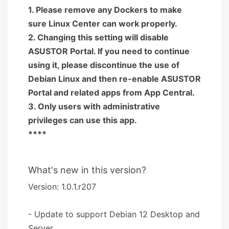
1. Please remove any Dockers to make
sure Linux Center can work properly.
2. Changing this setting will disable
ASUSTOR Portal. If you need to continue
using it, please discontinue the use of
Debian Linux and then re-enable ASUSTOR
Portal and related apps from App Central.
3. Only users with administrative
privileges can use this app.
****
What's new in this version?
Version: 1.0.1.r207
- Update to support Debian 12 Desktop and
Server.