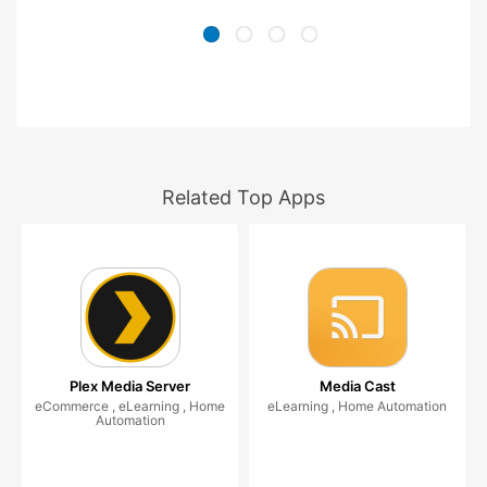
Related Top Apps
Plex Media Server
Media Cast
eCommerce , eLearning , Home
eLearning , Home Automation
Automation