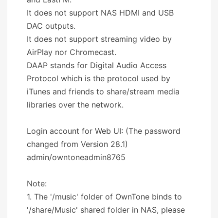
It does not support NAS HDMI and USB
DAC outputs.
It does not support streaming video by
AirPlay nor Chromecast.
DAAP stands for Digital Audio Access
Protocol which is the protocol used by
iTunes and friends to share/stream media
libraries over the network.
Login account for Web UI: (The password
changed from Version 28.1)
admin/owntoneadmin8765
Note:
1. The '/music' folder of OwnTone binds to
'/share/Music' shared folder in NAS, please