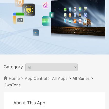
Category
Home
>
App Central
>
All Apps
> All Series
>
OwnTone
About This App