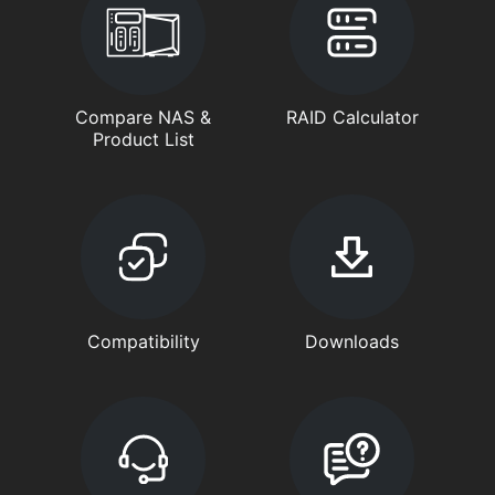
Compare NAS &
RAID Calculator
Product List
Compatibility
Downloads