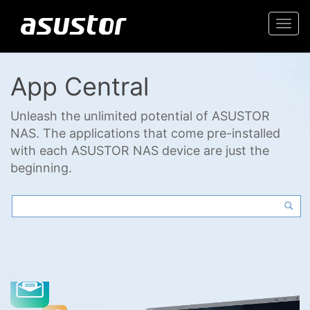
Togg
navi
App Central
Unleash the unlimited potential of ASUSTOR
NAS. The applications that come pre-installed
with each ASUSTOR NAS device are just the
beginning.