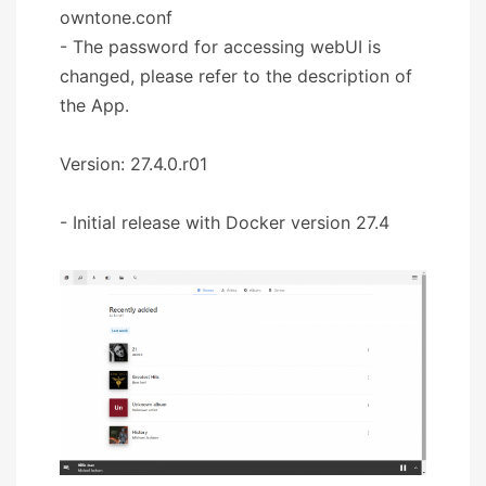
owntone.conf
- The password for accessing webUI is
changed, please refer to the description of
the App.
Version: 27.4.0.r01
- Initial release with Docker version 27.4