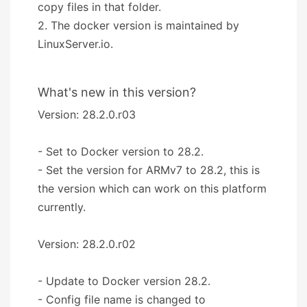
copy files in that folder.
2. The docker version is maintained by
LinuxServer.io.
What's new in this version?
Version: 28.2.0.r03
- Set to Docker version to 28.2.
- Set the version for ARMv7 to 28.2, this is
the version which can work on this platform
currently.
Version: 28.2.0.r02
- Update to Docker version 28.2.
- Config file name is changed to