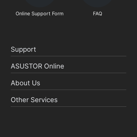
Online Support Form
FAQ
Support
ASUSTOR Online
About Us
Other Services