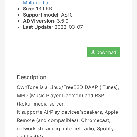
Multimedia
Size:
13.1 KB
Support model
: AS10
ADM version
: 3.5.0
Last Update
: 2022-03-07
Download
Description
OwnTone is a Linux/FreeBSD DAAP (iTunes),
MPD (Music Player Daemon) and RSP
(Roku) media server.
It supports AirPlay devices/speakers, Apple
Remote (and compatibles), Chromecast,
network streaming, internet radio, Spotify
and LastFM.