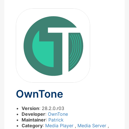
OwnTone
Version
: 28.2.0.r03
Developer
:
OwnTone
Maintainer
:
Patrick
Category
:
Media Player
,
Media Server
,