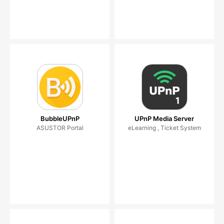
BubbleUPnP
UPnP Media Server
ASUSTOR Portal
eLearning , Ticket System