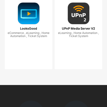
LooksGood
UPnP Media Server V2
eCommerce , eLearning , Home
eLearning , Home Automation ,
Automation , Ticket System
Ticket System