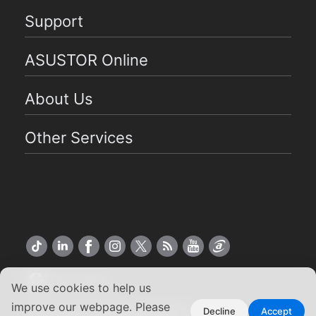
Support
ASUSTOR Online
About Us
Other Services
US English
We use cookies to help us
improve our webpage. Please
Copyright ©2026 ASUSTOR Inc.
Decline
Accept