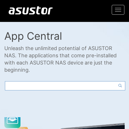
Togg
navi
App Central
Unleash the unlimited potential of ASUSTOR
NAS. The applications that come pre-installed
with each ASUSTOR NAS device are just the
beginning.