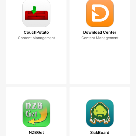
CouchPotato
Download Center
Content Management
Content Management
NZBGet
SickBeard