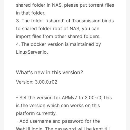
shared folder in NAS, please put torrent files
in that folder.
3. The folder '/shared' of Transmission binds
to shared folder root of NAS, you can
import files from other shared folders.
4. The docker version is maintained by
LinuxServer.io.
What's new in this version?
Version: 3.00.0.r02
- Set the version for ARMv7 to 3.00-r0, this
is the version which can works on this
platform currently.
- Add username and password for the
WebUI login. The password will be kept till