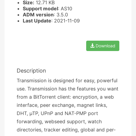
Size:
12.71 KB
Support model
: AS10
ADM version
: 3.5.0
Last Update
: 2021-11-09
Download
Description
Transmission is designed for easy, powerful
use. Transmission has the features you want
from a BitTorrent client: encryption, a web
interface, peer exchange, magnet links,
DHT, µTP, UPnP and NAT-PMP port
forwarding, webseed support, watch
directories, tracker editing, global and per-