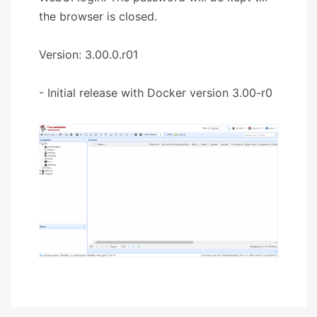
the browser is closed.
Version: 3.00.0.r01
- Initial release with Docker version 3.00-r0