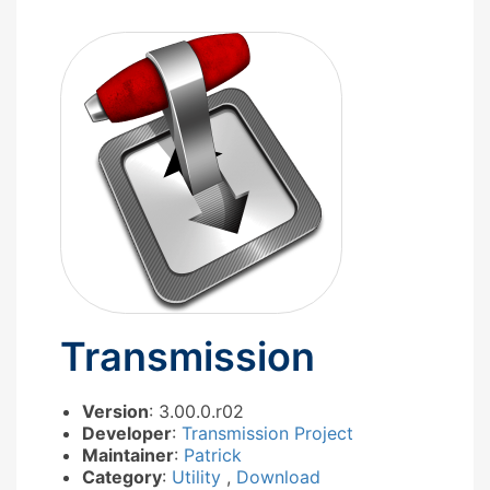
Transmission
Version
: 3.00.0.r02
Developer
:
Transmission Project
Maintainer
:
Patrick
Category
:
Utility
,
Download