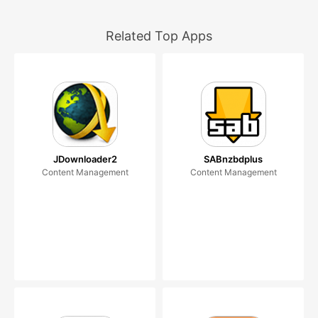
Related Top Apps
JDownloader2
SABnzbdplus
Content Management
Content Management