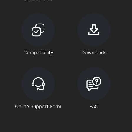
Compatibility
Downloads
Online Support Form
FAQ