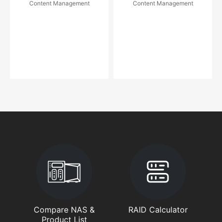
Content Management
Content Management
Compare NAS &
RAID Calculator
Product List