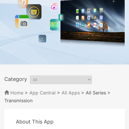
Category
Home
>
App Central
>
All Apps
> All Series
>
Transmission
About This App