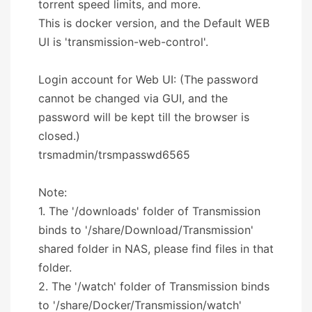
torrent speed limits, and more.
This is docker version, and the Default WEB
UI is 'transmission-web-control'.
Login account for Web UI: (The password
cannot be changed via GUI, and the
password will be kept till the browser is
closed.)
trsmadmin/trsmpasswd6565
Note:
1. The '/downloads' folder of Transmission
binds to '/share/Download/Transmission'
shared folder in NAS, please find files in that
folder.
2. The '/watch' folder of Transmission binds
to '/share/Docker/Transmission/watch'