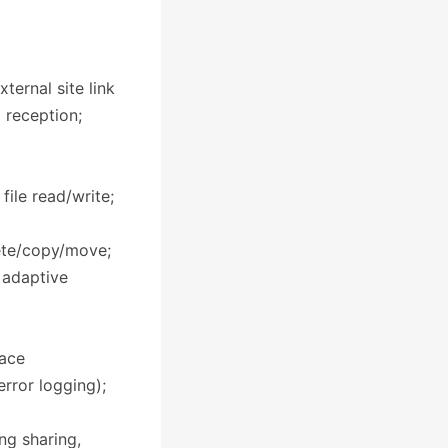
ternal site link
l reception;
ile read/write;
lete/copy/move;
 adaptive
face
error logging);
ng sharing,