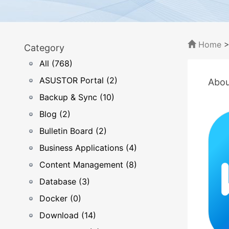
Home
Category
All (768)
ASUSTOR Portal (2)
Abou
Backup & Sync (10)
Blog (2)
Bulletin Board (2)
Business Applications (4)
Content Management (8)
Database (3)
Docker (0)
Download (14)