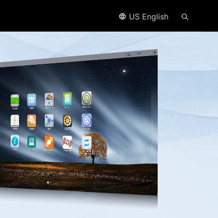
US English