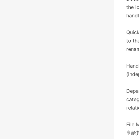
the i
handl
Quick
to th
renam
Hand
(inde
Depar
categ
relat
File 
享给