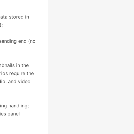
ata stored in
);
 sending end (no
bnails in the
ios require the
io, and video
ping handling;
rties panel—