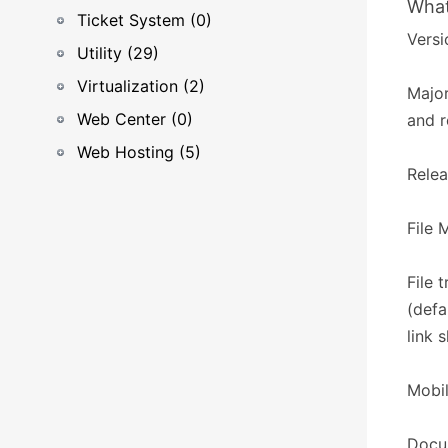
What
Ticket System (0)
Versi
Utility (29)
Virtualization (2)
Major
Web Center (0)
and r
Web Hosting (5)
Relea
​​File
File 
(defa
link 
Mobil
Docum