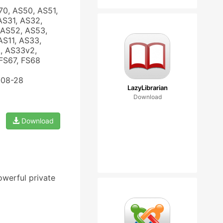
70, AS50, AS51,
AS31, AS32,
 AS52, AS53,
AS11, AS33,
, AS33v2,
FS67, FS68
-08-28
LazyLibrarian
Download
Download
owerful private