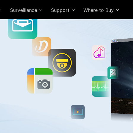
Surveillance
Support
Where to Buy