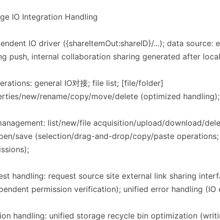
rage IO Integration Handling​​
endent IO driver ({shareItemOut:shareID}/...); data source: ex
ng push, internal collaboration sharing generated after loca
erations: general IO对接; file list; [file/folder]
rties/new/rename/copy/move/delete (optimized handling); f
management: list/new/file acquisition/upload/download/de
open/save (selection/drag-and-drop/copy/paste operations;
ssions);
st handling: request source site external link sharing inter
pendent permission verification); unified error handling (IO 
ion handling: unified storage recycle bin optimization (writi