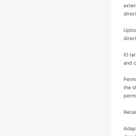
exter
direc
Uploa
direc
IO la
and c
Permi
the s
permi
​​Rece
Adapt