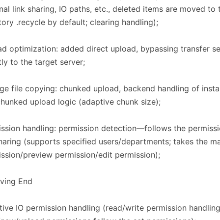
nal link sharing, IO paths, etc., deleted items are moved to 
tory .recycle by default; clearing handling);
d optimization: added direct upload, bypassing transfer s
tly to the target server;
rge file copying: chunked upload, backend handling of insta
hunked upload logic (adaptive chunk size);
ssion handling: permission detection—follows the permissi
haring (supports specified users/departments; takes the 
ssion/preview permission/edit permission);
iving End​​
ive IO permission handling (read/write permission handlin