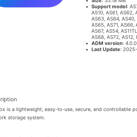
Size:
35.18 MB
Support model
: AS
AS10, AS61, AS62, 
AS63, AS64, AS40,
AS65, AS71, AS66, 
AS67, AS54, AS11TL
AS68, AS72, AS12, 
ADM version
: 4.0.0
Last Update
: 2025
ription
x is a lightweight, easy-to-use, secure, and controllable p
rk storage system.