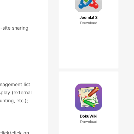
Joomla! 3
Download
-site sharing
anagement list
play (external
nting, etc.);
DokuWiki
Download
lick/click on