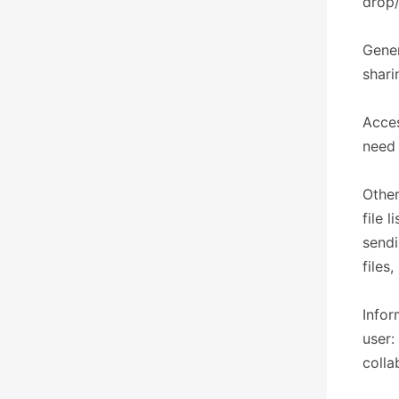
drop/
Gener
shari
Acces
need 
Other
file 
sendi
files
Infor
user:
colla