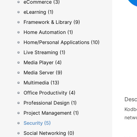
eCommerce (3)
eLearning (1)
Framework & Library (9)
Home Automation (1)
Home/Personal Applications (10)
Live Streaming (1)
Media Player (4)
Media Server (9)
Multimedia (13)
Office Productivity (4)
Desc
Professional Design (1)
Kodbo
Project Management (1)
netwo
Security (5)
Social Networking (0)