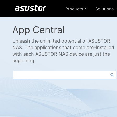
Products
Solutions
App Central
Unleash the unlimited potential of ASUSTOR
NAS. The applications that come pre-installed
with each ASUSTOR NAS device are just the
beginning.