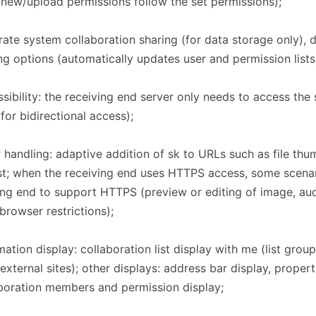
new/upload permissions follow the set permissions);
ate system collaboration sharing (for data storage only), d
ng options (automatically updates user and permission lists
sibility: the receiving end server only needs to access the
for bidirectional access);
 handling: adaptive addition of sk to URLs such as file thum
list; when the receiving end uses HTTPS access, some scenar
ng end to support HTTPS (preview or editing of image, aud
, browser restrictions);
mation display: collaboration list display with me (list grou
 external sites); other displays: address bar display, prope
boration members and permission display;