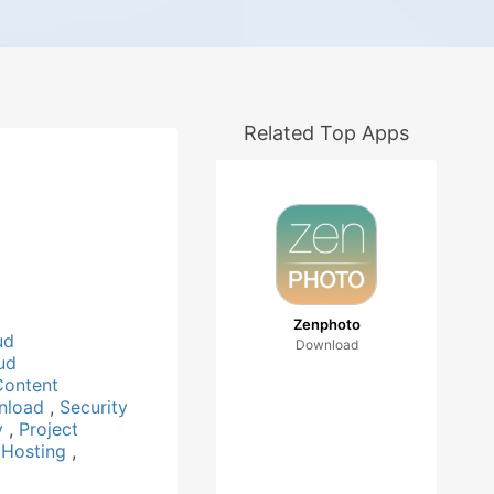
Related Top Apps
Zenphoto
ud
Download
ud
Content
nload
,
Security
ty
,
Project
 Hosting
,