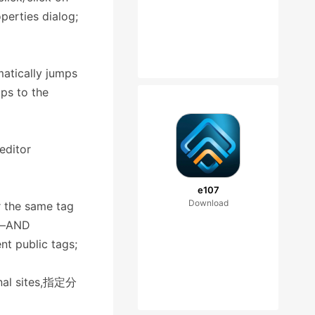
operties dialog;
matically jumps
mps to the
editor
e107
Download
r the same tag
ps—AND
nt public tags;
ernal sites,指定分