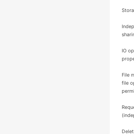
​​Sto
Indep
shari
IO op
prope
File 
file 
permi
Reque
(inde
Delet