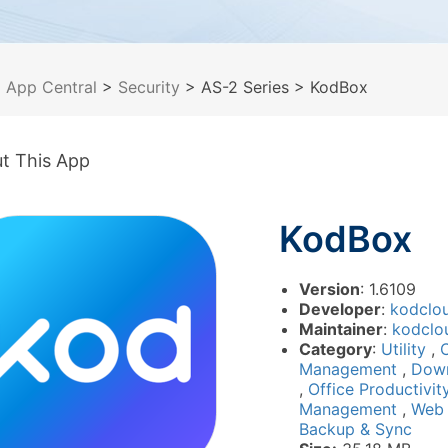
>
App Central
>
Security
> AS-2 Series
> KodBox
t This App
KodBox
Version
: 1.6109
Developer
:
kodclo
Maintainer
:
kodclo
Category
:
Utility
,
Management
,
Dow
,
Office Productivi
Management
,
Web
Backup & Sync