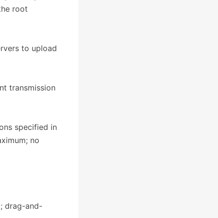
the root
ervers to upload
nt transmission
ons specified in
maximum; no
g; drag-and-