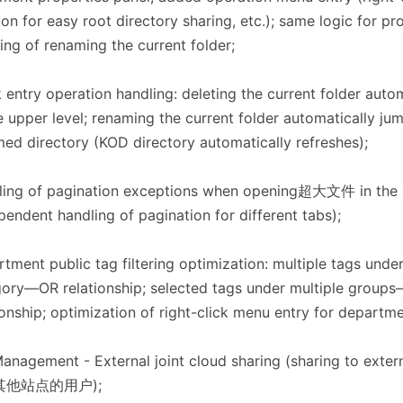
con for easy root directory sharing, etc.); same logic for pr
ing of renaming the current folder;
 entry operation handling: deleting the current folder auto
e upper level; renaming the current folder automatically ju
ed directory (KOD directory automatically refreshes);
ling of pagination exceptions when opening超大文件 in the 
pendent handling of pagination for different tabs);
tment public tag filtering optimization: multiple tags unde
ory—OR relationship; selected tags under multiple grou
ionship; optimization of right-click menu entry for departme
Management - External joint cloud sharing (sharing to ext
其他站点的用户);