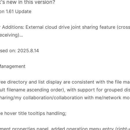
's new in this version?
on 1.61 Update
 Additions: External cloud drive joint sharing feature (cross
eceiving)...
sed on: 2025.8.14
 Management​​
tree directory and list display are consistent with the file m
ult filename ascending order), with support for grouped dis
sharing/my collaboration/collaboration with me/network mou
e hover title tooltips handling;
ent properties panel, added operation menu entry (right-c