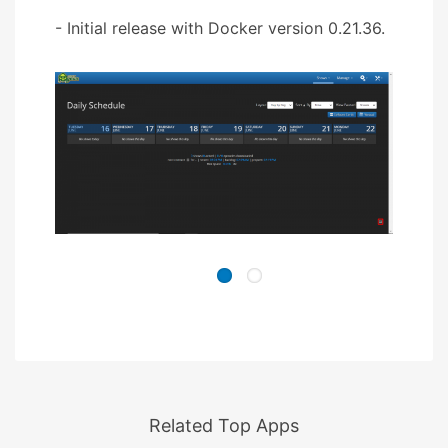
- Initial release with Docker version 0.21.36.
Related Top Apps