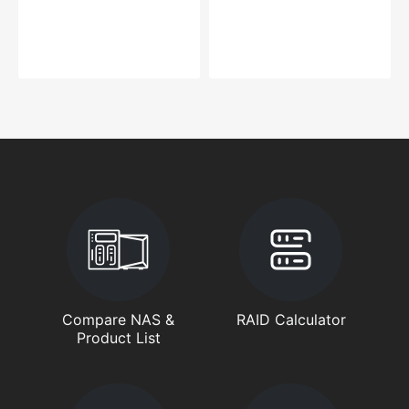
Compare NAS &
RAID Calculator
Product List