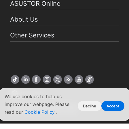
ASUSTOR Online
About Us
Other Services
US English
We use cookies to help us
improve our webpage. Please
Copyright ©2026 ASUSTOR Inc.
Decline
Accept
read our
Cookie Policy
.
Terms of Use
|
Privacy Policy