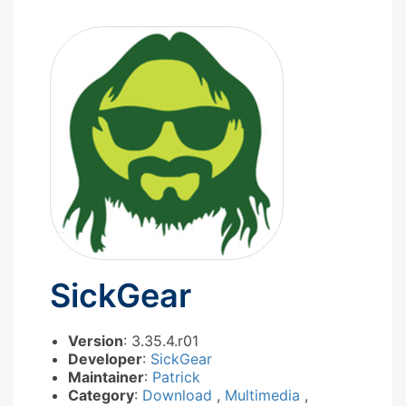
SickGear
Version
: 3.35.4.r01
Developer
:
SickGear
Maintainer
:
Patrick
Category
:
Download
,
Multimedia
,