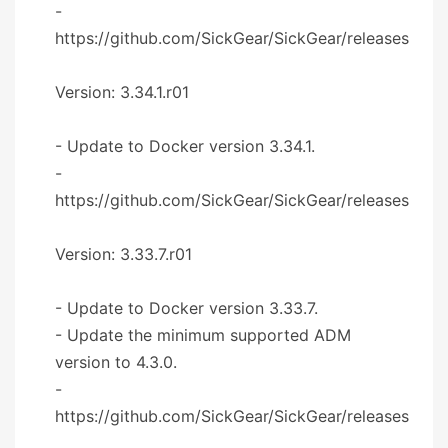
-
https://github.com/SickGear/SickGear/releases
Version: 3.34.1.r01
- Update to Docker version 3.34.1.
-
https://github.com/SickGear/SickGear/releases
Version: 3.33.7.r01
- Update to Docker version 3.33.7.
- Update the minimum supported ADM
version to 4.3.0.
-
https://github.com/SickGear/SickGear/releases