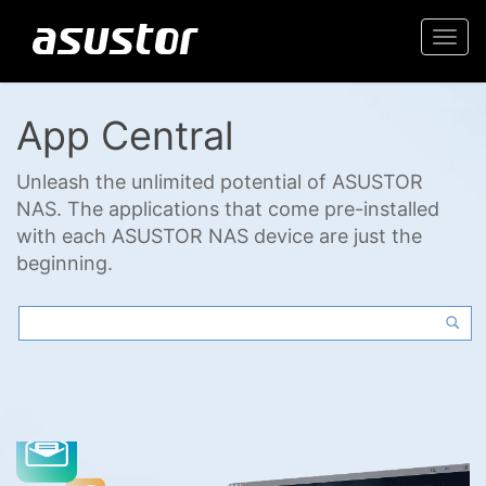
Togg
navi
App Central
Unleash the unlimited potential of ASUSTOR
NAS. The applications that come pre-installed
with each ASUSTOR NAS device are just the
beginning.