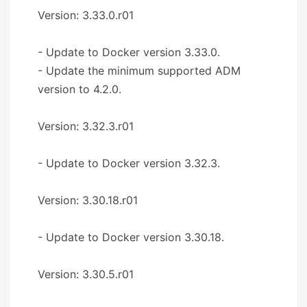
Version: 3.33.0.r01
- Update to Docker version 3.33.0.
- Update the minimum supported ADM
version to 4.2.0.
Version: 3.32.3.r01
- Update to Docker version 3.32.3.
Version: 3.30.18.r01
- Update to Docker version 3.30.18.
Version: 3.30.5.r01