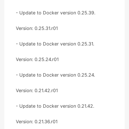
- Update to Docker version 0.25.39.
Version: 0.25.31.r01
- Update to Docker version 0.25.31.
Version: 0.25.24.r01
- Update to Docker version 0.25.24.
Version: 0.21.42.r01
- Update to Docker version 0.21.42.
Version: 0.21.36.r01