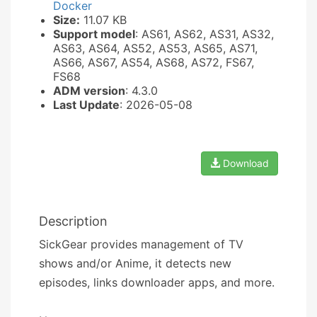
Docker
Size:
11.07 KB
Support model
: AS61, AS62, AS31, AS32,
AS63, AS64, AS52, AS53, AS65, AS71,
AS66, AS67, AS54, AS68, AS72, FS67,
FS68
ADM version
: 4.3.0
Last Update
: 2026-05-08
Download
Description
SickGear provides management of TV
shows and/or Anime, it detects new
episodes, links downloader apps, and more.