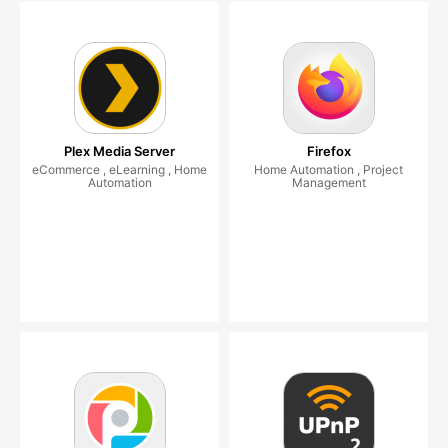
Plex Media Server
Firefox
eCommerce , eLearning , Home
Home Automation , Project
Automation
Management