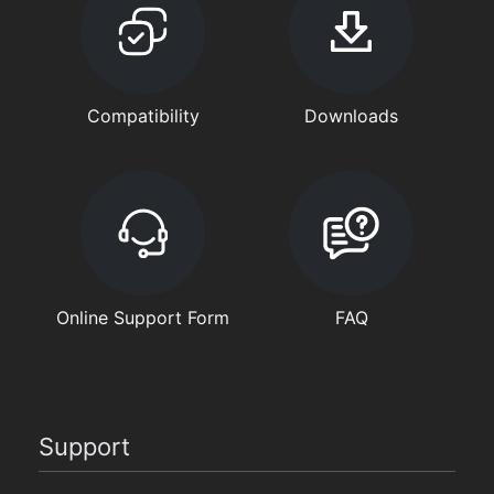
Compatibility
Downloads
Online Support Form
FAQ
Support