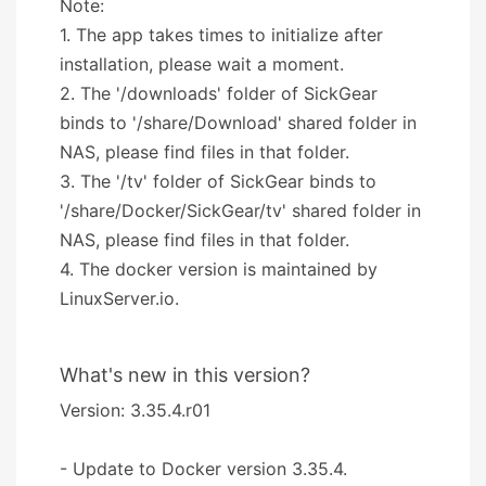
Note:
1. The app takes times to initialize after
installation, please wait a moment.
2. The '/downloads' folder of SickGear
binds to '/share/Download' shared folder in
NAS, please find files in that folder.
3. The '/tv' folder of SickGear binds to
'/share/Docker/SickGear/tv' shared folder in
NAS, please find files in that folder.
4. The docker version is maintained by
LinuxServer.io.
What's new in this version?
Version: 3.35.4.r01
- Update to Docker version 3.35.4.