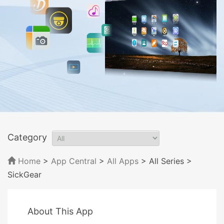
Category
Home
>
App Central
>
All Apps
> All Series
>
SickGear
About This App