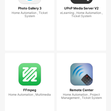
Photo Gallery 3
UPnP Media Server V2
Home Automation , Ticket
eLearning , Home Automation ,
System
Ticket System
FFmpeg
Remote Center
Home Automation , Multimedia
Home Automation , Project
Management , Ticket System