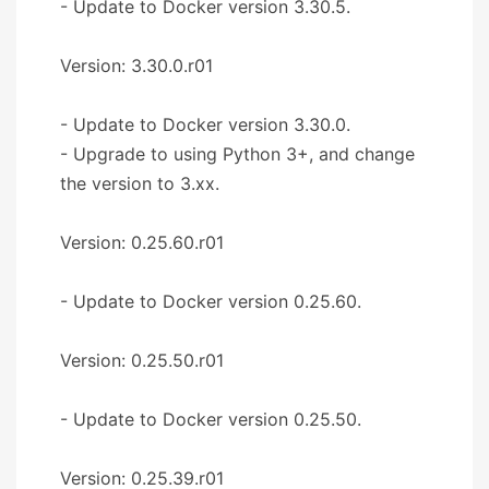
- Update to Docker version 3.30.5.
Version: 3.30.0.r01
- Update to Docker version 3.30.0.
- Upgrade to using Python 3+, and change
the version to 3.xx.
Version: 0.25.60.r01
- Update to Docker version 0.25.60.
Version: 0.25.50.r01
- Update to Docker version 0.25.50.
Version: 0.25.39.r01