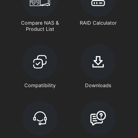
Compare NAS &
RAID Calculator
Product List
Compatibility
Downloads