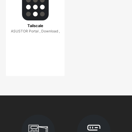
Tailscale
ASUSTOR Portal , Download ,