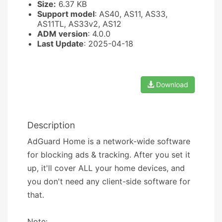
Size:
6.37 KB
Support model
: AS40, AS11, AS33,
AS11TL, AS33v2, AS12
ADM version
: 4.0.0
Last Update
: 2025-04-18
Download
Description
AdGuard Home is a network-wide software
for blocking ads & tracking. After you set it
up, it'll cover ALL your home devices, and
you don't need any client-side software for
that.
Note: