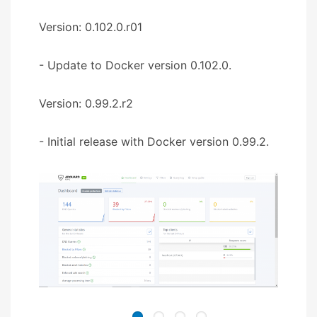
Version: 0.102.0.r01
- Update to Docker version 0.102.0.
Version: 0.99.2.r2
- Initial release with Docker version 0.99.2.