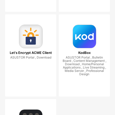
Let's Encrypt ACME Client
KodBox
ASUSTOR Portal , Download
ASUSTOR Portal , Bulletin
Board , Content Management ,
Download , Home/Personal
Applications , Live Streaming ,
Media Server , Professional
Design