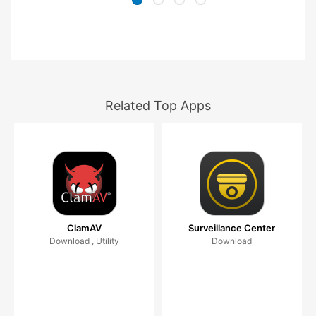
Related Top Apps
ClamAV
Surveillance Center
Download , Utility
Download