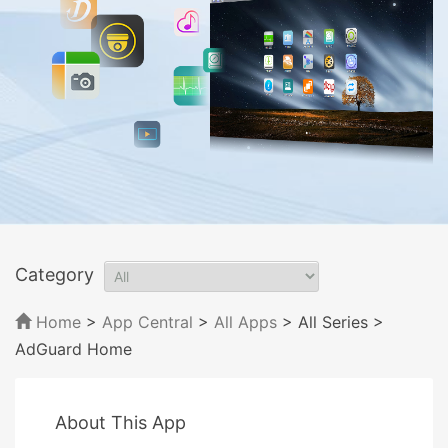
Category
Home
>
App Central
>
All Apps
> All Series
>
AdGuard Home
About This App