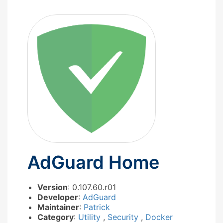
AdGuard Home
Version
: 0.107.60.r01
Developer
:
AdGuard
Maintainer
:
Patrick
Category
:
Utility
,
Security
,
Docker