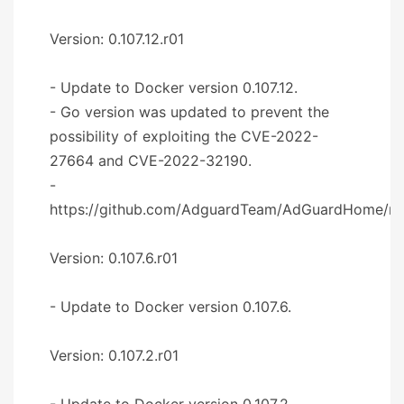
Version: 0.107.12.r01
- Update to Docker version 0.107.12.
- Go version was updated to prevent the
possibility of exploiting the CVE-2022-
27664 and CVE-2022-32190.
-
https://github.com/AdguardTeam/AdGuardHome/re
Version: 0.107.6.r01
- Update to Docker version 0.107.6.
Version: 0.107.2.r01
- Update to Docker version 0.107.2.