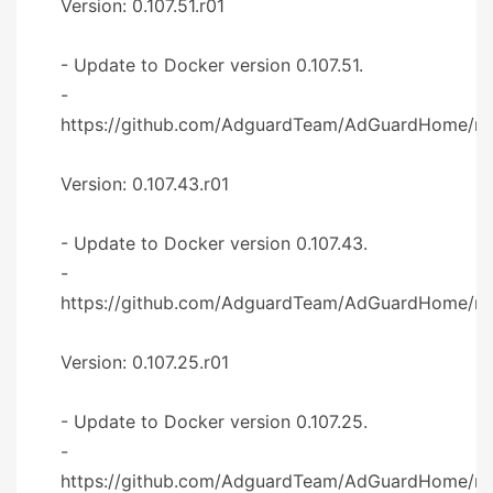
Version: 0.107.51.r01
- Update to Docker version 0.107.51.
-
https://github.com/AdguardTeam/AdGuardHome/re
Version: 0.107.43.r01
- Update to Docker version 0.107.43.
-
https://github.com/AdguardTeam/AdGuardHome/re
Version: 0.107.25.r01
- Update to Docker version 0.107.25.
-
https://github.com/AdguardTeam/AdGuardHome/re