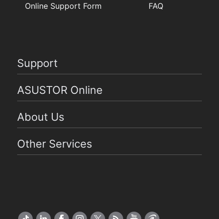
Online Support Form
FAQ
Support
ASUSTOR Online
About Us
Other Services