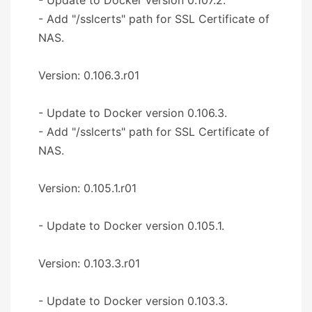
- Add "/sslcerts" path for SSL Certificate of
NAS.
Version: 0.106.3.r01
- Update to Docker version 0.106.3.
- Add "/sslcerts" path for SSL Certificate of
NAS.
Version: 0.105.1.r01
- Update to Docker version 0.105.1.
Version: 0.103.3.r01
- Update to Docker version 0.103.3.