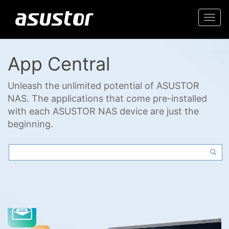
Togg
navi
App Central
Unleash the unlimited potential of ASUSTOR
NAS. The applications that come pre-installed
with each ASUSTOR NAS device are just the
beginning.