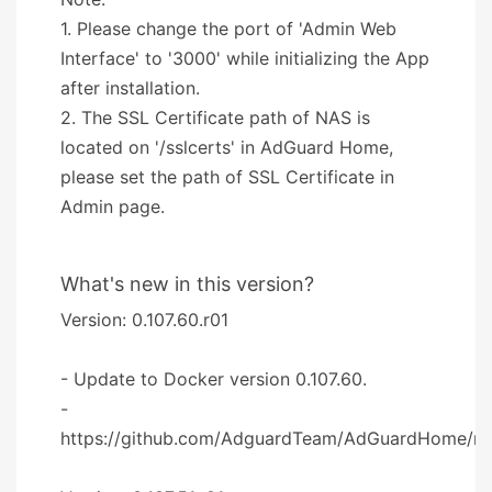
1. Please change the port of 'Admin Web
Interface' to '3000' while initializing the App
after installation.
2. The SSL Certificate path of NAS is
located on '/sslcerts' in AdGuard Home,
please set the path of SSL Certificate in
Admin page.
What's new in this version?
Version: 0.107.60.r01
- Update to Docker version 0.107.60.
-
https://github.com/AdguardTeam/AdGuardHome/re