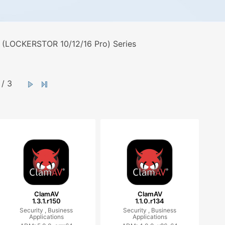
 (LOCKERSTOR 10/12/16 Pro) Series
/ 3
ClamAV
ClamAV
1.3.1.r150
1.1.0.r134
Security ,
Business
Security ,
Business
Applications
Applications