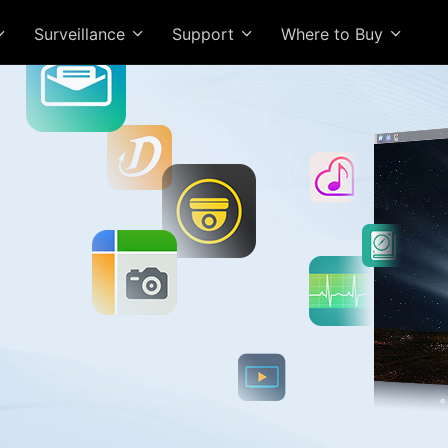
Surveillance
Support
Where to Buy