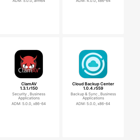
ADM: 5.0.0, arm64
ADM: 4.0.0, x86-64
ClamAV
Cloud Backup Center
1.3.1.r150
1.0.4.r559
Security ,
Business
Backup & Sync ,
Business
Applications
Applications
ADM: 5.0.0, x86-64
ADM: 5.0.0, x86-64