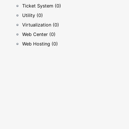
Ticket System (0)
Utility (0)
Virtualization (0)
Web Center (0)
Web Hosting (0)