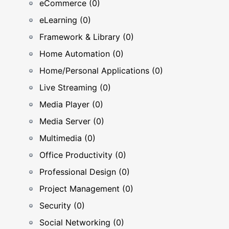
eCommerce (0)
eLearning (0)
Framework & Library (0)
Home Automation (0)
Home/Personal Applications (0)
Live Streaming (0)
Media Player (0)
Media Server (0)
Multimedia (0)
Office Productivity (0)
Professional Design (0)
Project Management (0)
Security (0)
Social Networking (0)