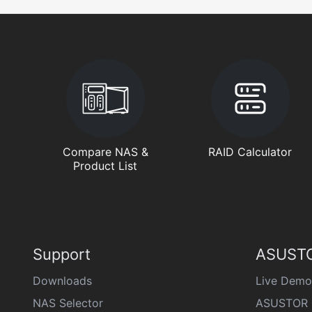
Compare NAS &
RAID Calculator
Product List
Support
ASUSTO
Downloads
Live Demo
NAS Selector
ASUSTOR 