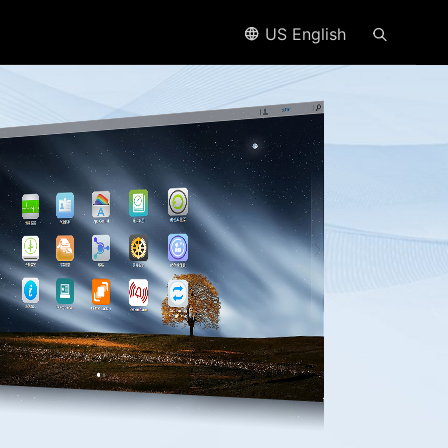
US English