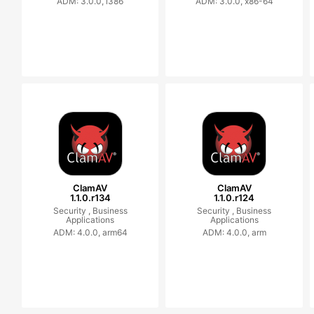
ADM: 3.0.0, i386
ADM: 3.0.0, x86-64
ClamAV
ClamAV
1.1.0.r134
1.1.0.r124
Security ,
Business
Security ,
Business
Applications
Applications
ADM: 4.0.0, arm64
ADM: 4.0.0, arm