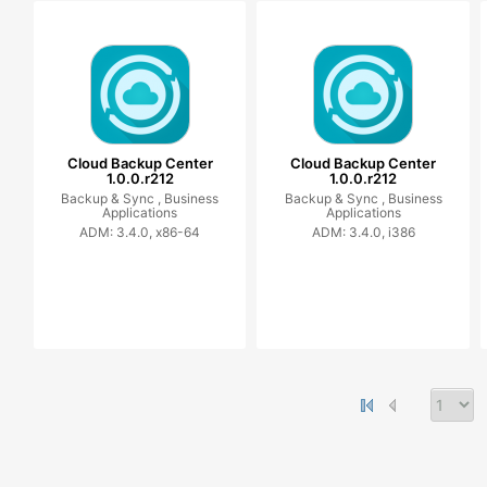
Cloud Backup Center
Cloud Backup Center
1.0.0.r212
1.0.0.r212
Backup & Sync ,
Business
Backup & Sync ,
Business
Applications
Applications
ADM: 3.4.0, x86-64
ADM: 3.4.0, i386