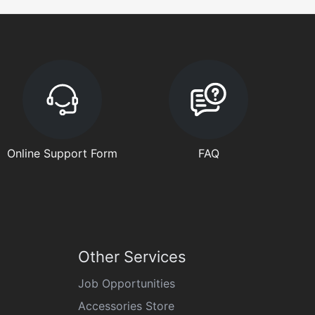
Online Support Form
FAQ
Other Services
Job Opportunities
Accessories Store