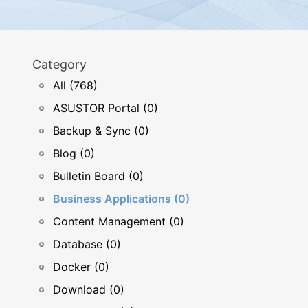
Category
All (768)
ASUSTOR Portal (0)
Backup & Sync (0)
Blog (0)
Bulletin Board (0)
Business Applications (0)
Content Management (0)
Database (0)
Docker (0)
Download (0)