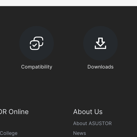
Compatibility
Downloads
R Online
About Us
About ASUSTOR
College
News