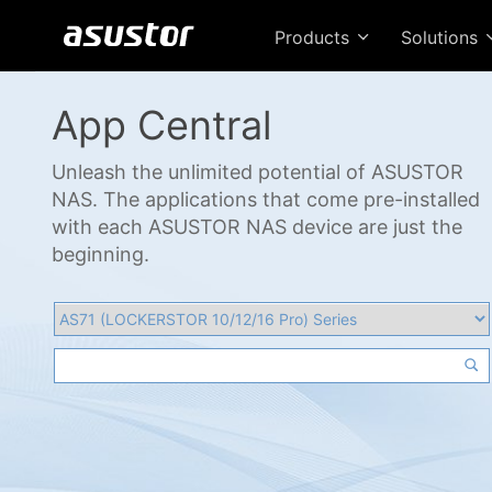
Products
Solutions
App Central
Unleash the unlimited potential of ASUSTOR
NAS. The applications that come pre-installed
with each ASUSTOR NAS device are just the
beginning.