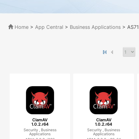
Home
>
App Central
>
Business Applications
> AS71
ClamAV
ClamAV
1.0.2.r64
1.0.2.r64
Security ,
Business
Security ,
Business
Applications
Applications