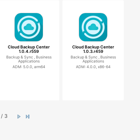
Cloud Backup Center
Cloud Backup Center
1.0.4.r559
1.0.3.r459
Backup & Sync ,
Business
Backup & Sync ,
Business
Applications
Applications
ADM: 5.0.0, arm64
ADM: 4.0.0, x86-64
/ 3