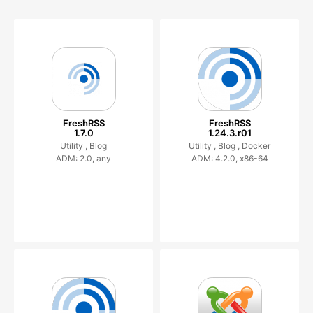
FreshRSS
FreshRSS
1.7.0
1.24.3.r01
Utility ,
Blog
Utility ,
Blog ,
Docker
ADM: 2.0, any
ADM: 4.2.0, x86-64