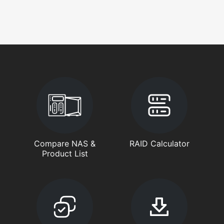
Compare NAS &
RAID Calculator
Product List