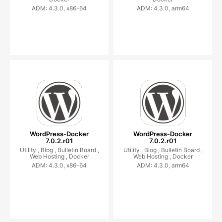
ADM: 4.3.0, x86-64
ADM: 4.3.0, arm64
WordPress-Docker
WordPress-Docker
7.0.2.r01
7.0.2.r01
Utility ,
Blog ,
Bulletin Board ,
Utility ,
Blog ,
Bulletin Board ,
Web Hosting ,
Docker
Web Hosting ,
Docker
ADM: 4.3.0, x86-64
ADM: 4.3.0, arm64