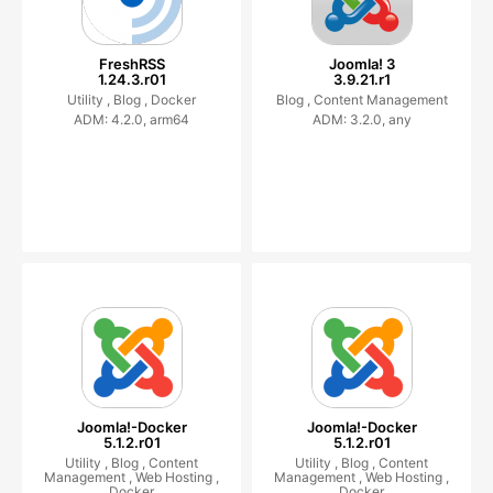
FreshRSS
Joomla! 3
1.24.3.r01
3.9.21.r1
Utility ,
Blog ,
Docker
Blog ,
Content Management
ADM: 4.2.0, arm64
ADM: 3.2.0, any
Joomla!-Docker
Joomla!-Docker
5.1.2.r01
5.1.2.r01
Utility ,
Blog ,
Content
Utility ,
Blog ,
Content
Management ,
Web Hosting ,
Management ,
Web Hosting ,
Docker
Docker