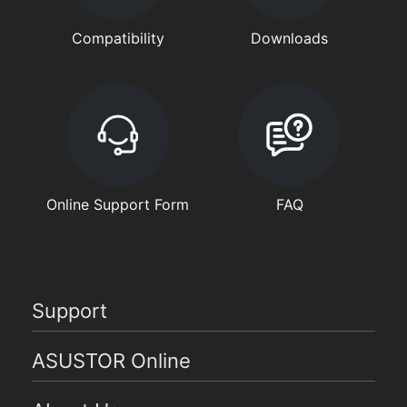
Compatibility
Downloads
Online Support Form
FAQ
Support
ASUSTOR Online