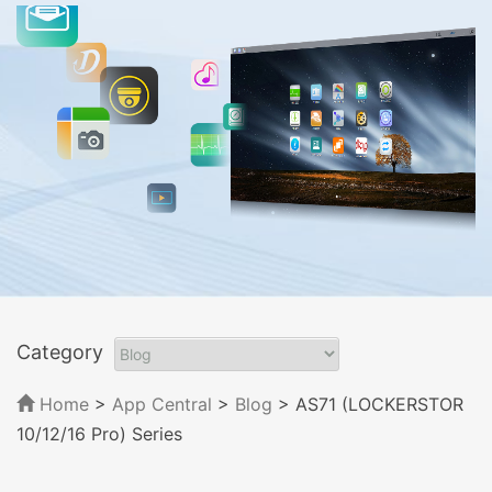
Category
Home
>
App Central
>
Blog
> AS71 (LOCKERSTOR
10/12/16 Pro) Series