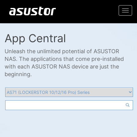
Togg
navi
App Central
Unleash the unlimited potential of ASUSTOR
NAS. The applications that come pre-installed
with each ASUSTOR NAS device are just the
beginning.