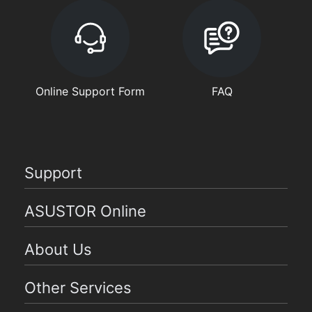
Online Support Form
FAQ
Support
ASUSTOR Online
About Us
Other Services