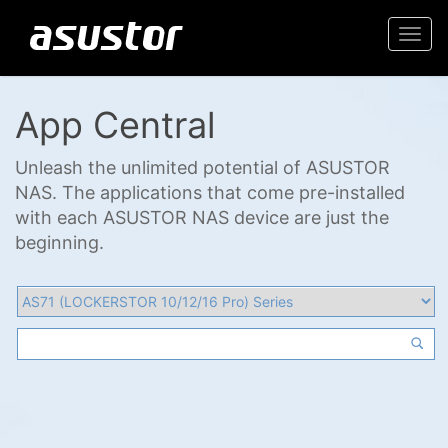
Togg
navi
App Central
Unleash the unlimited potential of ASUSTOR
NAS. The applications that come pre-installed
with each ASUSTOR NAS device are just the
beginning.