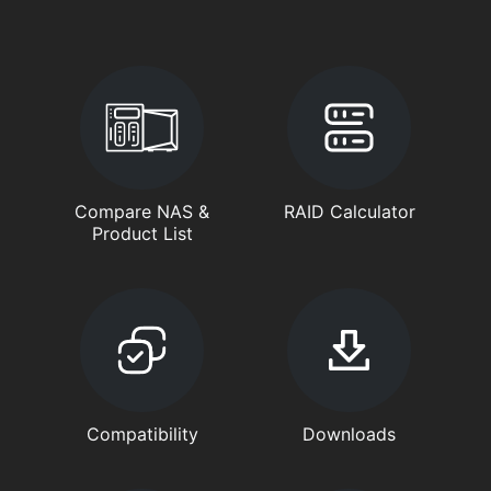
Compare NAS &
RAID Calculator
Product List
Compatibility
Downloads