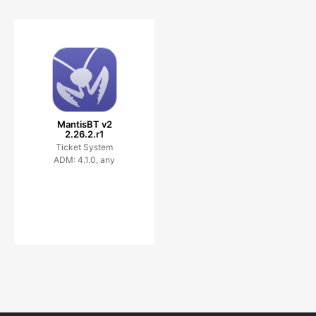
MantisBT v2
2.26.2.r1
Ticket System
ADM: 4.1.0, any