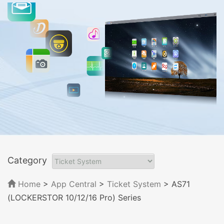
Category
Home
>
App Central
>
Ticket System
> AS71
(LOCKERSTOR 10/12/16 Pro) Series