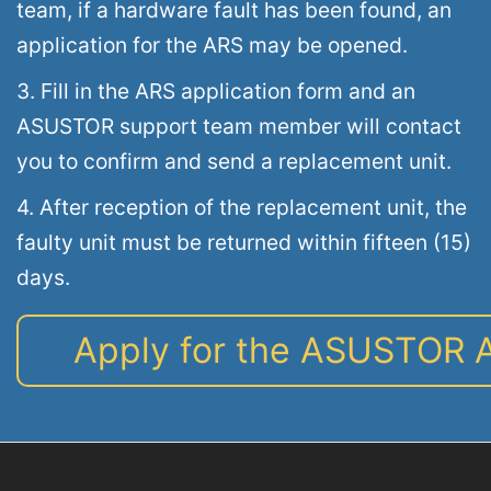
team, if a hardware fault has been found, an
application for the ARS may be opened.
3. Fill in the ARS application form and an
ASUSTOR support team member will contact
you to confirm and send a replacement unit.
4. After reception of the replacement unit, the
faulty unit must be returned within fifteen (15)
days.
Apply for the ASUSTOR 