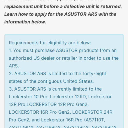
replacement unit before a defective unit is returned.
Learn how to apply for the ASUSTOR ARS with the
information below.
Requirements for eligibility are below:
1. You must purchase ASUSTOR products from an
authorized US dealer or retailer in order to use the
ARS.
2. ASUSTOR ARS is limited to the forty-eight
states of the contiguous United States.
3. ASUSTOR ARS is currently limited to the
Lockerstor 10 Pro, Lockerstor 12RD, Lockerstor
12R Pro,LOCKERSTOR 12R Pro Gen2,
LOCKERSTOR 16R Pro Gen2, LOCKERSTOR 24R
Pro Gen2, and Lockerstor 16R Pro (AS7110T,
AS7112RDX, AS7116RDX, AS7212RDX, AS7216RDX,