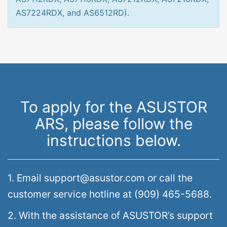
AS7224RDX, and AS6512RD).
To apply for the ASUSTOR
ARS, please follow the
instructions below.
1. Email support@asustor.com or call the
customer service hotline at (909) 465-5688.
2. With the assistance of ASUSTOR’s support