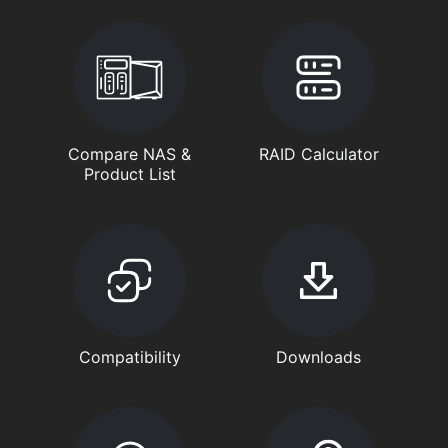
Compare NAS &
RAID Calculator
Product List
Compatibility
Downloads