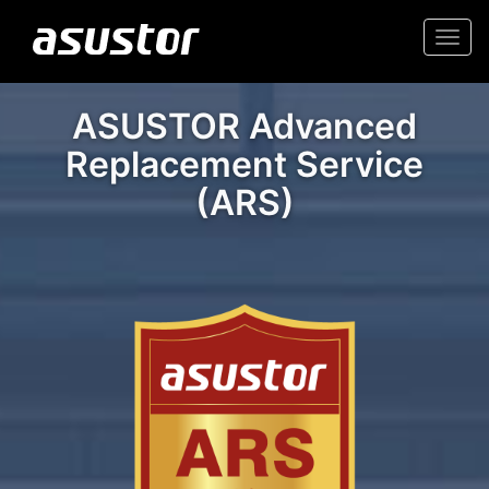
Togg
navi
ASUSTOR Advanced
Replacement Service
(ARS)