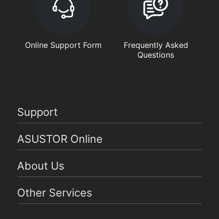
Online Support Form
Frequently Asked
Questions
Support
ASUSTOR Online
About Us
Other Services