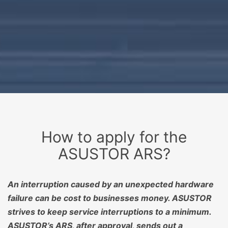
How to apply for the
ASUSTOR ARS?
An interruption caused by an unexpected hardware
failure can be cost to businesses money. ASUSTOR
strives to keep service interruptions to a minimum.
ASUSTOR’s ARS, after approval, sends out a