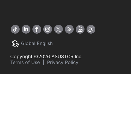
Global English
Copyright ©2026 ASUSTOR Inc.
Terms of Use
|
Privacy Policy