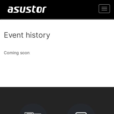
Togg
navi
Event history
Coming soon