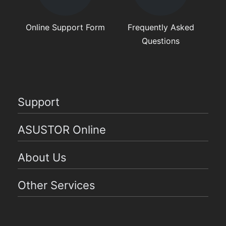
Online Support Form
Frequently Asked
Questions
Support
ASUSTOR Online
About Us
Other Services