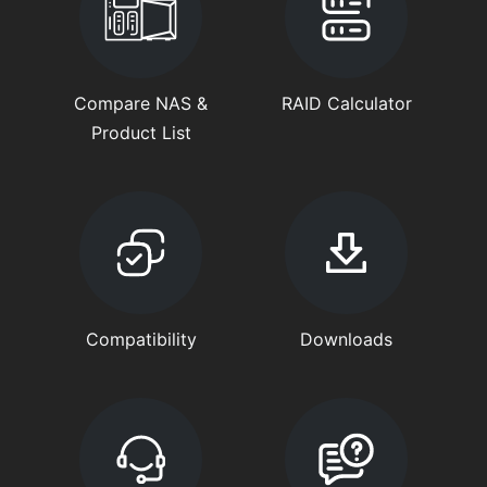
Compare NAS &
RAID Calculator
Product List
Compatibility
Downloads