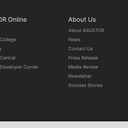
R Online
About Us
About ASUSTOR
College
News
y
Contact Us
Central
Press Release
eveloper Corner
Media Review
Newsletter
Success Stories