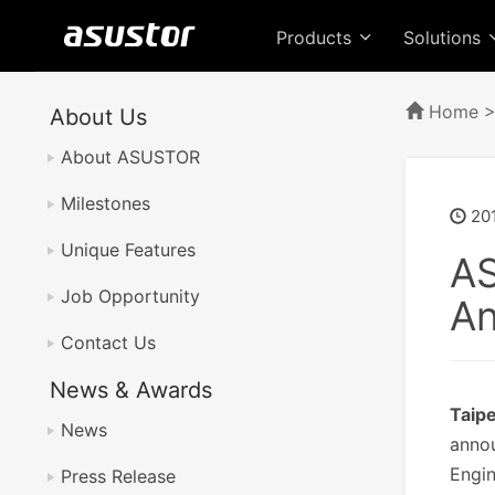
Products
Solutions
Home
About Us
About ASUSTOR
Milestones
201
Unique Features
AS
Job Opportunity
A
Contact Us
News & Awards
Taip
News
annou
Engin
Press Release