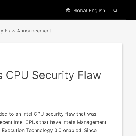
Global English
ty Flaw Announcement
s CPU Security Flaw
d to an Intel CPU security flaw that was
ecent Intel CPUs that have Intel’s Management
ted Execution Technology 3.0 enabled. Since