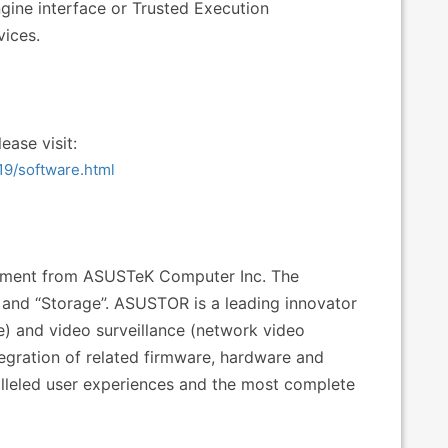
ine interface or Trusted Execution
ices.
ease visit:
19/software.html
estment from ASUSTeK Computer Inc. The
nd “Storage”. ASUSTOR is a leading innovator
e) and video surveillance (network video
tegration of related firmware, hardware and
alleled user experiences and the most complete