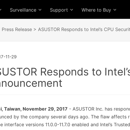
Surveillance
Support
Where to Buy
>
Press Release
> ASUSTOR Responds to Intel’s CPU Securi
7-11-29
USTOR Responds to Intel’
nnouncement
ei, Taiwan, November 29, 2017
- ASUSTOR Inc. has responde
nced by the company several days ago. The flaw affects r
e interface versions 11.0.0-11.7.0 enabled and Intel’s Trus