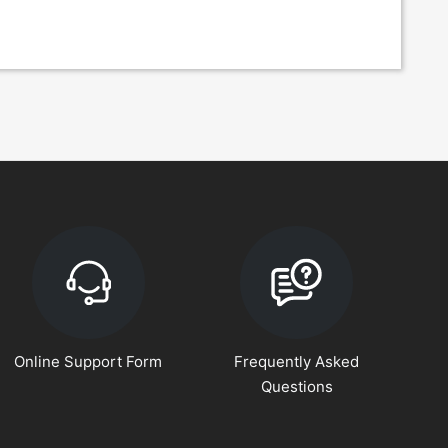
Online Support Form
Frequently Asked
Questions