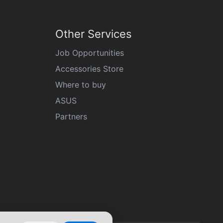
Other Services
Job Opportunities
Accessories Store
Where to buy
ASUS
Partners