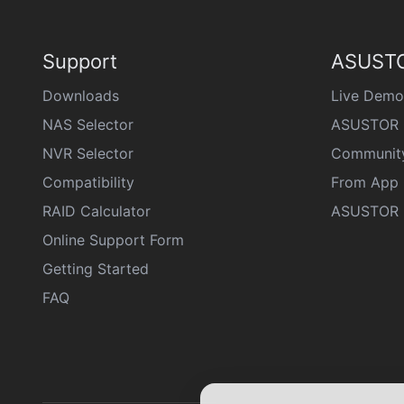
Support
ASUSTO
Downloads
Live Demo
NAS Selector
ASUSTOR 
NVR Selector
Communit
Compatibility
From App 
RAID Calculator
ASUSTOR D
Online Support Form
Getting Started
FAQ