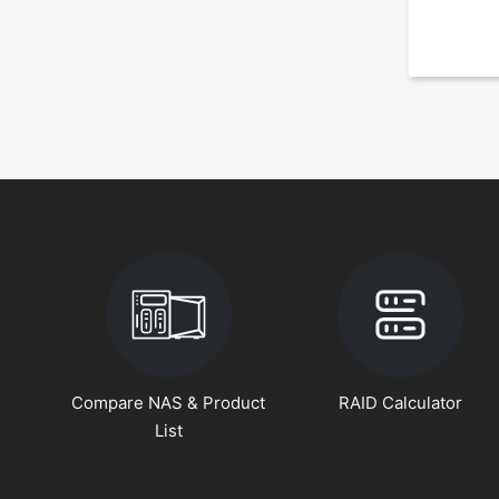
Compare NAS & Product
RAID Calculator
List