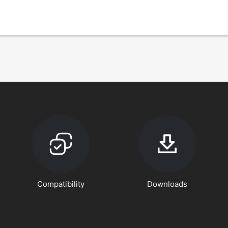
Compatibility
Downloads