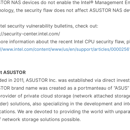
OR NAS devices do not enable the Intel® Management Eng
ology, the security flaw does not affect ASUSTOR NAS dev
ntel security vulnerability bulletins, check out:
://security-center.intel.com/
ore information about the recent Intel CPU security flaw, pl
://www.intel.com/content/www/us/en/support/articles/0000256
ut ASUSTOR
ed in 2011, ASUSTOR Inc. was established via direct inv
TOR brand name was created as a portmanteau of “ASUS” a
rovider of private cloud storage (network attached storag
der) solutions, also specializing in the development and in
cations. We are devoted to providing the world with unpar
f network storage solutions possible.