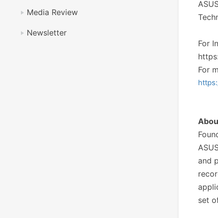
ASUST
Media Review
Techn
Newsletter
For I
https
For m
https
Abo
Found
ASUS
and p
recor
appli
set o