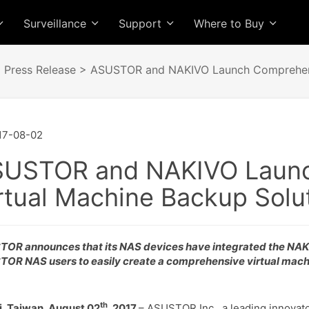
Surveillance
Support
Where to Buy
>
Press Release
> ASUSTOR and NAKIVO Launch Comprehensi
17-08-02
USTOR and NAKIVO Launc
rtual Machine Backup Solu
OR announces that its NAS devices have integrated the NAKI
OR NAS users to easily create a comprehensive virtual mach
th
i, Taiwan, August 02
, 2017
– ASUSTOR Inc., a leading innovato