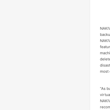
NAKIV
backu
NAKIV
featu
machi
delet
disas
most c
“As b
virtu
NAKIV
recom