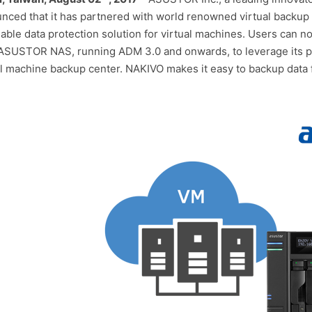
nced that it has partnered with world renowned virtual backup 
dable data protection solution for virtual machines. Users can 
 ASUSTOR NAS, running ADM 3.0 and onwards, to leverage its po
al machine backup center. NAKIVO makes it easy to backup dat