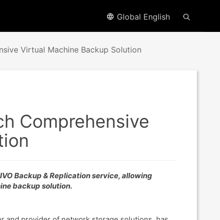
Global English
ve Virtual Machine Backup Solution
h Comprehensive
tion
VO Backup & Replication service, allowing
ine backup solution.
r and provider of network storage solutions, has