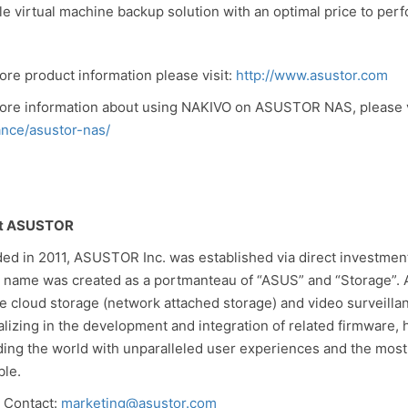
ble virtual machine backup solution with an optimal price to perf
ore product information please visit:
http://www.asustor.com
ore information about using NAKIVO on ASUSTOR NAS, please v
ance/asustor-nas/
t ASUSTOR
ed in 2011, ASUSTOR Inc. was established via direct investme
 name was created as a portmanteau of “ASUS” and “Storage”. 
te cloud storage (network attached storage) and video surveilla
alizing in the development and integration of related firmware,
ding the world with unparalleled user experiences and the most
ble.
 Contact:
marketing@asustor.com