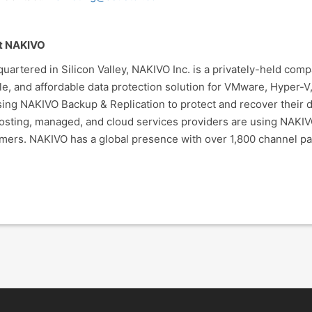
t NAKIVO
uartered in Silicon Valley, NAKIVO Inc. is a privately-held com
ble, and affordable data protection solution for VMware, Hyper
sing NAKIVO Backup & Replication to protect and recover their da
osting, managed, and cloud services providers are using NAKIV
mers. NAKIVO has a global presence with over 1,800 channel pa