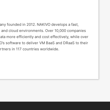
pany founded in 2012. NAKIVO develops a fast,
-V, and cloud environments. Over 10,000 companies
ta more efficiently and cost effectively, while over
O’s software to deliver VM BaaS and DRaaS to their
rtners in 117 countries worldwide.