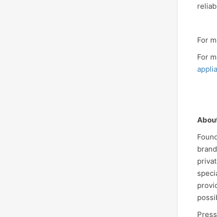
relia
For m
For m
appli
Abou
Found
brand
priva
speci
provi
possi
Press