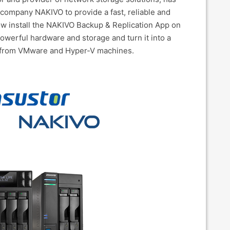
company NAKIVO to provide a fast, reliable and
now install the NAKIVO Backup & Replication App on
werful hardware and storage and turn it into a
a from VMware and Hyper-V machines.