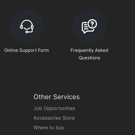
Online Support Form
Frequently Asked
Questions
Other Services
Job Opportunities
Accessories Store
Where to buy