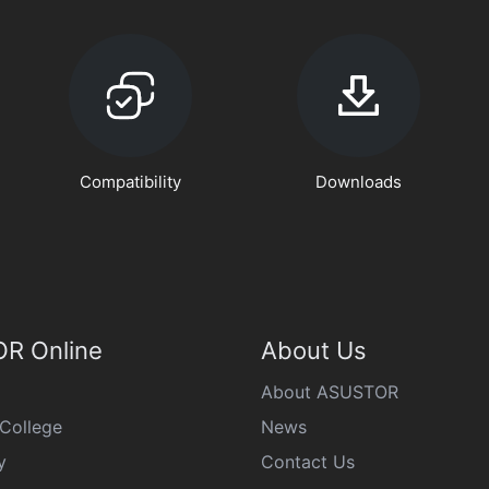
Compatibility
Downloads
R Online
About Us
About ASUSTOR
College
News
y
Contact Us