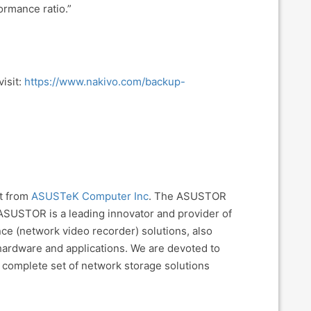
ormance ratio.”
isit:
https://www.nakivo.com/backup-
nt from
ASUSTeK Computer Inc
. The ASUSTOR
ASUSTOR is a leading innovator and provider of
nce (network video recorder) solutions, also
 hardware and applications. We are devoted to
 complete set of network storage solutions