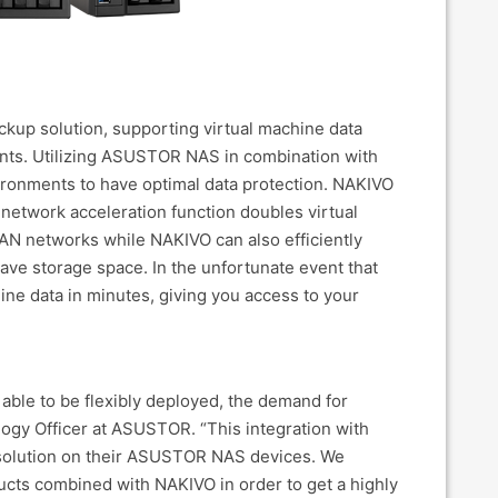
ckup solution, supporting virtual machine data
ts. Utilizing ASUSTOR NAS in combination with
ronments to have optimal data protection. NAKIVO
 network acceleration function doubles virtual
N networks while NAKIVO can also efficiently
ave storage space. In the unfortunate event that
ine data in minutes, giving you access to your
 able to be flexibly deployed, the demand for
ology Officer at ASUSTOR. “This integration with
 solution on their ASUSTOR NAS devices. We
cts combined with NAKIVO in order to get a highly