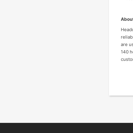
Abou
Headq
relia
are u
140 h
custo