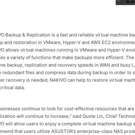
O Backup & Replication is a fast and reliable virtual machine ba
p and restoration in VMware, Hyper-V and AWS EC2 environmen
O allows virtual machines running in VMware and Hyper-V envi
res a variety of functions that make backups more efficient. The
ne backup, replication and recovery speeds in WAN and busy LA
e redundant files and compress data during backup in order to s
ter recovery is needed, NAKIVO can help to restore virtual mach
ritical data.
usinesses continue to look for cost-effective resources that are
alization will continue to increase,” said Quote Lin, Chief Techn
O will allow users to enjoy a complete virtual machine backup
mend that users utilize ASUSTOR’s enterprise-class NAS produ