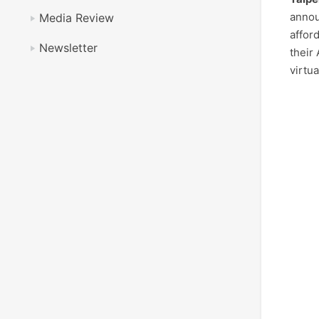
annou
Media Review
affor
Newsletter
their
virtu