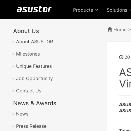
Products
Solutions
Home
About Us
About ASUSTOR
Milestones
20
Unique Features
AS
Job Opportunity
Vi
Contact Us
News & Awards
ASUST
ASUST
News
Press Release
Taipe