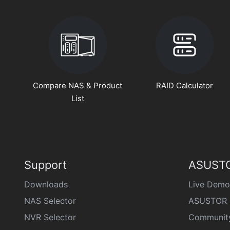
Compare NAS & Product
RAID Calculator
List
Support
ASUSTO
Downloads
Live Demo
NAS Selector
ASUSTOR 
NVR Selector
Communit