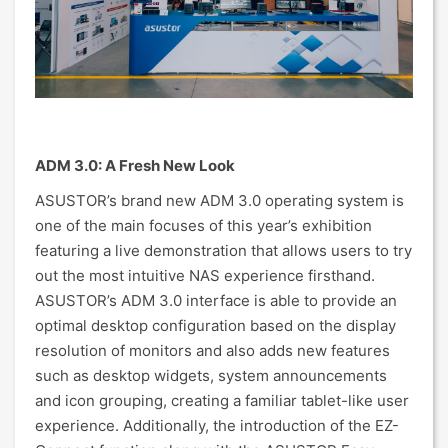
ADM 3.0: A Fresh New Look
ASUSTOR’s brand new ADM 3.0 operating system is
one of the main focuses of this year’s exhibition
featuring a live demonstration that allows users to try
out the most intuitive NAS experience firsthand.
ASUSTOR’s ADM 3.0 interface is able to provide an
optimal desktop configuration based on the display
resolution of monitors and also adds new features
such as desktop widgets, system announcements
and icon grouping, creating a familiar tablet-like user
experience. Additionally, the introduction of the EZ-