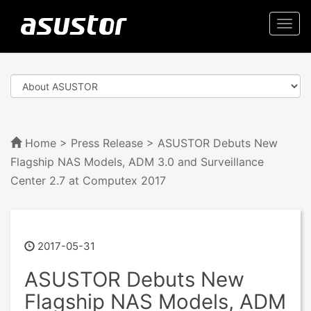
Togg
navi
Home
>
Press Release
> ASUSTOR Debuts New
Flagship NAS Models, ADM 3.0 and Surveillance
Center 2.7 at Computex 2017
2017-05-31
ASUSTOR Debuts New
Flagship NAS Models, ADM