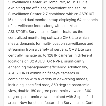
Surveillance Center. At Computex, ASUSTOR is
exhibiting the efficient, convenient and secure
Surveillance Center 2.7 combined with an AS7010T-
i5 unit and dual monitor setup displaying 64 channels
of surveillance feeds along with an eMap.
ASUSTOR’s Surveillance Center features the
centralized monitoring software CMS Lite which
meets demands for multi-location surveillance and
streaming from a variety of servers. CMS Lite can
centrally manage up to 128 IP cameras in different
locations on 32 ASUSTOR NVRs, significantly
enhancing management efficiency. Additionally,
ASUSTOR is exhibiting fisheye cameras in
combination with a variety of dewarping modes,
including: specified area, 360 degree panoramic
view, double 180 degree panoramic view and 360
degree panoramic view combined with 3 specified
areas. New functions featured in Surveillance Center