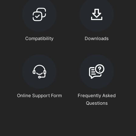
Compatibility
Downloads
Online Support Form
Frequently Asked
Questions