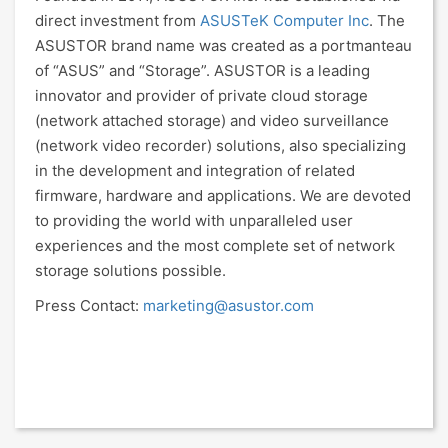
direct investment from
ASUSTeK Computer Inc
. The
ASUSTOR brand name was created as a portmanteau
of “ASUS” and “Storage”. ASUSTOR is a leading
innovator and provider of private cloud storage
(network attached storage) and video surveillance
(network video recorder) solutions, also specializing
in the development and integration of related
firmware, hardware and applications. We are devoted
to providing the world with unparalleled user
experiences and the most complete set of network
storage solutions possible.
Press Contact:
marketing@asustor.com