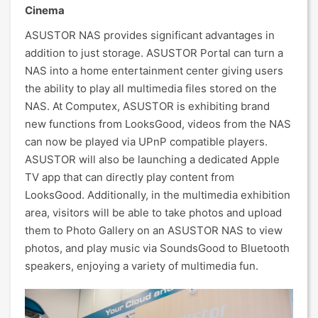
Cinema
ASUSTOR NAS provides significant advantages in
addition to just storage. ASUSTOR Portal can turn a
NAS into a home entertainment center giving users
the ability to play all multimedia files stored on the
NAS. At Computex, ASUSTOR is exhibiting brand
new functions from LooksGood, videos from the NAS
can now be played via UPnP compatible players.
ASUSTOR will also be launching a dedicated Apple
TV app that can directly play content from
LooksGood. Additionally, in the multimedia exhibition
area, visitors will be able to take photos and upload
them to Photo Gallery on an ASUSTOR NAS to view
photos, and play music via SoundsGood to Bluetooth
speakers, enjoying a variety of multimedia fun.