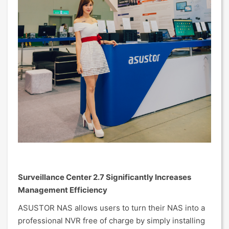
Surveillance Center 2.7 Significantly Increases
Management Efficiency
ASUSTOR NAS allows users to turn their NAS into a
professional NVR free of charge by simply installing