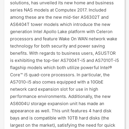
solutions, has unveiled its new home and business
series NAS models at Computex 2017. Included
among these are the new mid-tier AS6302T and
AS6404T tower models which introduce the new
generation Intel Apollo Lake platform with Celeron
processors and feature Wake On WAN network wake
technology for both security and power saving
benefits. With regards to business users, ASUSTOR
is exhibiting the top-tier AS7004T-i5 and AS7010T-i5
flagship models which both utilize powerful Intel®
Core™ i5 quad-core processors. In particular, the
AS7010-i5 also comes equipped with a 10GbE
network card expansion slot for use in high
performance environments. Additionally, the new
AS6004U storage expansion unit has made an
appearance as well. This unit features 4 hard disk
bays and is compatible with 10TB hard disks (the
largest on the market), satisfying the need for quick