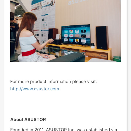
For more product information please visit:
http://www.asustor.com
About ASUSTOR
Founded in 2011, ASUSTOR Inc. was established via