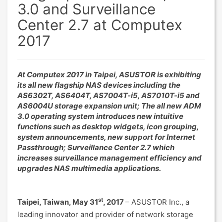
3.0 and Surveillance
Center 2.7 at Computex
2017
At Computex 2017 in Taipei, ASUSTOR is exhibiting
its all new flagship NAS devices including the
AS6302T, AS6404T, AS7004T-i5, AS7010T-i5 and
AS6004U storage expansion unit; The all new ADM
3.0 operating system introduces new intuitive
functions such as desktop widgets, icon grouping,
system announcements, new support for Internet
Passthrough; Surveillance Center 2.7 which
increases surveillance management efficiency and
upgrades NAS multimedia applications.
st
Taipei, Taiwan, May 31
, 2017
– ASUSTOR Inc., a
leading innovator and provider of network storage