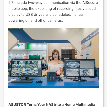
2.7 include two-way communication via the AiSecure
mobile app, the exporting of recording files via local
display to USB drives and scheduled/manual
powering on and off of cameras.
ASUSTOR Turns Your NAS into a Home Multimedia