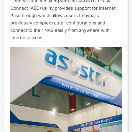
Connect function along with the ASUSTOR Easy
Connect (AEC) utility provides support for Internet
Passthrough which allows users to bypass
previously complex router configurations and
connect to their NAS easily from anywhere with
Internet access.