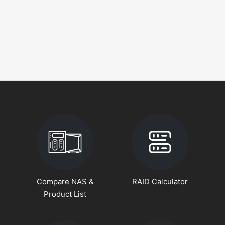
Compare NAS &
RAID Calculator
Product List