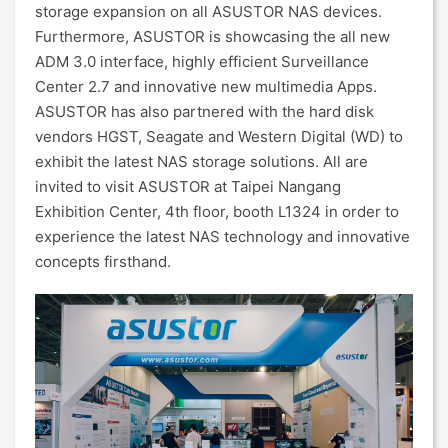
storage expansion on all ASUSTOR NAS devices.
Furthermore, ASUSTOR is showcasing the all new
ADM 3.0 interface, highly efficient Surveillance
Center 2.7 and innovative new multimedia Apps.
ASUSTOR has also partnered with the hard disk
vendors HGST, Seagate and Western Digital (WD) to
exhibit the latest NAS storage solutions. All are
invited to visit ASUSTOR at Taipei Nangang
Exhibition Center, 4th floor, booth L1324 in order to
experience the latest NAS technology and innovative
concepts firsthand.