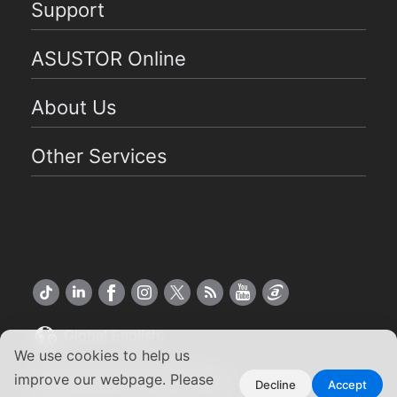
Support
ASUSTOR Online
About Us
Other Services
Global English
We use cookies to help us
Copyright ©2026 ASUSTOR Inc.
improve our webpage. Please
Decline
Accept