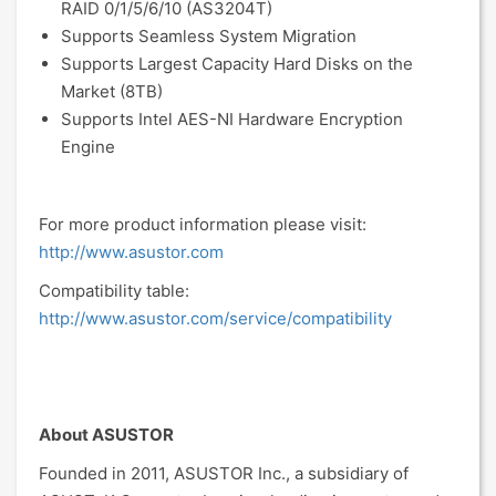
RAID 0/1/5/6/10 (AS3204T)
Supports Seamless System Migration
Supports Largest Capacity Hard Disks on the
Market (8TB)
Supports Intel AES-NI Hardware Encryption
Engine
For more product information please visit:
http://www.asustor.com
Compatibility table:
http://www.asustor.com/service/compatibility
About ASUSTOR
Founded in 2011, ASUSTOR Inc., a subsidiary of