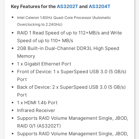
Key Features for the
AS3202T
and
AS3204T
Intel Celeron 1.6GHz Quad-Core Processor (Automatic
Overclocking to 2.24GHz)
RAID 1 Read Speed of up to 112+MB/s and Write
Speed of up to 110+ MB/s
2GB Built-in Dual-Channel DDR3L High Speed
Memory
1 x Gigabit Ethernet Port
Front of Device: 1 x SuperSpeed USB 3.0 (5 GB/s)
Port
Back of Device: 2 x SuperSpeed USB 3.0 (5 GB/s)
Port
1 x HDMI 1.4b Port
Infrared Receiver
Supports RAID Volume Management Single, JBOD,
RAID 0/1 (AS3202T)
Supports RAID Volume Management Single, JBOD,