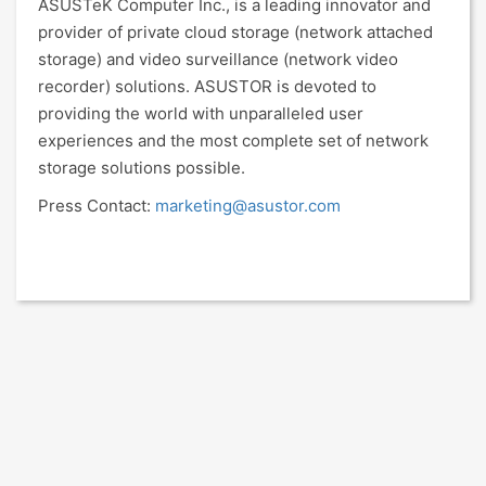
ASUSTeK Computer Inc., is a leading innovator and
provider of private cloud storage (network attached
storage) and video surveillance (network video
recorder) solutions. ASUSTOR is devoted to
providing the world with unparalleled user
experiences and the most complete set of network
storage solutions possible.
Press Contact:
marketing@asustor.com