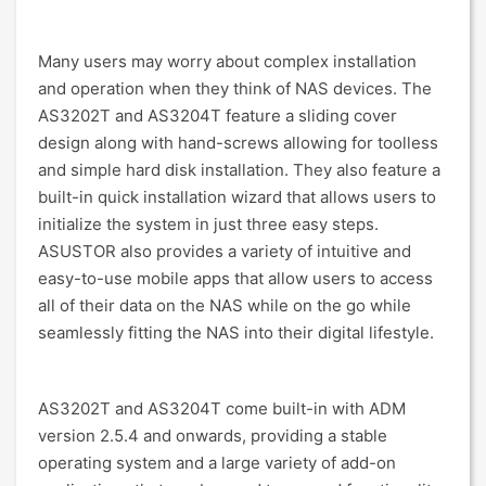
Many users may worry about complex installation
and operation when they think of NAS devices. The
AS3202T and AS3204T feature a sliding cover
design along with hand-screws allowing for toolless
and simple hard disk installation. They also feature a
built-in quick installation wizard that allows users to
initialize the system in just three easy steps.
ASUSTOR also provides a variety of intuitive and
easy-to-use mobile apps that allow users to access
all of their data on the NAS while on the go while
seamlessly fitting the NAS into their digital lifestyle.
AS3202T and AS3204T come built-in with ADM
version 2.5.4 and onwards, providing a stable
operating system and a large variety of add-on