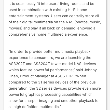
it to seamlessly fit into users’ living rooms and be
used in combination with existing Hi-Fi home
entertainment systems. Users can centrally store all
of their digital multimedia on the NAS (photos, music,
movies) and play it all back on demand, enjoying a
comprehensive home multimedia experience.
“In order to provide better multimedia playback
experience to consumers, we are launching the
AS3202T and AS3204T tower model NAS devices
which feature powerful performance,” said Johnny
Chen, Product Manager at ASUSTOR. “When
compared to the 31 series devices of the previous
generation, the 32 series devices provide even more
powerful graphics processing capabilities which
allow for sharper imaging and smoother playback for
all high definition multimedia.”