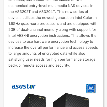
economical entry-level multimedia NAS devices in
the AS3202T and AS3204T. This new series of
devices utilizes the newest generation Intel Celeron
1.6GHz quad-core processors and are equipped with
2GB of dual-channel memory along with support for
Intel AES-NI encryption instructions. This allows the
devices to use hardware encryption technology to
increase the overall performance and access speeds
to large amounts of encrypted data while also
satisfying user needs for high performance storage,
backup, remote access and security.