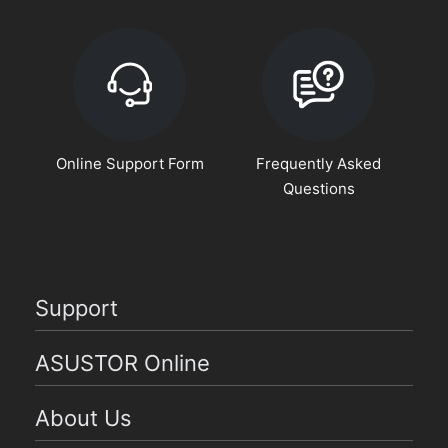
Online Support Form
Frequently Asked
Questions
Support
ASUSTOR Online
About Us