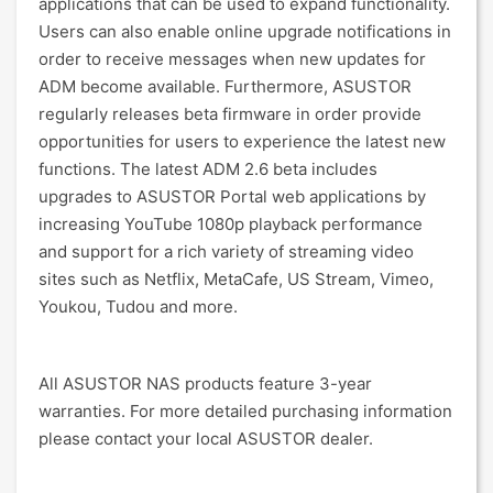
applications that can be used to expand functionality.
Users can also enable online upgrade notifications in
order to receive messages when new updates for
ADM become available. Furthermore, ASUSTOR
regularly releases beta firmware in order provide
opportunities for users to experience the latest new
functions. The latest ADM 2.6 beta includes
upgrades to ASUSTOR Portal web applications by
increasing YouTube 1080p playback performance
and support for a rich variety of streaming video
sites such as Netflix, MetaCafe, US Stream, Vimeo,
Youkou, Tudou and more.
All ASUSTOR NAS products feature 3-year
warranties. For more detailed purchasing information
please contact your local ASUSTOR dealer.