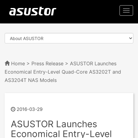
Togg
navi
Home
>
Press Release
> ASUSTOR Launches
Economical Entry-Level Quad-Core AS3202T and
AS3204T NAS Models
2016-03-29
ASUSTOR Launches
Economical Entry-Level