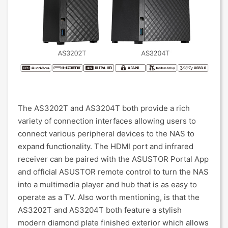
The AS3202T and AS3204T both provide a rich
variety of connection interfaces allowing users to
connect various peripheral devices to the NAS to
expand functionality. The HDMI port and infrared
receiver can be paired with the ASUSTOR Portal App
and official ASUSTOR remote control to turn the NAS
into a multimedia player and hub that is as easy to
operate as a TV. Also worth mentioning, is that the
AS3202T and AS3204T both feature a stylish
modern diamond plate finished exterior which allows