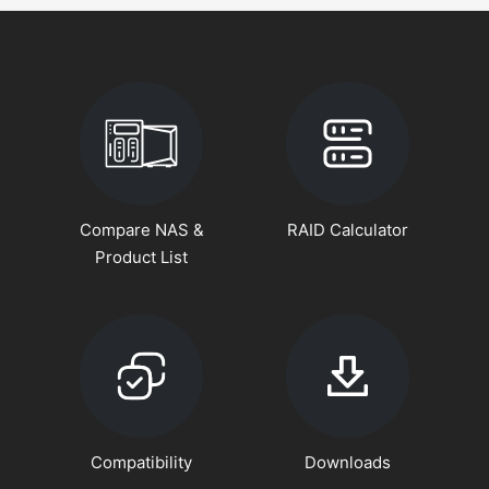
Compare NAS &
RAID Calculator
Product List
Compatibility
Downloads