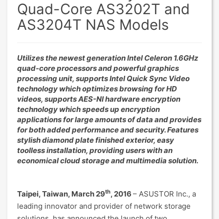
Quad-Core AS3202T and
AS3204T NAS Models
Utilizes the newest generation Intel Celeron 1.6GHz
quad-core processors and powerful graphics
processing unit, supports Intel Quick Sync Video
technology which optimizes browsing for HD
videos, supports AES-NI hardware encryption
technology which speeds up encryption
applications for large amounts of data and provides
for both added performance and security. Features
stylish diamond plate finished exterior, easy
toolless installation, providing users with an
economical cloud storage and multimedia solution.
th
Taipei, Taiwan, March 29
, 2016
– ASUSTOR Inc., a
leading innovator and provider of network storage
solutions, has announced the launch of two